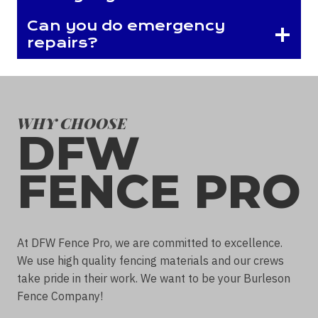
Can you do emergency
repairs?
WHY CHOOSE
DFW
FENCE PRO
At DFW Fence Pro, we are committed to excellence.
We use high quality fencing materials and our crews
take pride in their work. We want to be your Burleson
Fence Company!