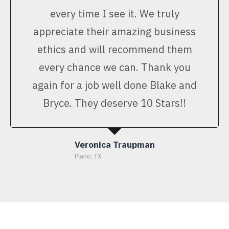
every time I see it. We truly
appreciate their amazing business
ethics and will recommend them
every chance we can. Thank you
again for a job well done Blake and
Bryce. They deserve 10 Stars!!
Veronica Traupman
Plano, TX