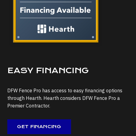
EASY FINANCING
DFW Fence Pro has access to easy financing options
through Hearth. Hearth considers DFW Fence Pro a
Premier Contractor.
GET FINANCING