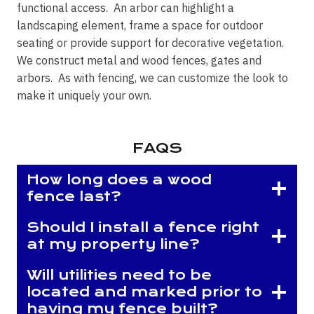
functional access. An arbor can highlight a
landscaping element, frame a space for outdoor
seating or provide support for decorative vegetation.
We construct metal and wood fences, gates and
arbors. As with fencing, we can customize the look to
make it uniquely your own.
FAQS
How long does a wood
fence last?
Should I install a fence right
at my property line?
Will utilities need to be
located and marked prior to
having my fence built?