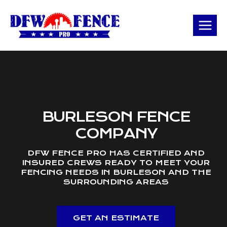
Skip
to
content
BURLESON FENCE
COMPANY
DFW FENCE PRO HAS CERTIFIED AND
INSURED CREWS READY TO MEET YOUR
FENCING NEEDS IN BURLESON AND THE
SURROUNDING AREAS
GET AN ESTIMATE