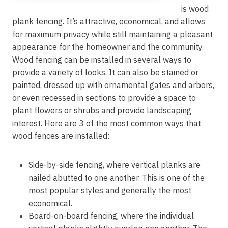
is wood
plank fencing. It’s attractive, economical, and allows
for maximum privacy while still maintaining a pleasant
appearance for the homeowner and the community.
Wood fencing can be installed in several ways to
provide a variety of looks. It can also be stained or
painted, dressed up with ornamental gates and arbors,
or even recessed in sections to provide a space to
plant flowers or shrubs and provide landscaping
interest. Here are 3 of the most common ways that
wood fences are installed:
Side-by-side fencing, where vertical planks are
nailed abutted to one another. This is one of the
most popular styles and generally the most
economical.
Board-on-board fencing, where the individual