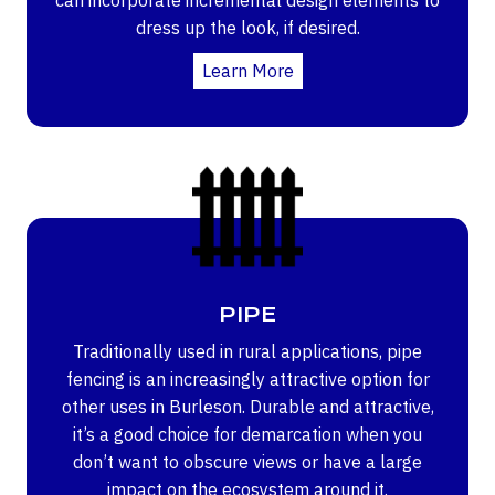
dress up the look, if desired.
Learn More
PIPE
Traditionally used in rural applications, pipe
fencing is an increasingly attractive option for
other uses in Burleson. Durable and attractive,
it’s a good choice for demarcation when you
don’t want to obscure views or have a large
impact on the ecosystem around it.