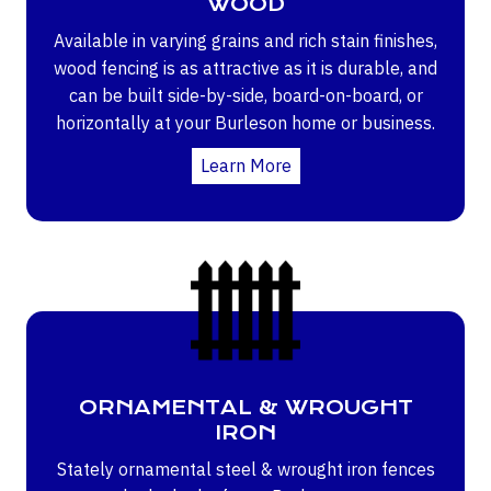
WOOD
Available in varying grains and rich stain finishes,
wood fencing is as attractive as it is durable, and
can be built side-by-side, board-on-board, or
horizontally at your Burleson home or business.
Learn More
ORNAMENTAL & WROUGHT
IRON
Stately ornamental steel & wrought iron fences