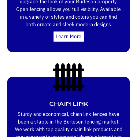
upgrade the look of your Burleson property.
Open fencing allows you full visibility. Available
in a variety of styles and colors you can find
both ornate and sleek modern designs.
Learn More
CHAIN LINK
Sturdy and economical, chain link fences have
been a staple in the Burleson fencing market.
We work with top quality chain link products and
can incorporate incremental design elements to