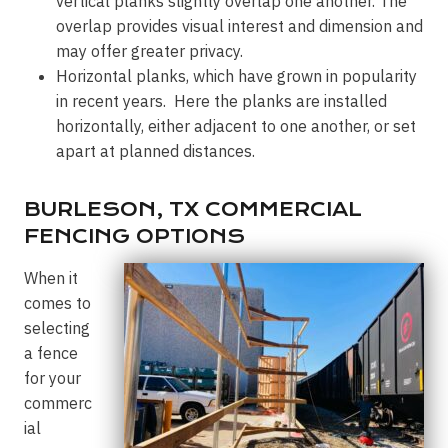
vertical planks slightly overlap one another. The
overlap provides visual interest and dimension and
may offer greater privacy.
Horizontal planks, which have grown in popularity
in recent years. Here the planks are installed
horizontally, either adjacent to one another, or set
apart at planned distances.
BURLESON, TX COMMERCIAL
FENCING OPTIONS
When it
comes to
selecting
a fence
for your
commerc
ial