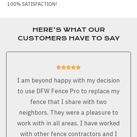
100% SATISFACTION!
HERE’S WHAT OUR
CUSTOMERS HAVE TO SAY
I am beyond happy with my decision
to use DFW Fence Pro to replace my
fence that I share with two
neighbors. They were a pleasure to
work with in all areas. I have worked
with other fence contractors and I