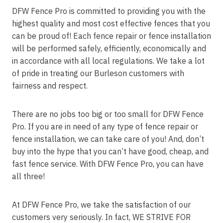
DFW Fence Pro is committed to providing you with the
highest quality and most cost effective fences that you
can be proud of! Each fence repair or fence installation
will be performed safely, efficiently, economically and
in accordance with all local regulations. We take a lot
of pride in treating our Burleson customers with
fairness and respect.
There are no jobs too big or too small for DFW Fence
Pro. If you are in need of any type of fence repair or
fence installation, we can take care of you! And, don’t
buy into the hype that you can’t have good, cheap, and
fast fence service. With DFW Fence Pro, you can have
all three!
At DFW Fence Pro, we take the satisfaction of our
customers very seriously. In fact, WE STRIVE FOR