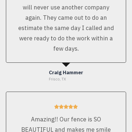
will never use another company
again. They came out to do an
estimate the same day I called and
were ready to do the work within a
few days.
Craig Hammer
Frisco, TX
Amazing!! Our fence is SO
BEAUTIFUL and makes me smile