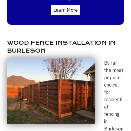
Learn More
WOOD FENCE INSTALLATION IN
BURLESON
By far
the most
popular
choice
for
residenti
al
fencing
in
Burleson