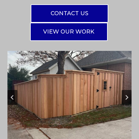
CONTACT US
VIEW OUR WORK