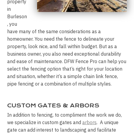
property
in
Burleson
, you
have many of the same considerations as a
homeowner. You need the fence to delineate your
property, look nice, and fall within budget. But as a
business owner, you also need exceptional durability
and ease of maintenance. DFW Fence Pro can help you
select the fencing option that’s right for your location
and situation, whether it’s a simple chain link fence,
pipe fencing or a combination of multiple styles.
CUSTOM GATES & ARBORS
In addition to fencing, to compliment the work we do,
we specialize in custom gates and
arbors
. A unique
gate can add interest to landscaping and facilitate