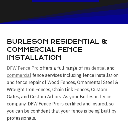
BURLESON RESIDENTIAL &
COMMERCIAL FENCE
INSTALLATION
DFW Fence Pro
offers a full range of
residential
and
commercial
fence services including fence installation
and fence repair of Wood Fences, Ornamental Steel &
Wrought Iron Fences, Chain Link Fences, Custom
Gates, and Custom Arbors. As your Burleson fence
company, DFW Fence Pro is certified and insured, so
you can be confident that your fence is being built by
professionals.