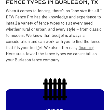
FENCE TYPES IN BURLESON, TX
When it comes to fencing, there’s no “one size fits all.”
DFW Fence Pro has the knowledge and experience to
install a variety of fence types to suit every need,
whether rural or urban, and every style – from classic
to modern. We know that budget is always a
consideration and can work with you to find the fence
that fits your budget. We also offer easy
financing
.
Here are a few of the fence types we can install as
your Burleson fence company: