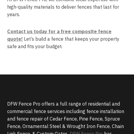
high-quality materials to deliver fences that last for
years.
Contact us today for a free composite fence
quote!
Let’s build a fence that keeps your property
safe and fits your budget.
DFW Fence Pro offers a full range of residential and
commercial fence services including fence installation
and fence repair of Cedar Fence, Pine Fence, Spruce
Fence, Ornamental Steel & Wrought Iron Fence, Chain
Link Fence, & Custom Gates.
DFW Fence Pro
has