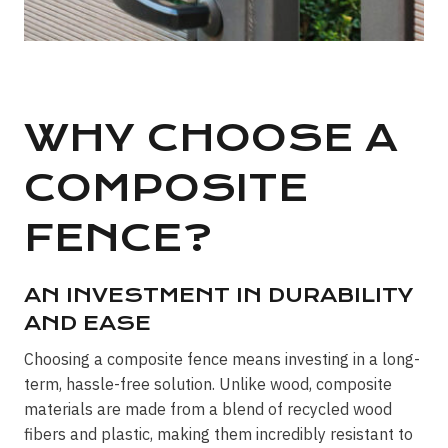
WHY CHOOSE A
COMPOSITE
FENCE?
AN INVESTMENT IN DURABILITY
AND EASE
Choosing a composite fence means investing in a long-
term, hassle-free solution. Unlike wood, composite
materials are made from a blend of recycled wood
fibers and plastic, making them incredibly resistant to