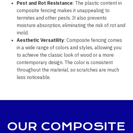
Pest and Rot Resistance
: The plastic content in
composite fencing makes it unappealing to
termites and other pests. It also prevents
moisture absorption, eliminating the risk of rot and
mold.
Aesthetic Versatility
: Composite fencing comes
in a wide range of colors and styles, allowing you
to achieve the classic look of wood or a more
contemporary design. The color is consistent
throughout the material, so scratches are much
less noticeable.
OUR COMPOSITE