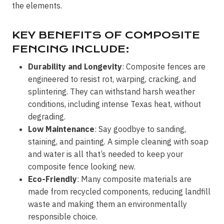
the elements.
KEY BENEFITS OF COMPOSITE
FENCING INCLUDE:
Durability and Longevity
: Composite fences are
engineered to resist rot, warping, cracking, and
splintering. They can withstand harsh weather
conditions, including intense Texas heat, without
degrading.
Low Maintenance
: Say goodbye to sanding,
staining, and painting. A simple cleaning with soap
and water is all that’s needed to keep your
composite fence looking new.
Eco-Friendly
: Many composite materials are
made from recycled components, reducing landfill
waste and making them an environmentally
responsible choice.