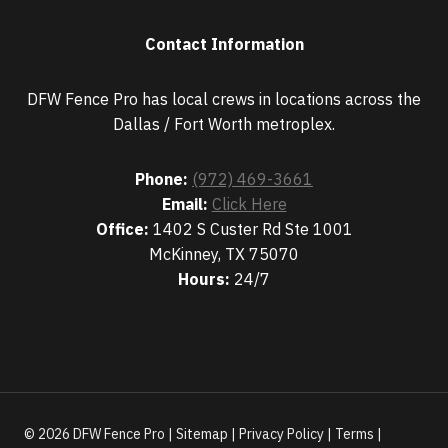
Contact Information
DFW Fence Pro has local crews in locations across the
Dallas / Fort Worth metroplex.
Phone:
(972) 469-3661
Email:
Click Here
Office:
1402 S Custer Rd Ste 1001
McKinney, TX 75070
Hours:
24/7
© 2026 DFW Fence Pro |
Sitemap
|
Privacy Policy
|
Terms
|