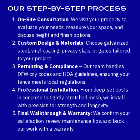
OUR STEP-BY-STEP PROCESS
On-Site Consultation
: We visit your property to
evaluate your needs, measure your space, and
discuss height and finish options.
Custom Design & Materials
: Choose galvanized
steel, vinyl coating, privacy slats, or gates tailored
to your project.
Permitting & Compliance
– Our team handles
DFW city codes and HOA guidelines, ensuring your
fence meets local regulations.
Professional Installation
: From deep-set posts
in concrete to tightly stretched mesh, we install
with precision for strength and longevity.
Final Walkthrough & Warranty
: We confirm your
satisfaction, review maintenance tips, and back
our work with a warranty.