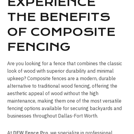
EXPERIENCE
THE BENEFITS
OF COMPOSITE
FENCING
Are you looking for a fence that combines the classic
look of wood with superior durability and minimal
upkeep? Composite fences are a modern, durable
alternative to traditional wood fencing, offering the
aesthetic appeal of wood without the high
maintenance, making them one of the most versatile
fencing options available for securing backyards and
businesses throughout Dallas-Fort Worth.
At
DFW Fence Pro
, we specialize in professional