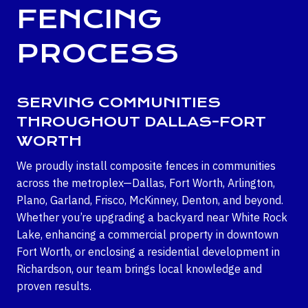
FENCING
PROCESS
SERVING COMMUNITIES
THROUGHOUT DALLAS-FORT
WORTH
We proudly install composite fences in communities
across the metroplex—Dallas, Fort Worth, Arlington,
Plano, Garland, Frisco, McKinney, Denton, and beyond.
Whether you’re upgrading a backyard near White Rock
Lake, enhancing a commercial property in downtown
Fort Worth, or enclosing a residential development in
Richardson, our team brings local knowledge and
proven results.