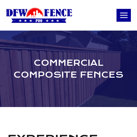
Skip
to
content
COMMERCIAL
COMPOSITE FENCES