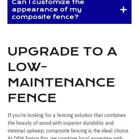
Can I customize the
appearance of my
composite fence?
UPGRADE TO A
LOW-
MAINTENANCE
FENCE
If you’re looking for a fencing solution that combines
the beauty of wood with superior durability and
minimal upkeep, composite fencing is the ideal choice.
At DFW Fence Pro, we combine local expertise with