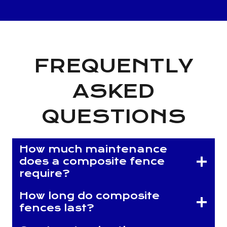
FREQUENTLY
ASKED
QUESTIONS
How much maintenance
does a composite fence
require?
How long do composite
fences last?