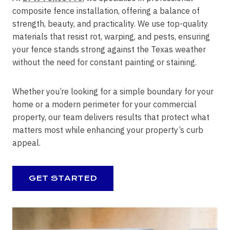
composite fence installation, offering a balance of
strength, beauty, and practicality. We use top-quality
materials that resist rot, warping, and pests, ensuring
your fence stands strong against the Texas weather
without the need for constant painting or staining.
Whether you’re looking for a simple boundary for your
home or a modern perimeter for your commercial
property, our team delivers results that protect what
matters most while enhancing your property’s curb
appeal.
GET STARTED