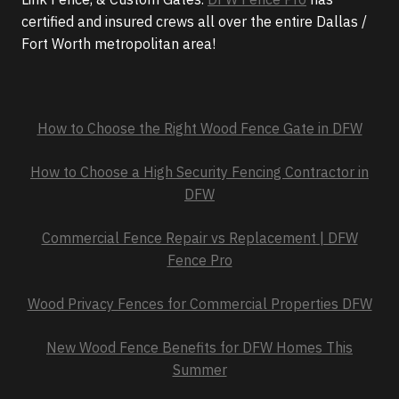
certified and insured crews all over the entire Dallas /
Fort Worth metropolitan area!
How to Choose the Right Wood Fence Gate in DFW
How to Choose a High Security Fencing Contractor in
DFW
Commercial Fence Repair vs Replacement | DFW
Fence Pro
Wood Privacy Fences for Commercial Properties DFW
New Wood Fence Benefits for DFW Homes This
Summer