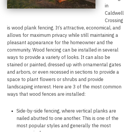
in
Caldwell
Crossing
is wood plank fencing. It’s attractive, economical, and
allows for maximum privacy while still maintaining a
pleasant appearance for the homeowner and the
community. Wood fencing can be installed in several
ways to provide a variety of looks. It can also be
stained or painted, dressed up with ornamental gates
and arbors, or even recessed in sections to provide a
space to plant flowers or shrubs and provide
landscaping interest. Here are 3 of the most common
ways that wood fences are installed:
Side-by-side fencing, where vertical planks are
nailed abutted to one another. This is one of the
most popular styles and generally the most