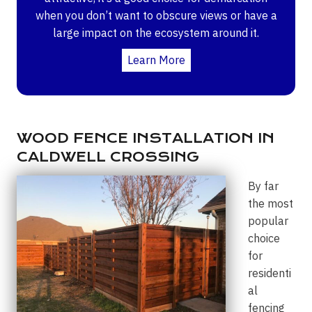
when you don’t want to obscure views or have a
large impact on the ecosystem around it.
Learn More
WOOD FENCE INSTALLATION IN
CALDWELL CROSSING
By far
the most
popular
choice
for
residenti
al
fencing