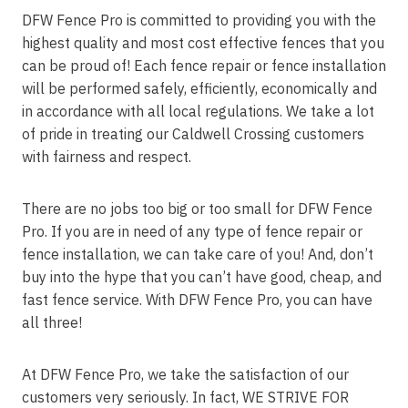
DFW Fence Pro is committed to providing you with the
highest quality and most cost effective fences that you
can be proud of! Each fence repair or fence installation
will be performed safely, efficiently, economically and
in accordance with all local regulations. We take a lot
of pride in treating our Caldwell Crossing customers
with fairness and respect.
There are no jobs too big or too small for DFW Fence
Pro. If you are in need of any type of fence repair or
fence installation, we can take care of you! And, don’t
buy into the hype that you can’t have good, cheap, and
fast fence service. With DFW Fence Pro, you can have
all three!
At DFW Fence Pro, we take the satisfaction of our
customers very seriously. In fact, WE STRIVE FOR