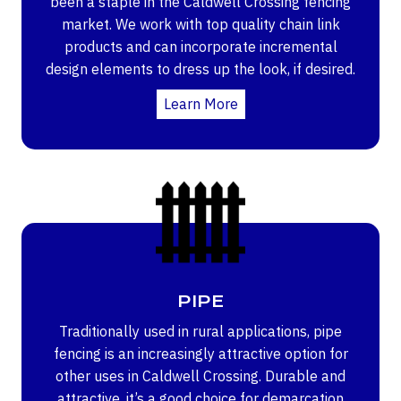
been a staple in the Caldwell Crossing fencing
market. We work with top quality chain link
products and can incorporate incremental
design elements to dress up the look, if desired.
Learn More
PIPE
Traditionally used in rural applications, pipe
fencing is an increasingly attractive option for
other uses in Caldwell Crossing. Durable and
attractive, it’s a good choice for demarcation