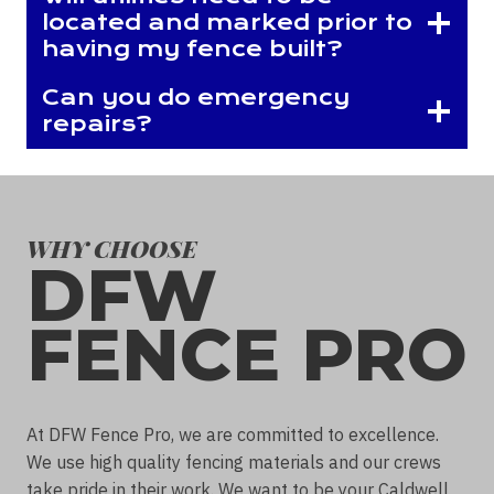
located and marked prior to
having my fence built?
Can you do emergency
repairs?
WHY CHOOSE
DFW
FENCE PRO
At DFW Fence Pro, we are committed to excellence.
We use high quality fencing materials and our crews
take pride in their work. We want to be your Caldwell