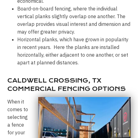
economical.
Board-on-board fencing, where the individual
vertical planks slightly overlap one another. The
overlap provides visual interest and dimension and
may offer greater privacy.
Horizontal planks, which have grown in popularity
in recent years. Here the planks are installed
horizontally, either adjacent to one another, or set
apart at planned distances.
CALDWELL CROSSING, TX
COMMERCIAL FENCING OPTIONS
When it
comes to
selecting
a fence
for your