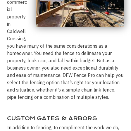
commerc
ial
property
in
Caldwell
Crossing,
you have many of the same considerations as a
homeowner. You need the fence to delineate your
property, look nice, and fall within budget. But as a
business owner, you also need exceptional durability
and ease of maintenance. DFW Fence Pro can help you
select the fencing option that’s right for your location
and situation, whether it’s a simple chain link fence,
pipe fencing or a combination of multiple styles.
CUSTOM GATES & ARBORS
In addition to fencing, to compliment the work we do,