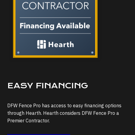
EASY FINANCING
DFW Fence Pro has access to easy financing options
through Hearth. Hearth considers DFW Fence Pro a
Premier Contractor.