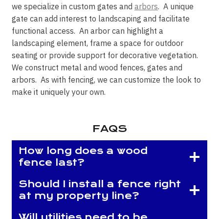
we specialize in custom gates and
arbors
. A unique
gate can add interest to landscaping and facilitate
functional access. An arbor can highlight a
landscaping element, frame a space for outdoor
seating or provide support for decorative vegetation.
We construct metal and wood fences, gates and
arbors. As with fencing, we can customize the look to
make it uniquely your own.
FAQS
How long does a wood
fence last?
Should I install a fence right
at my property line?
Will utilities need to be