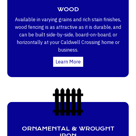
WOOD
Available in varying grains and rich stain finishes,
wood fencing is as attractive as it is durable, and
can be built side-by-side, board-on-board, or
horizontally at your Caldwell Crossing home or
business.
Learn More
ORNAMENTAL & WROUGHT
IRON