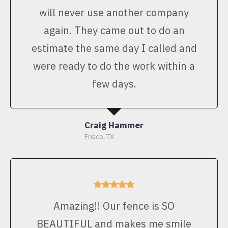
will never use another company
again. They came out to do an
estimate the same day I called and
were ready to do the work within a
few days.
Craig Hammer
Frisco, TX
Amazing!! Our fence is SO
BEAUTIFUL and makes me smile