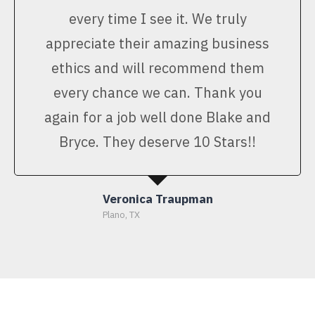
every time I see it. We truly
appreciate their amazing business
ethics and will recommend them
every chance we can. Thank you
again for a job well done Blake and
Bryce. They deserve 10 Stars!!
Veronica Traupman
Plano, TX