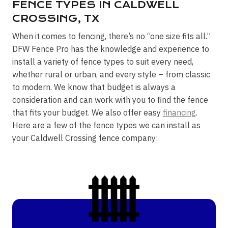
FENCE TYPES IN CALDWELL
CROSSING, TX
When it comes to fencing, there’s no “one size fits all.”
DFW Fence Pro has the knowledge and experience to
install a variety of fence types to suit every need,
whether rural or urban, and every style – from classic
to modern. We know that budget is always a
consideration and can work with you to find the fence
that fits your budget. We also offer easy
financing
.
Here are a few of the fence types we can install as
your Caldwell Crossing fence company: