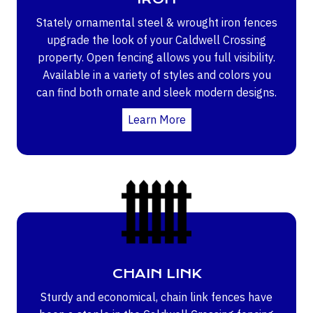
Stately ornamental steel & wrought iron fences
upgrade the look of your Caldwell Crossing
property. Open fencing allows you full visibility.
Available in a variety of styles and colors you
can find both ornate and sleek modern designs.
Learn More
CHAIN LINK
Sturdy and economical, chain link fences have