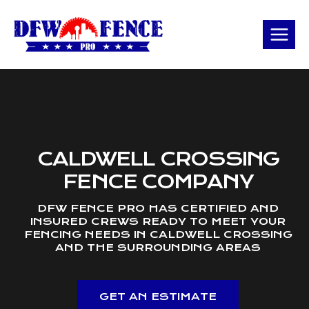
Skip
to
content
CALDWELL CROSSING
FENCE COMPANY
DFW FENCE PRO HAS CERTIFIED AND
INSURED CREWS READY TO MEET YOUR
FENCING NEEDS IN CALDWELL CROSSING
AND THE SURROUNDING AREAS
GET AN ESTIMATE