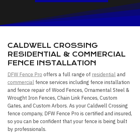
CALDWELL CROSSING
RESIDENTIAL & COMMERCIAL
FENCE INSTALLATION
DFW Fence Pro
offers a full range of
residential
and
commercial
fence services including fence installation
and fence repair of Wood Fences, Ornamental Steel &
Wrought Iron Fences, Chain Link Fences, Custom
Gates, and Custom Arbors. As your Caldwell Crossing
fence company, DFW Fence Pro is certified and insured,
so you can be confident that your fence is being built
by professionals.