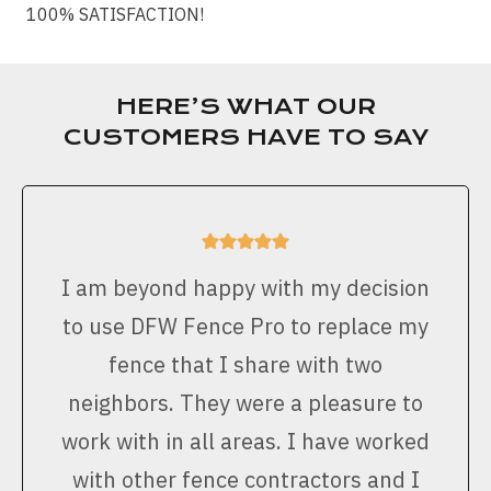
100% SATISFACTION!
HERE’S WHAT OUR
CUSTOMERS HAVE TO SAY
I am beyond happy with my decision
to use DFW Fence Pro to replace my
fence that I share with two
neighbors. They were a pleasure to
work with in all areas. I have worked
with other fence contractors and I