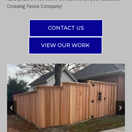
Crossing Fence Company!
CONTACT US
VIEW OUR WORK