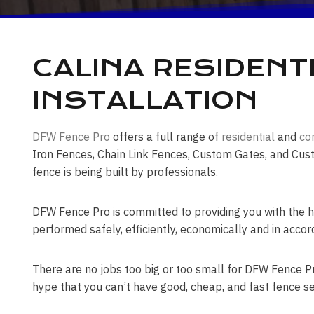
CALINA RESIDENT
INSTALLATION
DFW Fence Pro
offers a full range of
residential
and
co
Iron Fences, Chain Link Fences, Custom Gates, and Cust
fence is being built by professionals.
DFW Fence Pro is committed to providing you with the hi
performed safely, efficiently, economically and in accor
There are no jobs too big or too small for DFW Fence Pro
hype that you can’t have good, cheap, and fast fence se