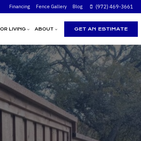
(972) 469-3661
Financing
Fence Gallery
Blog
GET AN ESTIMATE
R LIVING
ABOUT