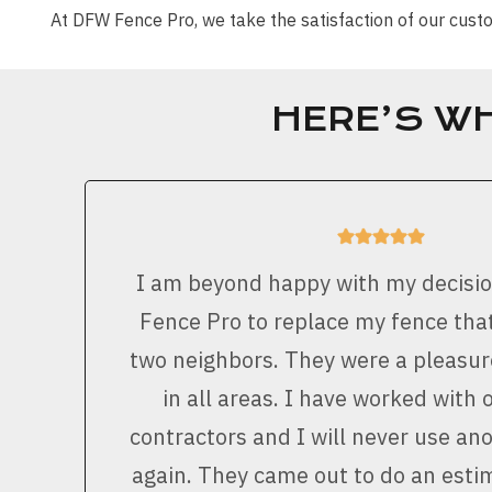
At DFW Fence Pro, we take the satisfaction of our cu
HERE’S W
I am beyond happy with my decisi
Fence Pro to replace my fence that
two neighbors. They were a pleasur
in all areas. I have worked with 
contractors and I will never use a
again. They came out to do an est