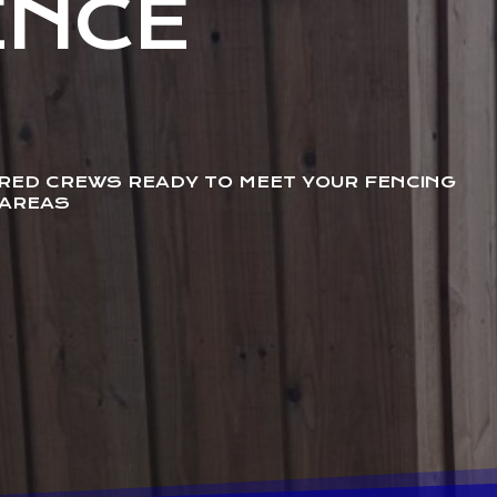
ENCE
URED CREWS READY TO MEET YOUR FENCING
 AREAS