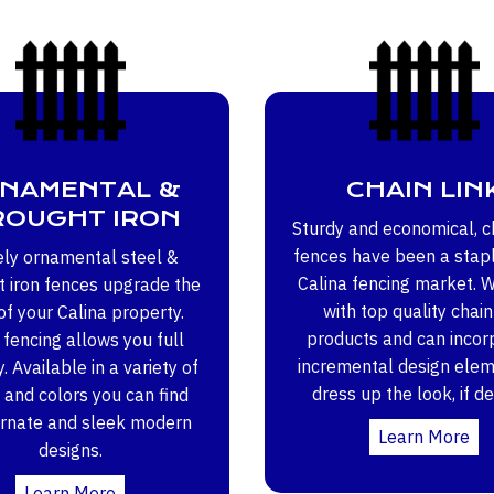
NAMENTAL &
CHAIN LIN
OUGHT IRON
Sturdy and economical, ch
fences have been a stapl
ely ornamental steel &
Calina fencing market. 
 iron fences upgrade the
with top quality chain
of your Calina property.
products and can incor
fencing allows you full
incremental design elem
ty. Available in a variety of
dress up the look, if de
 and colors you can find
ornate and sleek modern
Learn More
designs.
Learn More