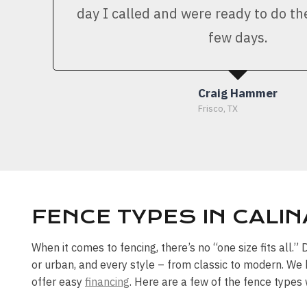
day I called and were ready to do th
few days.
Craig Hammer
Frisco, TX
FENCE TYPES IN CALIN
When it comes to fencing, there’s no “one size fits all.
or urban, and every style – from classic to modern. We 
offer easy
financing
. Here are a few of the fence types