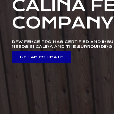
CALINA F
COMPANY
DFW FENCE PRO HAS CERTIFIED AND INS
NEEDS IN CALINA AND THE SURROUNDING
GET AN ESTIMATE