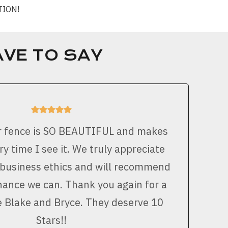
CTION!
VE TO SAY
r fence is SO BEAUTIFUL and makes
y time I see it. We truly appreciate
 business ethics and will recommend
ance we can. Thank you again for a
e Blake and Bryce. They deserve 10
Stars!!