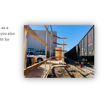
 as a
 you also
ht for