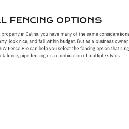
AL FENCING OPTIONS
 property in Calina, you have many of the same considerations
y, look nice, and fall within budget. But as a business owner,
W Fence Pro can help you select the fencing option that’s rig
link fence, pipe fencing or a combination of multiple styles.