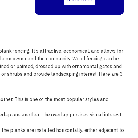
plank fencing. It’s attractive, economical, and allows for
he homeowner and the community. Wood fencing can be
stained or painted, dressed up with ornamental gates and
s or shrubs and provide landscaping interest. Here are 3
other. This is one of the most popular styles and
erlap one another. The overlap provides visual interest
the planks are installed horizontally, either adjacent to