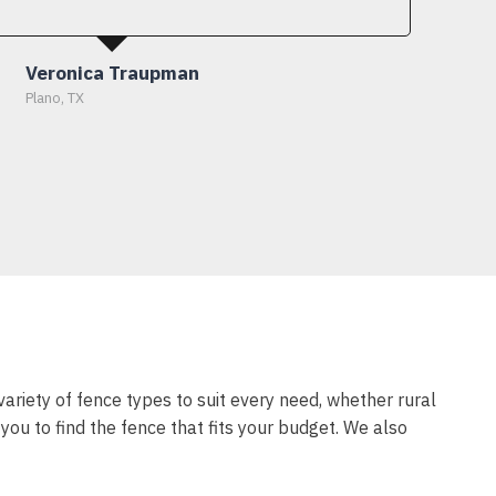
Veronica Traupman
Plano, TX
variety of fence types to suit every need, whether rural
ou to find the fence that fits your budget. We also