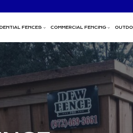
IDENTIAL FENCES
COMMERCIAL FENCING
OUTDOO