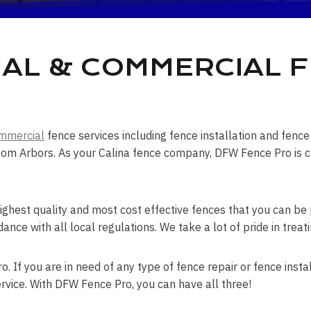
IAL & COMMERCIAL 
mmercial
fence services including fence installation and fen
om Arbors. As your Calina fence company, DFW Fence Pro is cer
ghest quality and most cost effective fences that you can be p
dance with all local regulations. We take a lot of pride in trea
. If you are in need of any type of fence repair or fence instal
rvice. With DFW Fence Pro, you can have all three!