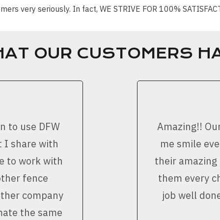
stomers very seriously. In fact, WE STRIVE FOR 100% SATISFA
HAT OUR CUSTOMERS HA
on to use DFW
Amazing!! Ou
 I share with
me smile ever
e to work with
their amazing
other fence
them every ch
nother company
job well don
imate the same