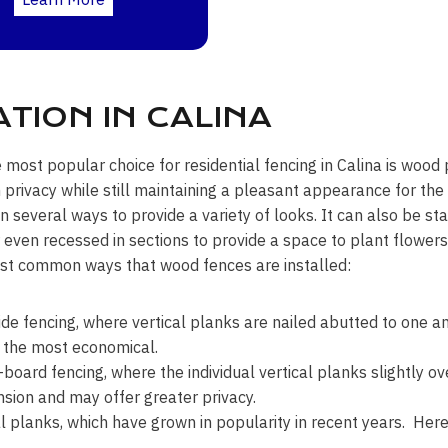
TION IN CALINA
e most popular choice for residential fencing in Calina is wood 
rivacy while still maintaining a pleasant appearance for t
 in several ways to provide a variety of looks. It can also be 
r even recessed in sections to provide a space to plant flower
st common ways that wood fences are installed:
ide fencing, where vertical planks are nailed abutted to one an
 the most economical.
board fencing, where the individual vertical planks slightly ov
sion and may offer greater privacy.
l planks, which have grown in popularity in recent years. Here 