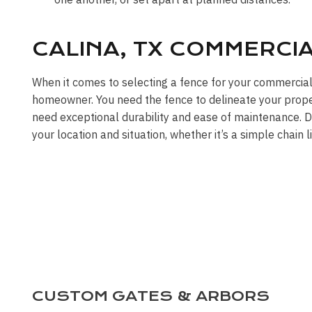
CALINA, TX COMMERCI
When it comes to selecting a fence for your commercial
homeowner. You need the fence to delineate your propert
need exceptional durability and ease of maintenance. DF
your location and situation, whether it’s a simple chain 
CUSTOM GATES & ARBORS