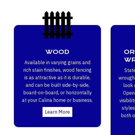
WOOD
OR
WR
Available in varying grains and
rich stain finishes, wood fencing
Stat
is as attractive as it is durable,
wrought
and can be built side-by-side,
look 
board-on-board, or horizontally
Open 
at your Calina home or business.
visibili
styles
Learn More
both 