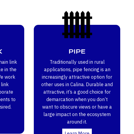
K
PIPE
ain link
Traditionally used in rural
e in the
applications, pipe fencing is an
We work
increasingly attractive option for
 link
other uses in Calina. Durable and
porate
attractive, it’s a good choice for
ents to
demarcation when you don’t
sired.
want to obscure views or have a
large impact on the ecosystem
around it.
Learn More