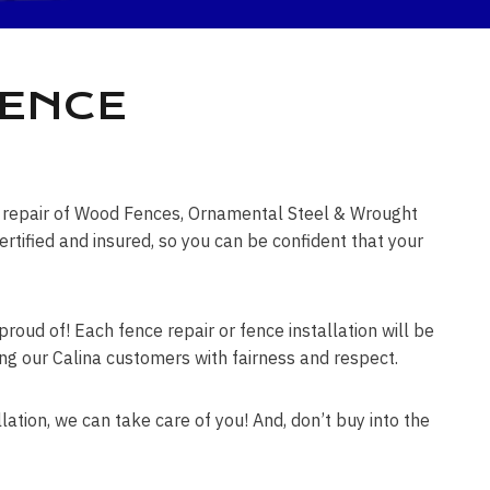
FENCE
ce repair of Wood Fences, Ornamental Steel & Wrought
tified and insured, so you can be confident that your
roud of! Each fence repair or fence installation will be
ting our Calina customers with fairness and respect.
lation, we can take care of you! And, don’t buy into the