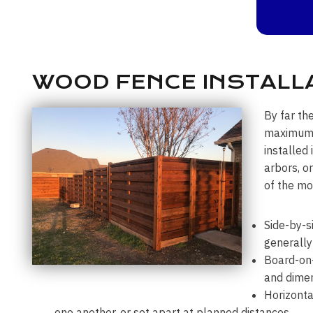
WOOD FENCE INSTALLA
By far th
maximum p
installed
arbors, o
of the mo
Side-by-s
generally
Board-on-
and dimen
Horizonta
one another, or set apart at planned distances.