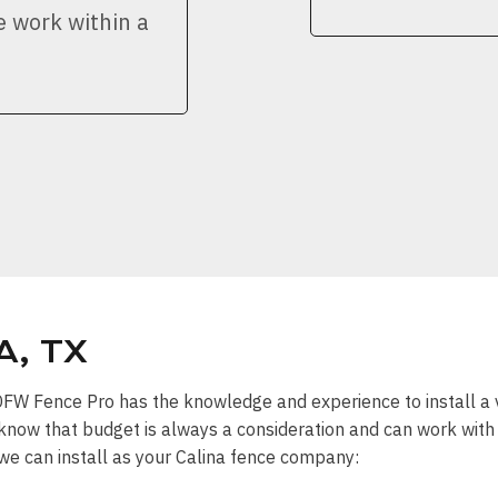
e work within a
A, TX
” DFW Fence Pro has the knowledge and experience to install a 
know that budget is always a consideration and can work with y
 we can install as your Calina fence company: