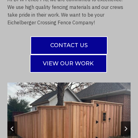
We use high quality fencing materials and our crews
take pride in their work. We want to be your
Eichelberger Crossing Fence Company!
CONTACT US
VIEW OUR WORK