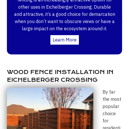
other uses in Eichelberger Crossing. Durable
and attractive, it’s a good choice for demarcation
when you don’t want to obscure views or have a
large impact on the ecosystem around it.
Learn More
WOOD FENCE INSTALLATION IN
EICHELBERGER CROSSING
By far
the most
popular
choice
for
residenti