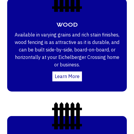
WOOD
Available in varying grains and rich stain finishes,
wood fencing is as attractive as it is durable, and
can be built side-by-side, board-on-board, or
horizontally at your Eichelberger Crossing home
or business.
Learn More