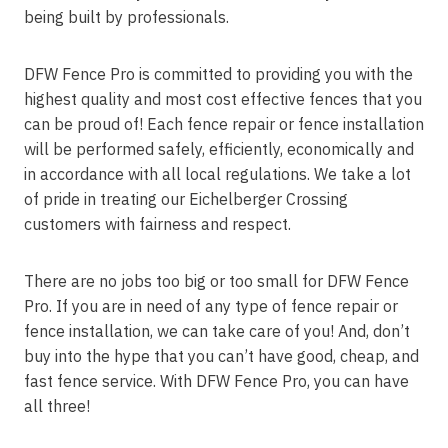
being built by professionals.
DFW Fence Pro is committed to providing you with the
highest quality and most cost effective fences that you
can be proud of! Each fence repair or fence installation
will be performed safely, efficiently, economically and
in accordance with all local regulations. We take a lot
of pride in treating our Eichelberger Crossing
customers with fairness and respect.
There are no jobs too big or too small for DFW Fence
Pro. If you are in need of any type of fence repair or
fence installation, we can take care of you! And, don’t
buy into the hype that you can’t have good, cheap, and
fast fence service. With DFW Fence Pro, you can have
all three!