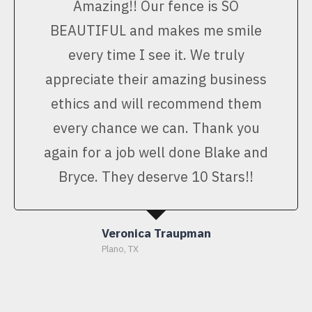
Amazing!! Our fence is SO
BEAUTIFUL and makes me smile
every time I see it. We truly
appreciate their amazing business
ethics and will recommend them
every chance we can. Thank you
again for a job well done Blake and
Bryce. They deserve 10 Stars!!
Veronica Traupman
Plano, TX