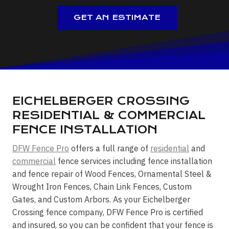
GET AN ESTIMATE
EICHELBERGER CROSSING
RESIDENTIAL & COMMERCIAL
FENCE INSTALLATION
DFW Fence Pro
offers a full range of
residential
and
commercial
fence services including fence installation
and fence repair of Wood Fences, Ornamental Steel &
Wrought Iron Fences, Chain Link Fences, Custom
Gates, and Custom Arbors. As your Eichelberger
Crossing fence company, DFW Fence Pro is certified
and insured, so you can be confident that your fence is