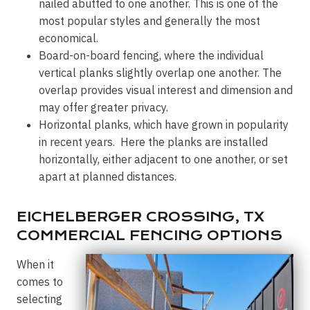
nailed abutted to one another. This is one of the
most popular styles and generally the most
economical.
Board-on-board fencing, where the individual
vertical planks slightly overlap one another. The
overlap provides visual interest and dimension and
may offer greater privacy.
Horizontal planks, which have grown in popularity
in recent years. Here the planks are installed
horizontally, either adjacent to one another, or set
apart at planned distances.
EICHELBERGER CROSSING, TX
COMMERCIAL FENCING OPTIONS
When it
comes to
selecting