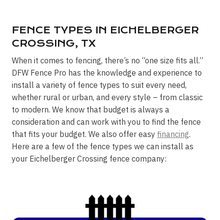
FENCE TYPES IN EICHELBERGER
CROSSING, TX
When it comes to fencing, there’s no “one size fits all.”
DFW Fence Pro has the knowledge and experience to
install a variety of fence types to suit every need,
whether rural or urban, and every style – from classic
to modern. We know that budget is always a
consideration and can work with you to find the fence
that fits your budget. We also offer easy
financing
.
Here are a few of the fence types we can install as
your Eichelberger Crossing fence company: