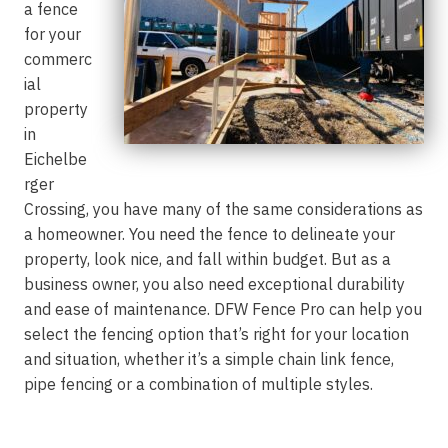
a fence
for your
commerc
ial
property
in
Eichelbe
rger
Crossing, you have many of the same considerations as
a homeowner. You need the fence to delineate your
property, look nice, and fall within budget. But as a
business owner, you also need exceptional durability
and ease of maintenance. DFW Fence Pro can help you
select the fencing option that’s right for your location
and situation, whether it’s a simple chain link fence,
pipe fencing or a combination of multiple styles.