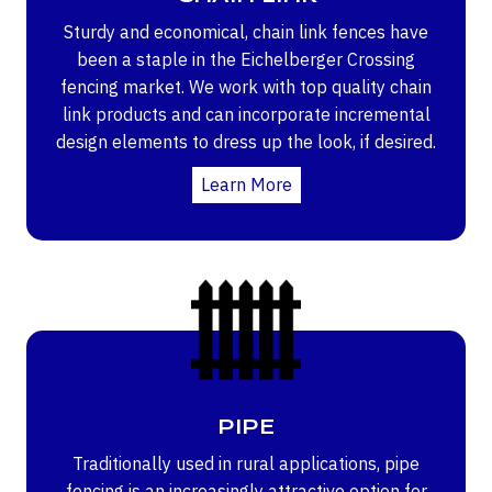
Sturdy and economical, chain link fences have
been a staple in the Eichelberger Crossing
fencing market. We work with top quality chain
link products and can incorporate incremental
design elements to dress up the look, if desired.
Learn More
PIPE
Traditionally used in rural applications, pipe
fencing is an increasingly attractive option for