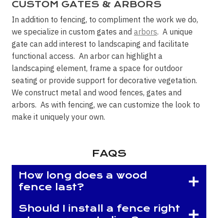
CUSTOM GATES & ARBORS
In addition to fencing, to compliment the work we do,
we specialize in custom gates and
arbors
. A unique
gate can add interest to landscaping and facilitate
functional access. An arbor can highlight a
landscaping element, frame a space for outdoor
seating or provide support for decorative vegetation.
We construct metal and wood fences, gates and
arbors. As with fencing, we can customize the look to
make it uniquely your own.
FAQS
How long does a wood
fence last?
Should I install a fence right