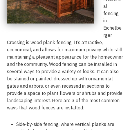
al
fencing
in
Eichelbe
rger
Crossing is wood plank fencing. It’s attractive,
economical, and allows for maximum privacy while still
maintaining a pleasant appearance for the homeowner
and the community. Wood fencing can be installed in
several ways to provide a variety of looks. It can also
be stained or painted, dressed up with ornamental
gates and arbors, or even recessed in sections to
provide a space to plant flowers or shrubs and provide
landscaping interest. Here are 3 of the most common
ways that wood fences are installed:
Side-by-side fencing, where vertical planks are