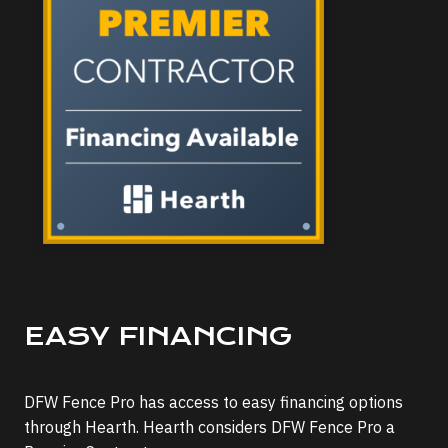
EASY FINANCING
DFW Fence Pro has access to easy financing options
through Hearth. Hearth considers DFW Fence Pro a