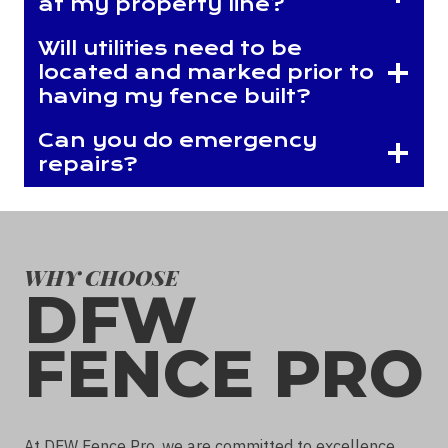
at my property line?
Will utilities need to be
located and marked prior to
having my fence built?
Can you do emergency
repairs?
WHY CHOOSE
DFW
FENCE PRO
At DFW Fence Pro, we are committed to excellence.