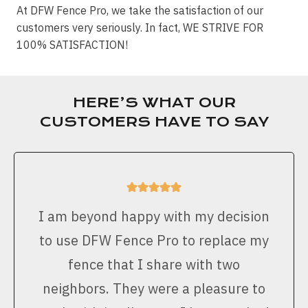
At DFW Fence Pro, we take the satisfaction of our
customers very seriously. In fact, WE STRIVE FOR
100% SATISFACTION!
HERE’S WHAT OUR
CUSTOMERS HAVE TO SAY
I am beyond happy with my decision
to use DFW Fence Pro to replace my
fence that I share with two
neighbors. They were a pleasure to