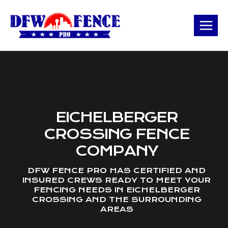
Skip
to
content
EICHELBERGER
CROSSING FENCE
COMPANY
DFW FENCE PRO HAS CERTIFIED AND
INSURED CREWS READY TO MEET YOUR
FENCING NEEDS IN EICHELBERGER
CROSSING AND THE SURROUNDING
AREAS