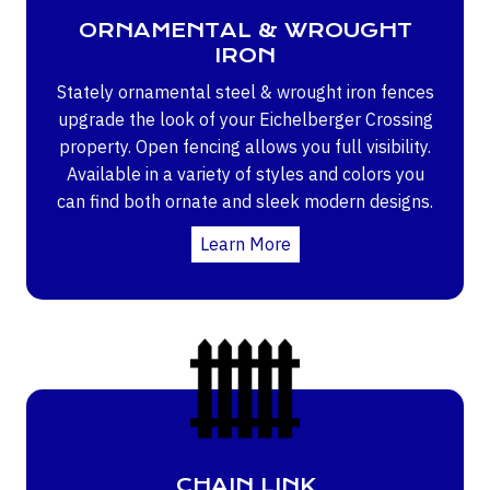
ORNAMENTAL & WROUGHT
IRON
Stately ornamental steel & wrought iron fences
upgrade the look of your Eichelberger Crossing
property. Open fencing allows you full visibility.
Available in a variety of styles and colors you
can find both ornate and sleek modern designs.
Learn More
CHAIN LINK