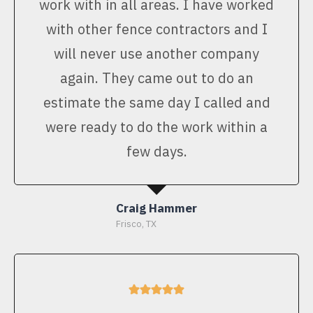
work with in all areas. I have worked
with other fence contractors and I
will never use another company
again. They came out to do an
estimate the same day I called and
were ready to do the work within a
few days.
Craig Hammer
Frisco, TX