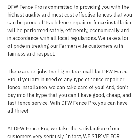
DFW Fence Pro is committed to providing you with the
highest quality and most cost effective fences that you
can be proud of! Each fence repair or fence installation
will be performed safely, efficiently, economically and
in accordance with all local regulations. We take a lot
of pride in treating our Farmersville customers with
fairness and respect.
There are no jobs too big or too small for DFW Fence
Pro. If you are in need of any type of fence repair or
fence installation, we can take care of you! And, don’t
buy into the hype that you can’t have good, cheap, and
fast fence service. With DFW Fence Pro, you can have
all three!
At DFW Fence Pro, we take the satisfaction of our
customers very seriously. In fact, WE STRIVE FOR