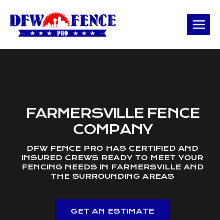
Skip
to
content
FARMERSVILLE FENCE
COMPANY
DFW FENCE PRO HAS CERTIFIED AND
INSURED CREWS READY TO MEET YOUR
FENCING NEEDS IN FARMERSVILLE AND
THE SURROUNDING AREAS
GET AN ESTIMATE