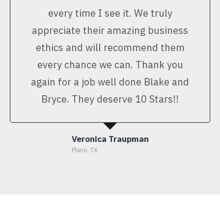
every time I see it. We truly
appreciate their amazing business
ethics and will recommend them
every chance we can. Thank you
again for a job well done Blake and
Bryce. They deserve 10 Stars!!
Veronica Traupman
Plano, TX