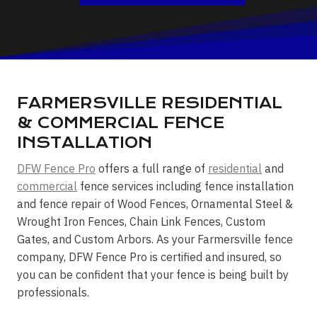
FARMERSVILLE RESIDENTIAL
& COMMERCIAL FENCE
INSTALLATION
DFW Fence Pro
offers a full range of
residential
and
commercial
fence services including fence installation
and fence repair of Wood Fences, Ornamental Steel &
Wrought Iron Fences, Chain Link Fences, Custom
Gates, and Custom Arbors. As your Farmersville fence
company, DFW Fence Pro is certified and insured, so
you can be confident that your fence is being built by
professionals.