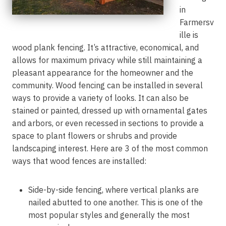
in
Farmersv
ille is
wood plank fencing. It’s attractive, economical, and
allows for maximum privacy while still maintaining a
pleasant appearance for the homeowner and the
community. Wood fencing can be installed in several
ways to provide a variety of looks. It can also be
stained or painted, dressed up with ornamental gates
and arbors, or even recessed in sections to provide a
space to plant flowers or shrubs and provide
landscaping interest. Here are 3 of the most common
ways that wood fences are installed:
Side-by-side fencing, where vertical planks are
nailed abutted to one another. This is one of the
most popular styles and generally the most