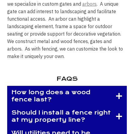
we specialize in custom gates and
arbors
. A unique
gate can add interest to landscaping and facilitate
functional access. An arbor can highlight a
landscaping element, frame a space for outdoor
seating or provide support for decorative vegetation.
We construct metal and wood fences, gates and
arbors. As with fencing, we can customize the look to
make it uniquely your own.
FAQS
How long does a wood
fence last?
Should I install a fence right
at my property line?
Will utilities need to be