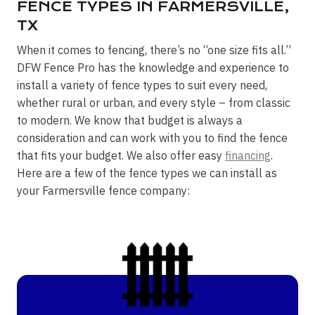
FENCE TYPES IN FARMERSVILLE,
TX
When it comes to fencing, there’s no “one size fits all.”
DFW Fence Pro has the knowledge and experience to
install a variety of fence types to suit every need,
whether rural or urban, and every style – from classic
to modern. We know that budget is always a
consideration and can work with you to find the fence
that fits your budget. We also offer easy
financing
.
Here are a few of the fence types we can install as
your Farmersville fence company: