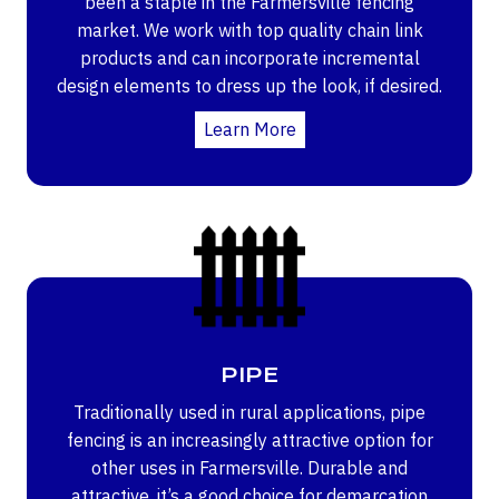
been a staple in the Farmersville fencing
market. We work with top quality chain link
products and can incorporate incremental
design elements to dress up the look, if desired.
Learn More
PIPE
Traditionally used in rural applications, pipe
fencing is an increasingly attractive option for
other uses in Farmersville. Durable and
attractive, it’s a good choice for demarcation