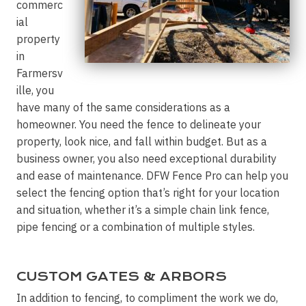
commerc
ial
property
in
Farmersv
ille, you
have many of the same considerations as a
homeowner. You need the fence to delineate your
property, look nice, and fall within budget. But as a
business owner, you also need exceptional durability
and ease of maintenance. DFW Fence Pro can help you
select the fencing option that’s right for your location
and situation, whether it’s a simple chain link fence,
pipe fencing or a combination of multiple styles.
CUSTOM GATES & ARBORS
In addition to fencing, to compliment the work we do,