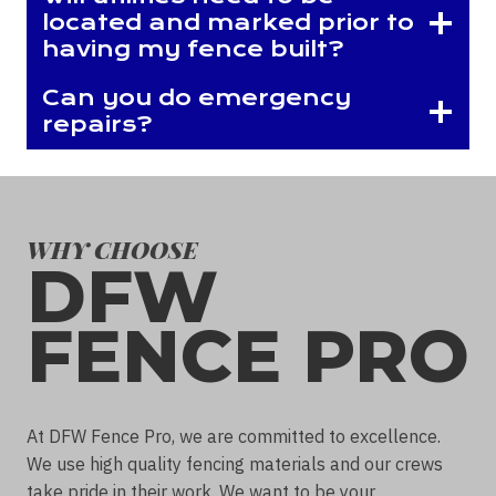
located and marked prior to
having my fence built?
Can you do emergency
repairs?
WHY CHOOSE
DFW
FENCE PRO
At DFW Fence Pro, we are committed to excellence.
We use high quality fencing materials and our crews
take pride in their work. We want to be your