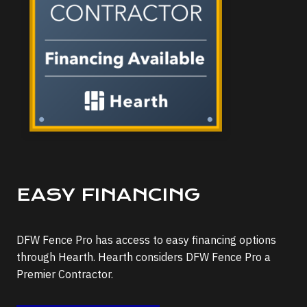
EASY FINANCING
DFW Fence Pro has access to easy financing options
through Hearth. Hearth considers DFW Fence Pro a
Premier Contractor.