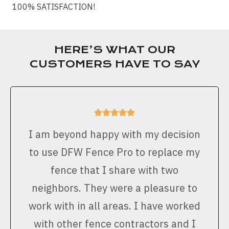
100% SATISFACTION!
HERE’S WHAT OUR
CUSTOMERS HAVE TO SAY
I am beyond happy with my decision
to use DFW Fence Pro to replace my
fence that I share with two
neighbors. They were a pleasure to
work with in all areas. I have worked
with other fence contractors and I