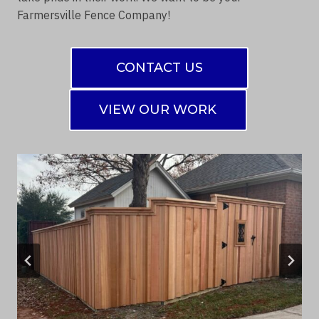
Farmersville Fence Company!
CONTACT US
VIEW OUR WORK