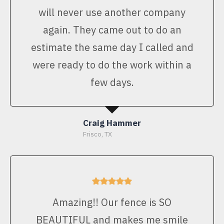
will never use another company
again. They came out to do an
estimate the same day I called and
were ready to do the work within a
few days.
Craig Hammer
Frisco, TX
Amazing!! Our fence is SO
BEAUTIFUL and makes me smile