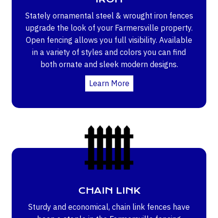
Stately ornamental steel & wrought iron fences
upgrade the look of your Farmersville property.
Open fencing allows you full visibility. Available
in a variety of styles and colors you can find
both ornate and sleek modern designs.
Learn More
CHAIN LINK
Sturdy and economical, chain link fences have