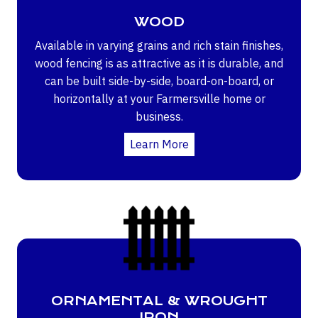
WOOD
Available in varying grains and rich stain finishes,
wood fencing is as attractive as it is durable, and
can be built side-by-side, board-on-board, or
horizontally at your Farmersville home or
business.
Learn More
ORNAMENTAL & WROUGHT
IRON