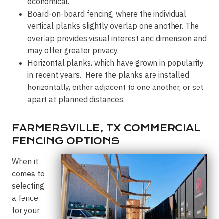
economical.
Board-on-board fencing, where the individual
vertical planks slightly overlap one another. The
overlap provides visual interest and dimension and
may offer greater privacy.
Horizontal planks, which have grown in popularity
in recent years. Here the planks are installed
horizontally, either adjacent to one another, or set
apart at planned distances.
FARMERSVILLE, TX COMMERCIAL
FENCING OPTIONS
When it
comes to
selecting
a fence
for your