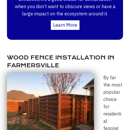
when you don’t want to obscure views or have a
large impact on the ecosystem around it.
Learn More
WOOD FENCE INSTALLATION IN
FARMERSVILLE
By far
the most
popular
choice
for
residenti
al
fencing