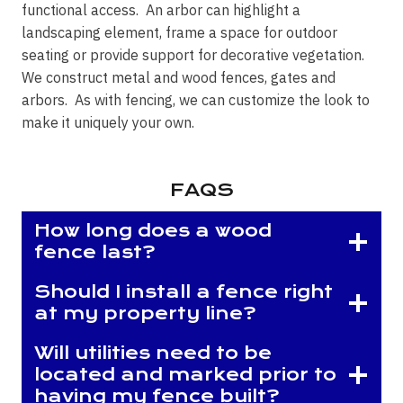
functional access. An arbor can highlight a
landscaping element, frame a space for outdoor
seating or provide support for decorative vegetation.
We construct metal and wood fences, gates and
arbors. As with fencing, we can customize the look to
make it uniquely your own.
FAQS
How long does a wood
fence last?
Should I install a fence right
at my property line?
Will utilities need to be
located and marked prior to
having my fence built?