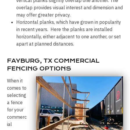
vertical planks slightly overlap one another. The
overlap provides visual interest and dimension and
may offer greater privacy.
Horizontal planks, which have grown in popularity
in recent years. Here the planks are installed
horizontally, either adjacent to one another, or set
apart at planned distances.
FAYBURG, TX COMMERCIAL
FENCING OPTIONS
When it
comes to
selecting
a fence
for your
commerc
ial