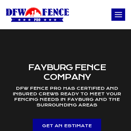
Skip
to
content
FAYBURG FENCE
COMPANY
DFW FENCE PRO HAS CERTIFIED AND
INSURED CREWS READY TO MEET YOUR
FENCING NEEDS IN FAYBURG AND THE
SURROUNDING AREAS
GET AN ESTIMATE