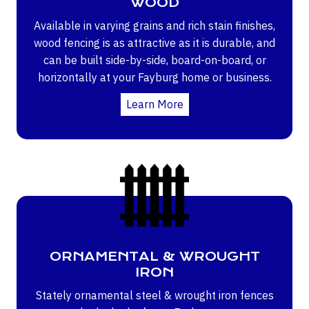
WOOD
Available in varying grains and rich stain finishes,
wood fencing is as attractive as it is durable, and
can be built side-by-side, board-on-board, or
horizontally at your Fayburg home or business.
Learn More
ORNAMENTAL & WROUGHT
IRON
Stately ornamental steel & wrought iron fences