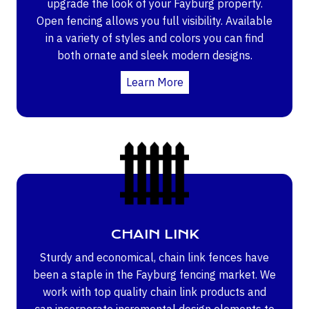
upgrade the look of your Fayburg property.
Open fencing allows you full visibility. Available
in a variety of styles and colors you can find
both ornate and sleek modern designs.
Learn More
CHAIN LINK
Sturdy and economical, chain link fences have
been a staple in the Fayburg fencing market. We
work with top quality chain link products and
can incorporate incremental design elements to