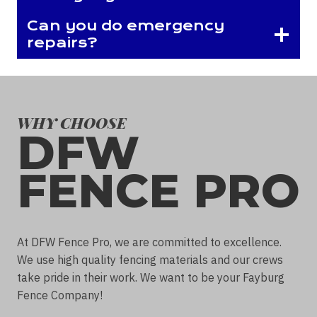
Can you do emergency
repairs?
WHY CHOOSE
DFW
FENCE PRO
At DFW Fence Pro, we are committed to excellence.
We use high quality fencing materials and our crews
take pride in their work. We want to be your Fayburg
Fence Company!