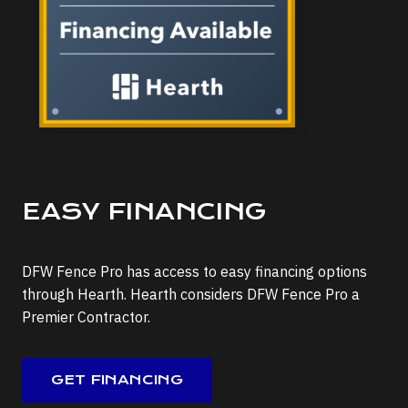
EASY FINANCING
DFW Fence Pro has access to easy financing options
through Hearth. Hearth considers DFW Fence Pro a
Premier Contractor.
GET FINANCING