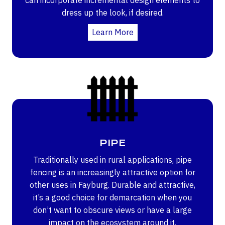
dress up the look, if desired.
Learn More
PIPE
Traditionally used in rural applications, pipe
fencing is an increasingly attractive option for
other uses in Fayburg. Durable and attractive,
it’s a good choice for demarcation when you
don’t want to obscure views or have a large
impact on the ecosystem around it.