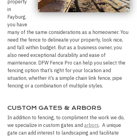
property
in
Fayburg,
you have
many of the same considerations as a homeowner. You
need the fence to delineate your property, look nice,
and fall within budget. But as a business owner, you
also need exceptional durability and ease of
maintenance. DFW Fence Pro can help you select the
fencing option that’s right for your location and
situation, whether it’s a simple chain link fence, pipe
fencing or a combination of multiple styles.
CUSTOM GATES & ARBORS
In addition to fencing, to compliment the work we do,
we specialize in custom gates and
arbors
. A unique
gate can add interest to landscaping and facilitate