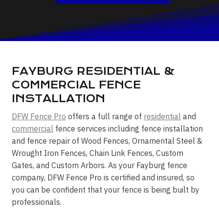
FAYBURG RESIDENTIAL &
COMMERCIAL FENCE
INSTALLATION
DFW Fence Pro
offers a full range of
residential
and
commercial
fence services including fence installation
and fence repair of Wood Fences, Ornamental Steel &
Wrought Iron Fences, Chain Link Fences, Custom
Gates, and Custom Arbors. As your Fayburg fence
company, DFW Fence Pro is certified and insured, so
you can be confident that your fence is being built by
professionals.