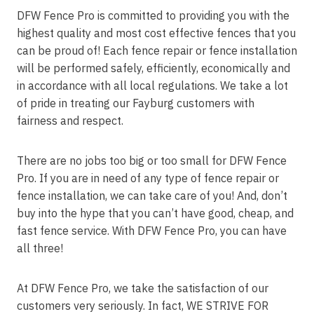
DFW Fence Pro is committed to providing you with the
highest quality and most cost effective fences that you
can be proud of! Each fence repair or fence installation
will be performed safely, efficiently, economically and
in accordance with all local regulations. We take a lot
of pride in treating our Fayburg customers with
fairness and respect.
There are no jobs too big or too small for DFW Fence
Pro. If you are in need of any type of fence repair or
fence installation, we can take care of you! And, don’t
buy into the hype that you can’t have good, cheap, and
fast fence service. With DFW Fence Pro, you can have
all three!
At DFW Fence Pro, we take the satisfaction of our
customers very seriously. In fact, WE STRIVE FOR