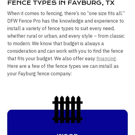
FENCE TYPES IN FAYBURG, TX
When it comes to fencing, there’s no “one size fits all.”
DFW Fence Pro has the knowledge and experience to
install a variety of fence types to suit every need,
whether rural or urban, and every style – from classic
to modern. We know that budget is always a
consideration and can work with you to find the fence
that fits your budget. We also offer easy
financing
.
Here are a few of the fence types we can install as
your Fayburg fence company: