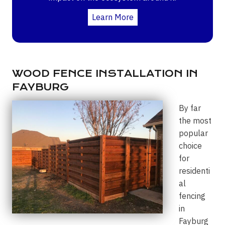
Learn More
WOOD FENCE INSTALLATION IN
FAYBURG
By far
the most
popular
choice
for
residenti
al
fencing
in
Fayburg