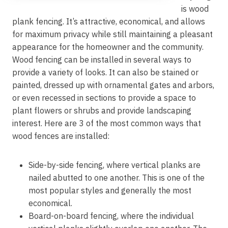
is wood
plank fencing. It’s attractive, economical, and allows
for maximum privacy while still maintaining a pleasant
appearance for the homeowner and the community.
Wood fencing can be installed in several ways to
provide a variety of looks. It can also be stained or
painted, dressed up with ornamental gates and arbors,
or even recessed in sections to provide a space to
plant flowers or shrubs and provide landscaping
interest. Here are 3 of the most common ways that
wood fences are installed:
Side-by-side fencing, where vertical planks are
nailed abutted to one another. This is one of the
most popular styles and generally the most
economical.
Board-on-board fencing, where the individual