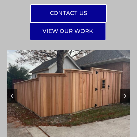
CONTACT US
VIEW OUR WORK