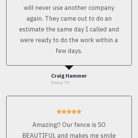
will never use another company
again. They came out to do an
estimate the same day I called and
were ready to do the work within a
few days.
Craig Hammer
Frisco, TX
Amazing!! Our fence is SO
BEAUTIFUL and makes me smile