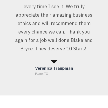
every time I see it. We truly
appreciate their amazing business
ethics and will recommend them
every chance we can. Thank you
again for a job well done Blake and
Bryce. They deserve 10 Stars!!
Veronica Traupman
Plano, TX