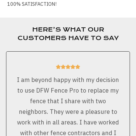
100% SATISFACTION!
HERE’S WHAT OUR
CUSTOMERS HAVE TO SAY
I am beyond happy with my decision
to use DFW Fence Pro to replace my
fence that I share with two
neighbors. They were a pleasure to
work with in all areas. I have worked
with other fence contractors and I