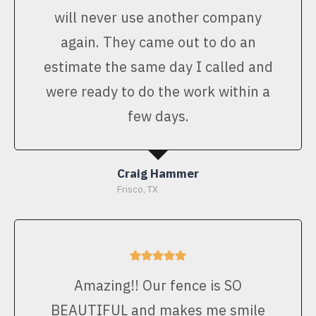
will never use another company
again. They came out to do an
estimate the same day I called and
were ready to do the work within a
few days.
Craig Hammer
Frisco, TX
Amazing!! Our fence is SO
BEAUTIFUL and makes me smile