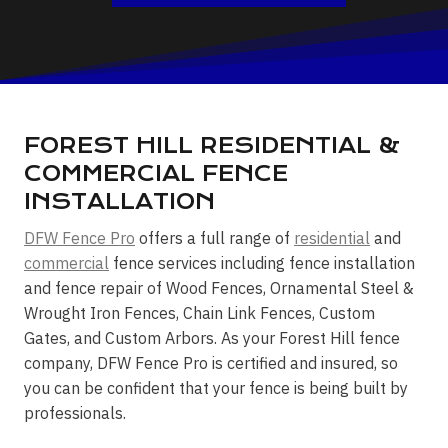
FOREST HILL RESIDENTIAL &
COMMERCIAL FENCE
INSTALLATION
DFW Fence Pro
offers a full range of
residential
and
commercial
fence services including fence installation
and fence repair of Wood Fences, Ornamental Steel &
Wrought Iron Fences, Chain Link Fences, Custom
Gates, and Custom Arbors. As your Forest Hill fence
company, DFW Fence Pro is certified and insured, so
you can be confident that your fence is being built by
professionals.