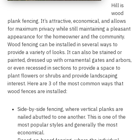
Hill is
wood
plank fencing. It’s attractive, economical, and allows
for maximum privacy while still maintaining a pleasant
appearance for the homeowner and the community.
Wood fencing can be installed in several ways to
provide a variety of looks. It can also be stained or
painted, dressed up with ornamental gates and arbors,
or even recessed in sections to provide a space to
plant flowers or shrubs and provide landscaping
interest. Here are 3 of the most common ways that
wood fences are installed:
Side-by-side fencing, where vertical planks are
nailed abutted to one another. This is one of the
most popular styles and generally the most
economical.