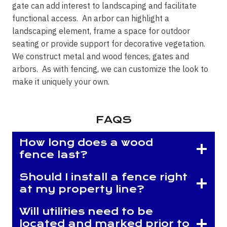
gate can add interest to landscaping and facilitate
functional access. An arbor can highlight a
landscaping element, frame a space for outdoor
seating or provide support for decorative vegetation.
We construct metal and wood fences, gates and
arbors. As with fencing, we can customize the look to
make it uniquely your own.
FAQS
How long does a wood
fence last?
Should I install a fence right
at my property line?
Will utilities need to be
located and marked prior to