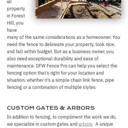
ial
property
in Forest
Hill, you
have
many of the same considerations as a homeowner. You
need the fence to delineate your property, look nice,
and fall within budget. But as a business owner, you
also need exceptional durability and ease of
maintenance. DFW Fence Pro can help you select the
fencing option that’s right for your location and
situation, whether it’s a simple chain link fence, pipe
fencing or a combination of multiple styles.
CUSTOM GATES & ARBORS
In addition to fencing, to compliment the work we do,
we specialize in custom gates and
arbors
. A unique