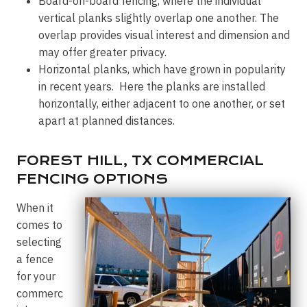
Board-on-board fencing, where the individual
vertical planks slightly overlap one another. The
overlap provides visual interest and dimension and
may offer greater privacy.
Horizontal planks, which have grown in popularity
in recent years. Here the planks are installed
horizontally, either adjacent to one another, or set
apart at planned distances.
FOREST HILL, TX COMMERCIAL
FENCING OPTIONS
When it
comes to
selecting
a fence
for your
commerc