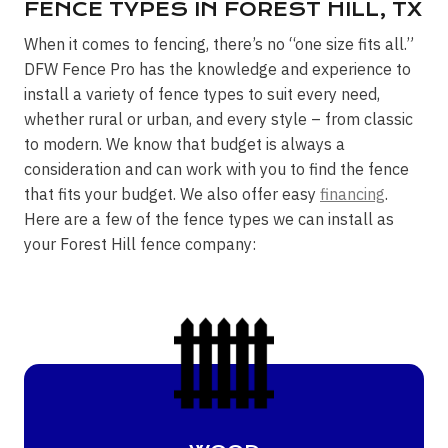
FENCE TYPES IN FOREST HILL, TX
When it comes to fencing, there’s no “one size fits all.”
DFW Fence Pro has the knowledge and experience to
install a variety of fence types to suit every need,
whether rural or urban, and every style – from classic
to modern. We know that budget is always a
consideration and can work with you to find the fence
that fits your budget. We also offer easy
financing
.
Here are a few of the fence types we can install as
your Forest Hill fence company: