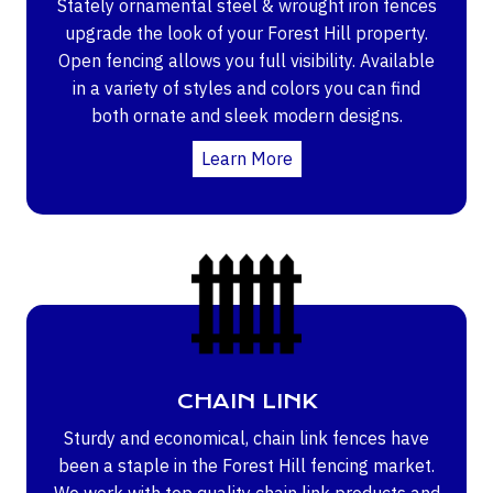
Stately ornamental steel & wrought iron fences
upgrade the look of your Forest Hill property.
Open fencing allows you full visibility. Available
in a variety of styles and colors you can find
both ornate and sleek modern designs.
Learn More
CHAIN LINK
Sturdy and economical, chain link fences have
been a staple in the Forest Hill fencing market.
We work with top quality chain link products and