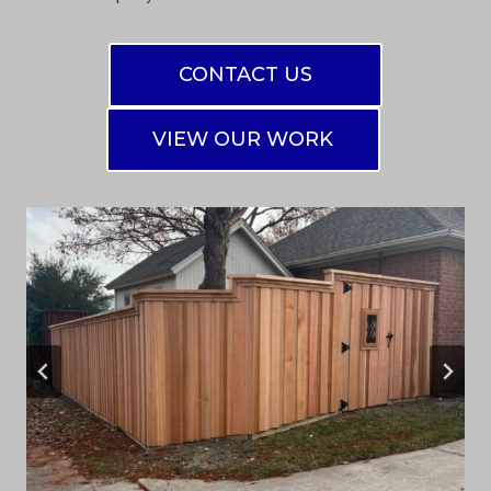
CONTACT US
VIEW OUR WORK