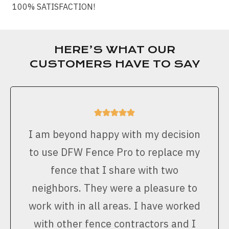
100% SATISFACTION!
HERE’S WHAT OUR
CUSTOMERS HAVE TO SAY
I am beyond happy with my decision
to use DFW Fence Pro to replace my
fence that I share with two
neighbors. They were a pleasure to
work with in all areas. I have worked
with other fence contractors and I