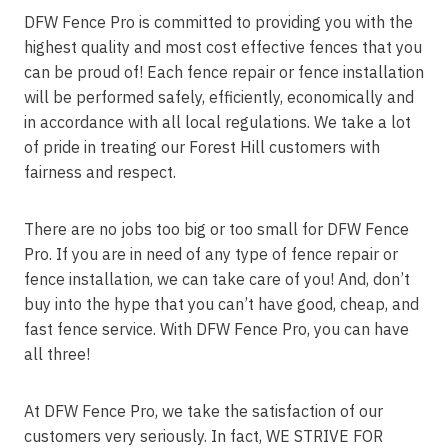
DFW Fence Pro is committed to providing you with the
highest quality and most cost effective fences that you
can be proud of! Each fence repair or fence installation
will be performed safely, efficiently, economically and
in accordance with all local regulations. We take a lot
of pride in treating our Forest Hill customers with
fairness and respect.
There are no jobs too big or too small for DFW Fence
Pro. If you are in need of any type of fence repair or
fence installation, we can take care of you! And, don’t
buy into the hype that you can’t have good, cheap, and
fast fence service. With DFW Fence Pro, you can have
all three!
At DFW Fence Pro, we take the satisfaction of our
customers very seriously. In fact, WE STRIVE FOR