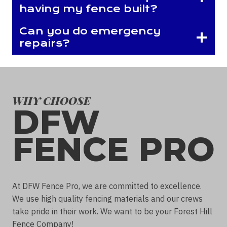
having my fence built?
Can you do emergency
repairs?
WHY CHOOSE
DFW
FENCE PRO
At DFW Fence Pro, we are committed to excellence.
We use high quality fencing materials and our crews
take pride in their work. We want to be your Forest Hill
Fence Company!