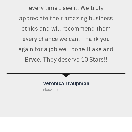
every time I see it. We truly
appreciate their amazing business
ethics and will recommend them
every chance we can. Thank you
again for a job well done Blake and
Bryce. They deserve 10 Stars!!
Veronica Traupman
Plano, TX