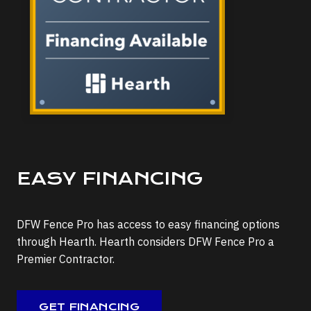
EASY FINANCING
DFW Fence Pro has access to easy financing options
through Hearth. Hearth considers DFW Fence Pro a
Premier Contractor.
GET FINANCING