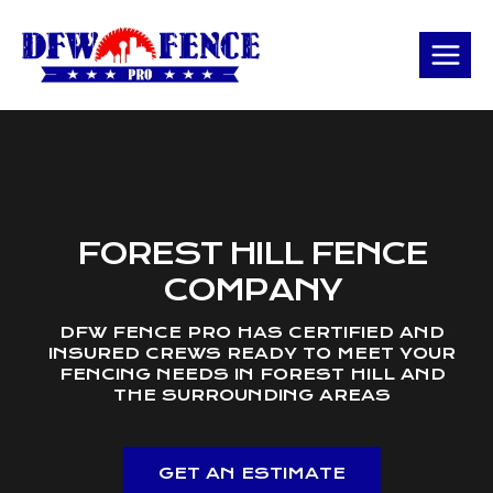
Skip
to
content
FOREST HILL FENCE
COMPANY
DFW FENCE PRO HAS CERTIFIED AND
INSURED CREWS READY TO MEET YOUR
FENCING NEEDS IN FOREST HILL AND
THE SURROUNDING AREAS
GET AN ESTIMATE