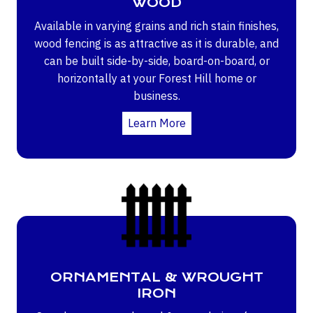
WOOD
Available in varying grains and rich stain finishes,
wood fencing is as attractive as it is durable, and
can be built side-by-side, board-on-board, or
horizontally at your Forest Hill home or
business.
Learn More
ORNAMENTAL & WROUGHT
IRON