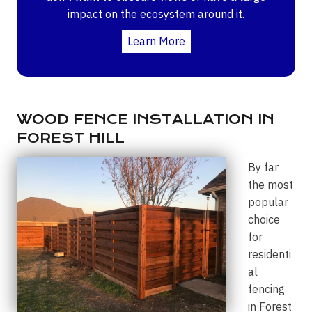
impact on the ecosystem around it.
Learn More
WOOD FENCE INSTALLATION IN
FOREST HILL
By far
the most
popular
choice
for
residenti
al
fencing
in Forest