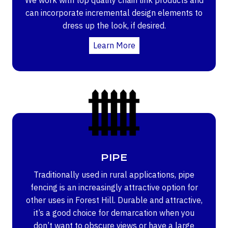
can incorporate incremental design elements to
dress up the look, if desired.
Learn More
PIPE
Traditionally used in rural applications, pipe
fencing is an increasingly attractive option for
other uses in Forest Hill. Durable and attractive,
it’s a good choice for demarcation when you
don’t want to obscure views or have a large