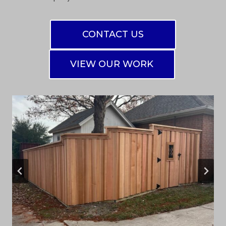
CONTACT US
VIEW OUR WORK