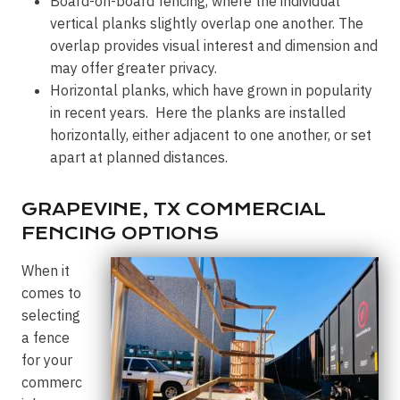
Board-on-board fencing, where the individual
vertical planks slightly overlap one another. The
overlap provides visual interest and dimension and
may offer greater privacy.
Horizontal planks, which have grown in popularity
in recent years. Here the planks are installed
horizontally, either adjacent to one another, or set
apart at planned distances.
GRAPEVINE, TX COMMERCIAL
FENCING OPTIONS
When it
comes to
selecting
a fence
for your
commerc