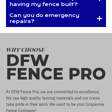
having my fence built?
Can you do emergency
repairs?
WHY CHOOSE
DFW
FENCE PRO
At DFW Fence Pro, we are committed to excellence.
We use high quality fencing materials and our crews
take pride in their work. We want to be your Grapevine
Fence Company!