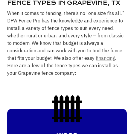
FENCE TYPES IN GRAPEVINE, TX
When it comes to fencing, there’s no “one size fits all.”
DFW Fence Pro has the knowledge and experience to
install a variety of fence types to suit every need,
whether rural or urban, and every style – from classic
to modern. We know that budget is always a
consideration and can work with you to find the fence
that fits your budget. We also offer easy
financing
.
Here are a few of the fence types we can install as
your Grapevine fence company: