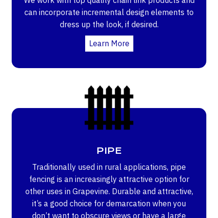
can incorporate incremental design elements to
dress up the look, if desired.
Learn More
PIPE
Traditionally used in rural applications, pipe
fencing is an increasingly attractive option for
other uses in Grapevine. Durable and attractive,
it’s a good choice for demarcation when you
don’t want to obscure views or have a large