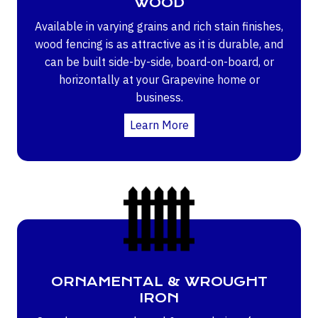
WOOD
Available in varying grains and rich stain finishes,
wood fencing is as attractive as it is durable, and
can be built side-by-side, board-on-board, or
horizontally at your Grapevine home or
business.
Learn More
ORNAMENTAL & WROUGHT
IRON