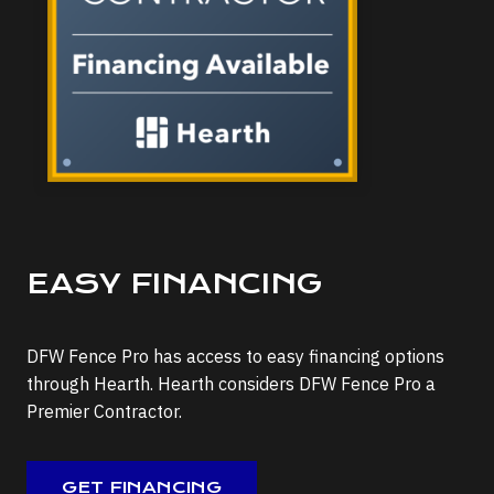
EASY FINANCING
DFW Fence Pro has access to easy financing options
through Hearth. Hearth considers DFW Fence Pro a
Premier Contractor.
GET FINANCING