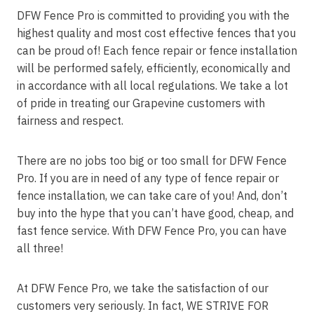
DFW Fence Pro is committed to providing you with the
highest quality and most cost effective fences that you
can be proud of! Each fence repair or fence installation
will be performed safely, efficiently, economically and
in accordance with all local regulations. We take a lot
of pride in treating our Grapevine customers with
fairness and respect.
There are no jobs too big or too small for DFW Fence
Pro. If you are in need of any type of fence repair or
fence installation, we can take care of you! And, don’t
buy into the hype that you can’t have good, cheap, and
fast fence service. With DFW Fence Pro, you can have
all three!
At DFW Fence Pro, we take the satisfaction of our
customers very seriously. In fact, WE STRIVE FOR