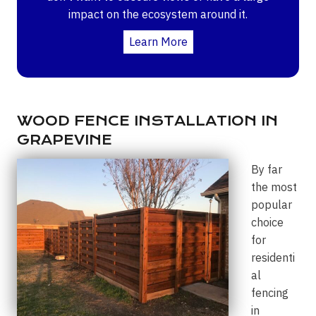
impact on the ecosystem around it.
Learn More
WOOD FENCE INSTALLATION IN
GRAPEVINE
By far
the most
popular
choice
for
residenti
al
fencing
in