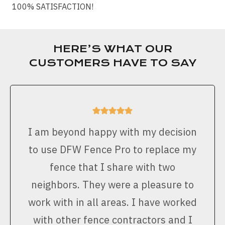
100% SATISFACTION!
HERE’S WHAT OUR
CUSTOMERS HAVE TO SAY
I am beyond happy with my decision
to use DFW Fence Pro to replace my
fence that I share with two
neighbors. They were a pleasure to
work with in all areas. I have worked
with other fence contractors and I