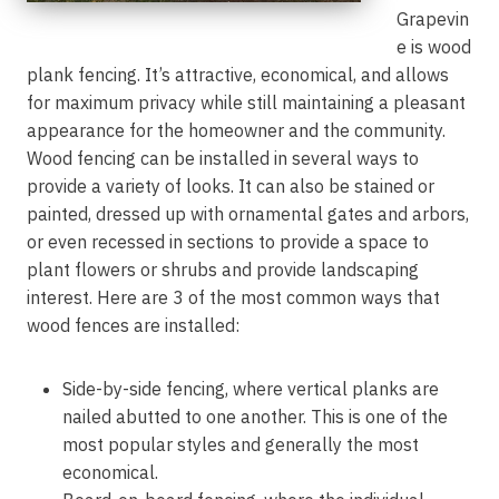
Grapevin
e is wood
plank fencing. It’s attractive, economical, and allows
for maximum privacy while still maintaining a pleasant
appearance for the homeowner and the community.
Wood fencing can be installed in several ways to
provide a variety of looks. It can also be stained or
painted, dressed up with ornamental gates and arbors,
or even recessed in sections to provide a space to
plant flowers or shrubs and provide landscaping
interest. Here are 3 of the most common ways that
wood fences are installed:
Side-by-side fencing, where vertical planks are
nailed abutted to one another. This is one of the
most popular styles and generally the most
economical.