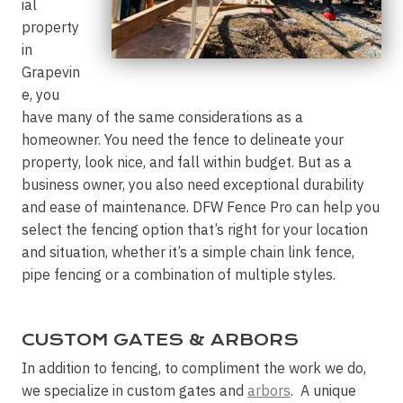
ial
property
in
Grapevin
e, you
have many of the same considerations as a
homeowner. You need the fence to delineate your
property, look nice, and fall within budget. But as a
business owner, you also need exceptional durability
and ease of maintenance. DFW Fence Pro can help you
select the fencing option that’s right for your location
and situation, whether it’s a simple chain link fence,
pipe fencing or a combination of multiple styles.
CUSTOM GATES & ARBORS
In addition to fencing, to compliment the work we do,
we specialize in custom gates and
arbors
. A unique