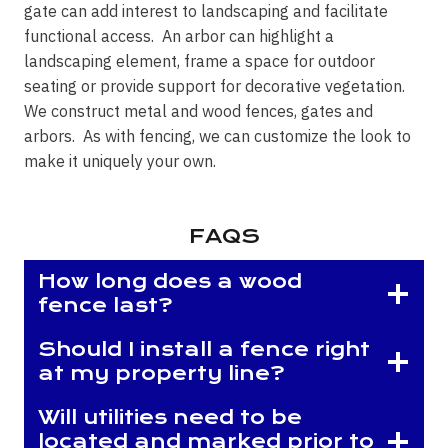
gate can add interest to landscaping and facilitate
functional access. An arbor can highlight a
landscaping element, frame a space for outdoor
seating or provide support for decorative vegetation.
We construct metal and wood fences, gates and
arbors. As with fencing, we can customize the look to
make it uniquely your own.
FAQS
How long does a wood
fence last?
Should I install a fence right
at my property line?
Will utilities need to be
located and marked prior to