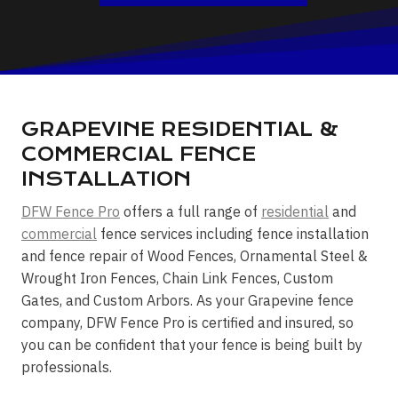
GRAPEVINE RESIDENTIAL &
COMMERCIAL FENCE
INSTALLATION
DFW Fence Pro
offers a full range of
residential
and
commercial
fence services including fence installation
and fence repair of Wood Fences, Ornamental Steel &
Wrought Iron Fences, Chain Link Fences, Custom
Gates, and Custom Arbors. As your Grapevine fence
company, DFW Fence Pro is certified and insured, so
you can be confident that your fence is being built by
professionals.