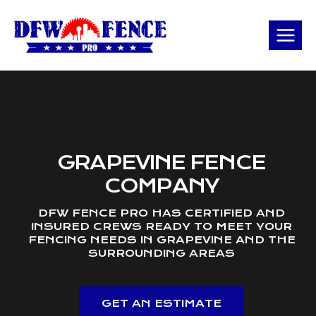
Skip
to
content
GRAPEVINE FENCE
COMPANY
DFW FENCE PRO HAS CERTIFIED AND
INSURED CREWS READY TO MEET YOUR
FENCING NEEDS IN GRAPEVINE AND THE
SURROUNDING AREAS
GET AN ESTIMATE