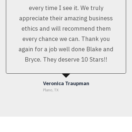
every time I see it. We truly
appreciate their amazing business
ethics and will recommend them
every chance we can. Thank you
again for a job well done Blake and
Bryce. They deserve 10 Stars!!
Veronica Traupman
Plano, TX