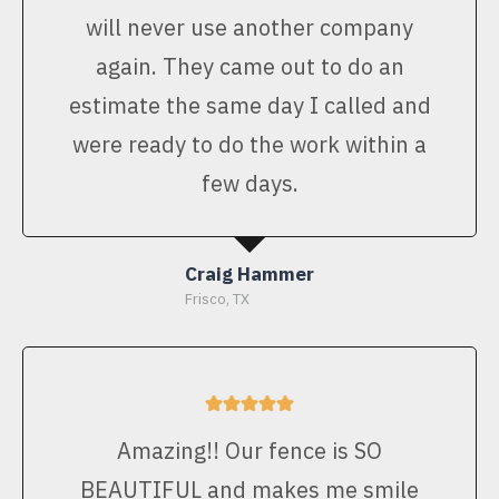
will never use another company
again. They came out to do an
estimate the same day I called and
were ready to do the work within a
few days.
Craig Hammer
Frisco, TX
Amazing!! Our fence is SO
BEAUTIFUL and makes me smile