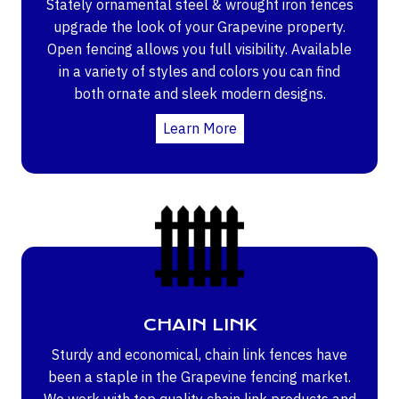
Stately ornamental steel & wrought iron fences
upgrade the look of your Grapevine property.
Open fencing allows you full visibility. Available
in a variety of styles and colors you can find
both ornate and sleek modern designs.
Learn More
CHAIN LINK
Sturdy and economical, chain link fences have
been a staple in the Grapevine fencing market.
We work with top quality chain link products and