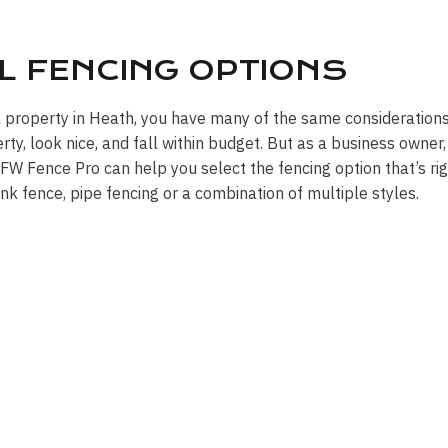
L FENCING OPTIONS
l property in Heath, you have many of the same considerations
y, look nice, and fall within budget. But as a business owner,
W Fence Pro can help you select the fencing option that’s rig
link fence, pipe fencing or a combination of multiple styles.