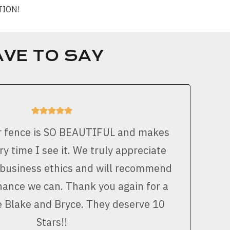
CTION!
VE TO SAY
r fence is SO BEAUTIFUL and makes
y time I see it. We truly appreciate
 business ethics and will recommend
ance we can. Thank you again for a
e Blake and Bryce. They deserve 10
Stars!!