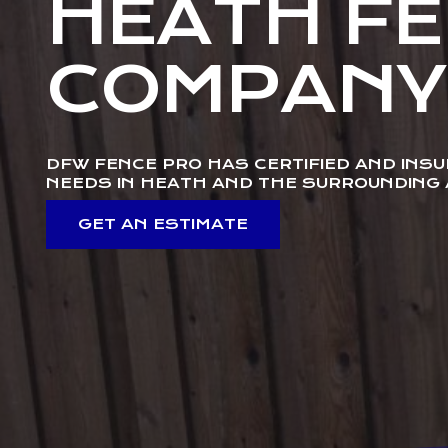
HEATH F
COMPANY
DFW FENCE PRO HAS CERTIFIED AND INS
NEEDS IN HEATH AND THE SURROUNDING
GET AN ESTIMATE