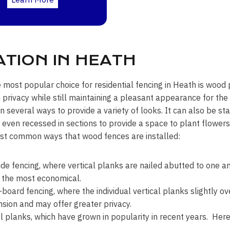
TION IN HEATH
e most popular choice for residential fencing in Heath is wood p
rivacy while still maintaining a pleasant appearance for t
 in several ways to provide a variety of looks. It can also be 
r even recessed in sections to provide a space to plant flower
st common ways that wood fences are installed:
ide fencing, where vertical planks are nailed abutted to one an
 the most economical.
board fencing, where the individual vertical planks slightly ov
sion and may offer greater privacy.
l planks, which have grown in popularity in recent years. Here 