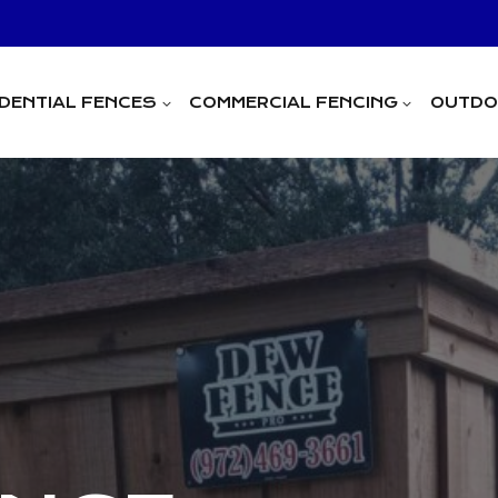
IDENTIAL FENCES
COMMERCIAL FENCING
OUTDOO