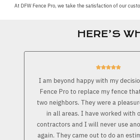
At DFW Fence Pro, we take the satisfaction of our cu
HERE’S W
I am beyond happy with my decisi
Fence Pro to replace my fence that
two neighbors. They were a pleasur
in all areas. I have worked with 
contractors and I will never use a
again. They came out to do an est