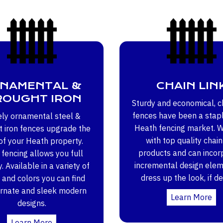
NAMENTAL &
CHAIN LIN
OUGHT IRON
Sturdy and economical, ch
fences have been a stapl
ely ornamental steel &
Heath fencing market. 
 iron fences upgrade the
with top quality chain
of your Heath property.
products and can incor
fencing allows you full
incremental design elem
ty. Available in a variety of
dress up the look, if de
 and colors you can find
ornate and sleek modern
Learn More
designs.
Learn More