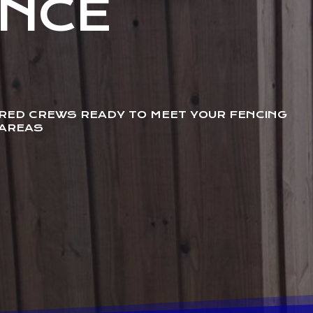
ENCE
URED CREWS READY TO MEET YOUR FENCING
 AREAS