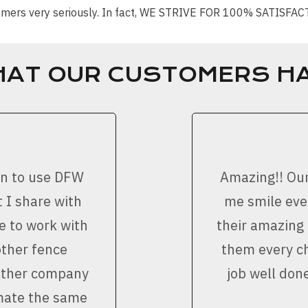
stomers very seriously. In fact, WE STRIVE FOR 100% SATISFA
HAT OUR CUSTOMERS HA
on to use DFW
Amazing!! Ou
 I share with
me smile ever
e to work with
their amazing
other fence
them every ch
nother company
job well don
imate the same