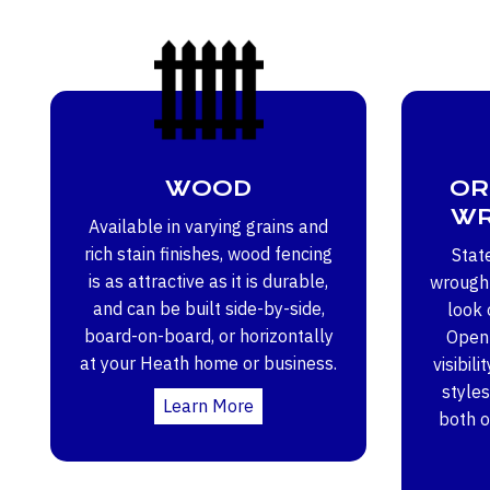
WOOD
OR
WR
Available in varying grains and
rich stain finishes, wood fencing
Stat
is as attractive as it is durable,
wrought
and can be built side-by-side,
look 
board-on-board, or horizontally
Open 
at your Heath home or business.
visibili
styles
Learn More
both 