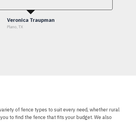
Veronica Traupman
Plano, TX
variety of fence types to suit every need, whether rural
ou to find the fence that fits your budget. We also