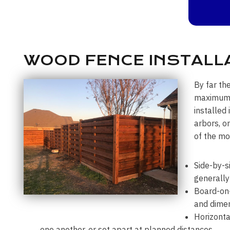
WOOD FENCE INSTALLA
By far th
maximum p
installed
arbors, o
of the mo
Side-by-s
generally
Board-on-
and dimen
Horizonta
one another, or set apart at planned distances.