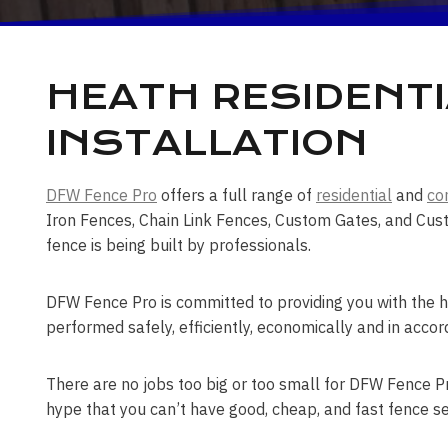
HEATH RESIDENTI
INSTALLATION
DFW Fence Pro
offers a full range of
residential
and
co
Iron Fences, Chain Link Fences, Custom Gates, and Cust
fence is being built by professionals.
DFW Fence Pro is committed to providing you with the hi
performed safely, efficiently, economically and in accor
There are no jobs too big or too small for DFW Fence Pro
hype that you can’t have good, cheap, and fast fence se