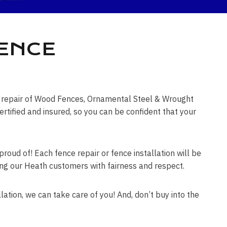
FENCE
ce repair of Wood Fences, Ornamental Steel & Wrought
tified and insured, so you can be confident that your
roud of! Each fence repair or fence installation will be
ating our Heath customers with fairness and respect.
lation, we can take care of you! And, don’t buy into the