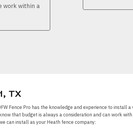
e work within a
, TX
” DFW Fence Pro has the knowledge and experience to install a 
know that budget is always a consideration and can work with y
 we can install as your Heath fence company: