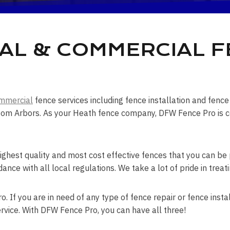
AL & COMMERCIAL 
mmercial
fence services including fence installation and fen
om Arbors. As your Heath fence company, DFW Fence Pro is cer
ghest quality and most cost effective fences that you can be p
dance with all local regulations. We take a lot of pride in tre
. If you are in need of any type of fence repair or fence instal
rvice. With DFW Fence Pro, you can have all three!