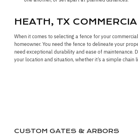
HEATH, TX COMMERCIA
When it comes to selecting a fence for your commercia
homeowner. You need the fence to delineate your propert
need exceptional durability and ease of maintenance. DF
your location and situation, whether it’s a simple chain 
CUSTOM GATES & ARBORS