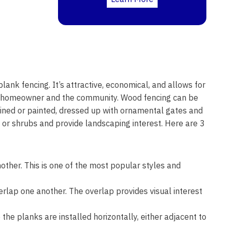
lank fencing. It’s attractive, economical, and allows for
he homeowner and the community. Wood fencing can be
stained or painted, dressed up with ornamental gates and
s or shrubs and provide landscaping interest. Here are 3
other. This is one of the most popular styles and
erlap one another. The overlap provides visual interest
the planks are installed horizontally, either adjacent to