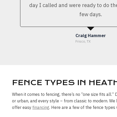
day I called and were ready to do th
few days.
Craig Hammer
Frisco, TX
FENCE TYPES IN HEATH
When it comes to fencing, there’s no “one size fits all.
or urban, and every style – from classic to modern. We 
offer easy
financing
. Here are a few of the fence types