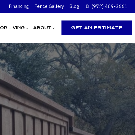
(972) 469-3661
Financing
Fence Gallery
Blog
GET AN ESTIMATE
R LIVING
ABOUT