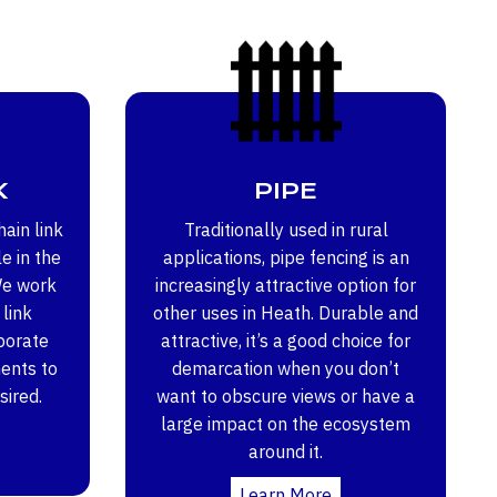
K
PIPE
ain link
Traditionally used in rural
e in the
applications, pipe fencing is an
We work
increasingly attractive option for
 link
other uses in Heath. Durable and
porate
attractive, it’s a good choice for
ents to
demarcation when you don’t
sired.
want to obscure views or have a
large impact on the ecosystem
around it.
Learn More