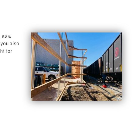
 as a
 you also
ht for