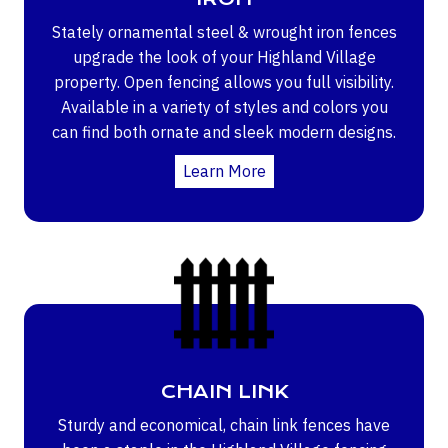
Stately ornamental steel & wrought iron fences
upgrade the look of your Highland Village
property. Open fencing allows you full visibility.
Available in a variety of styles and colors you
can find both ornate and sleek modern designs.
Learn More
CHAIN LINK
Sturdy and economical, chain link fences have