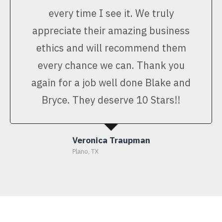
every time I see it. We truly
appreciate their amazing business
ethics and will recommend them
every chance we can. Thank you
again for a job well done Blake and
Bryce. They deserve 10 Stars!!
Veronica Traupman
Plano, TX