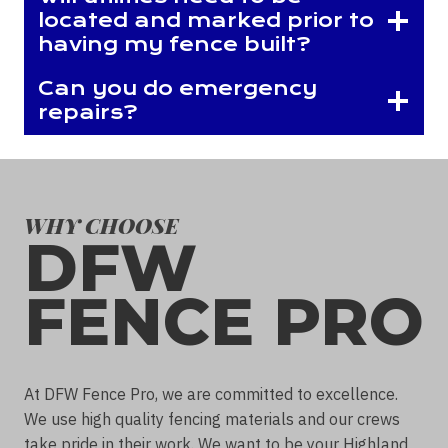
located and marked prior to
having my fence built?
Can you do emergency
repairs?
WHY CHOOSE
DFW
FENCE PRO
At DFW Fence Pro, we are committed to excellence.
We use high quality fencing materials and our crews
take pride in their work. We want to be your Highland