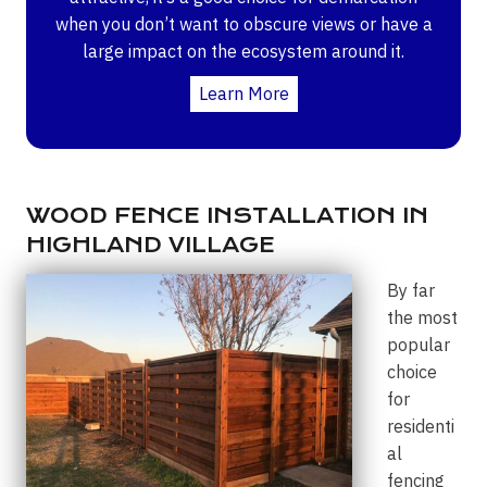
when you don’t want to obscure views or have a
large impact on the ecosystem around it.
Learn More
WOOD FENCE INSTALLATION IN
HIGHLAND VILLAGE
By far
the most
popular
choice
for
residenti
al
fencing