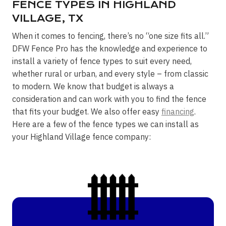
FENCE TYPES IN HIGHLAND
VILLAGE, TX
When it comes to fencing, there’s no “one size fits all.”
DFW Fence Pro has the knowledge and experience to
install a variety of fence types to suit every need,
whether rural or urban, and every style – from classic
to modern. We know that budget is always a
consideration and can work with you to find the fence
that fits your budget. We also offer easy
financing
.
Here are a few of the fence types we can install as
your Highland Village fence company: