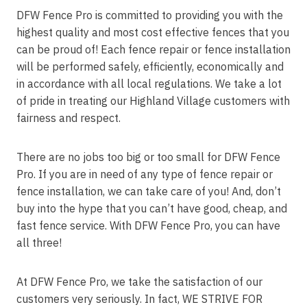
DFW Fence Pro is committed to providing you with the
highest quality and most cost effective fences that you
can be proud of! Each fence repair or fence installation
will be performed safely, efficiently, economically and
in accordance with all local regulations. We take a lot
of pride in treating our Highland Village customers with
fairness and respect.
There are no jobs too big or too small for DFW Fence
Pro. If you are in need of any type of fence repair or
fence installation, we can take care of you! And, don’t
buy into the hype that you can’t have good, cheap, and
fast fence service. With DFW Fence Pro, you can have
all three!
At DFW Fence Pro, we take the satisfaction of our
customers very seriously. In fact, WE STRIVE FOR