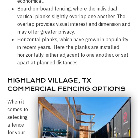
economical.
Board-on-board fencing, where the individual
vertical planks slightly overlap one another. The
overlap provides visual interest and dimension and
may offer greater privacy.
Horizontal planks, which have grown in popularity
in recent years. Here the planks are installed
horizontally, either adjacent to one another, or set
apart at planned distances.
HIGHLAND VILLAGE, TX
COMMERCIAL FENCING OPTIONS
When it
comes to
selecting
a fence
for your