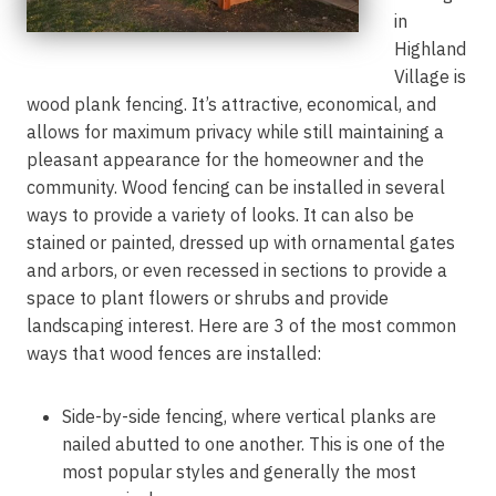
in
Highland
Village is
wood plank fencing. It’s attractive, economical, and
allows for maximum privacy while still maintaining a
pleasant appearance for the homeowner and the
community. Wood fencing can be installed in several
ways to provide a variety of looks. It can also be
stained or painted, dressed up with ornamental gates
and arbors, or even recessed in sections to provide a
space to plant flowers or shrubs and provide
landscaping interest. Here are 3 of the most common
ways that wood fences are installed:
Side-by-side fencing, where vertical planks are
nailed abutted to one another. This is one of the
most popular styles and generally the most