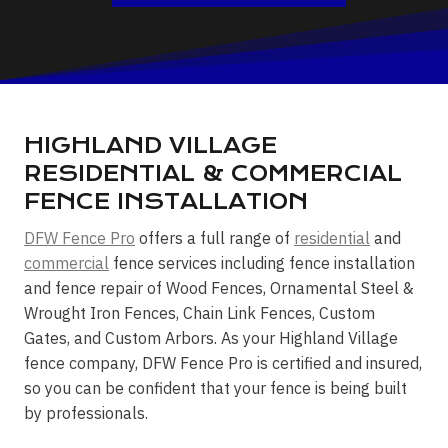
HIGHLAND VILLAGE
RESIDENTIAL & COMMERCIAL
FENCE INSTALLATION
DFW Fence Pro
offers a full range of
residential
and
commercial
fence services including fence installation
and fence repair of Wood Fences, Ornamental Steel &
Wrought Iron Fences, Chain Link Fences, Custom
Gates, and Custom Arbors. As your Highland Village
fence company, DFW Fence Pro is certified and insured,
so you can be confident that your fence is being built
by professionals.