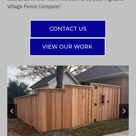
Village Fence Company!
CONTACT US
VIEW OUR WORK