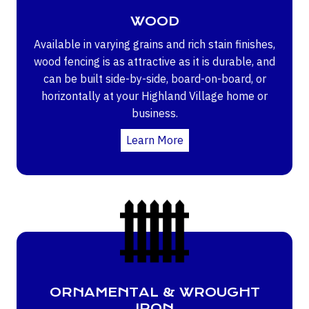
WOOD
Available in varying grains and rich stain finishes,
wood fencing is as attractive as it is durable, and
can be built side-by-side, board-on-board, or
horizontally at your Highland Village home or
business.
Learn More
ORNAMENTAL & WROUGHT
IRON