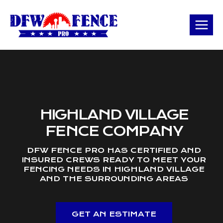
Skip
to
content
HIGHLAND VILLAGE
FENCE COMPANY
DFW FENCE PRO HAS CERTIFIED AND
INSURED CREWS READY TO MEET YOUR
FENCING NEEDS IN HIGHLAND VILLAGE
AND THE SURROUNDING AREAS
GET AN ESTIMATE