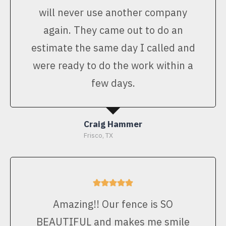
will never use another company
again. They came out to do an
estimate the same day I called and
were ready to do the work within a
few days.
Craig Hammer
Frisco, TX
Amazing!! Our fence is SO
BEAUTIFUL and makes me smile