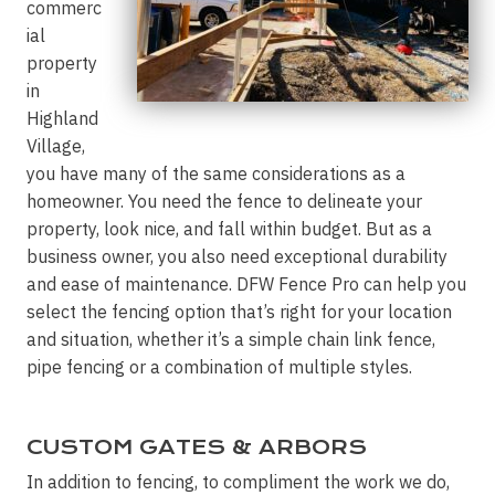
commerc
ial
property
in
Highland
Village,
you have many of the same considerations as a
homeowner. You need the fence to delineate your
property, look nice, and fall within budget. But as a
business owner, you also need exceptional durability
and ease of maintenance. DFW Fence Pro can help you
select the fencing option that’s right for your location
and situation, whether it’s a simple chain link fence,
pipe fencing or a combination of multiple styles.
CUSTOM GATES & ARBORS
In addition to fencing, to compliment the work we do,