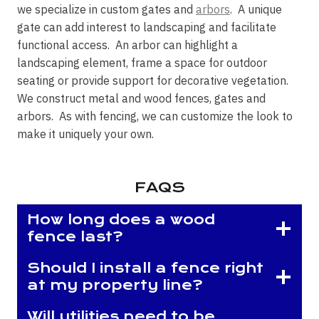
we specialize in custom gates and
arbors
. A unique
gate can add interest to landscaping and facilitate
functional access. An arbor can highlight a
landscaping element, frame a space for outdoor
seating or provide support for decorative vegetation.
We construct metal and wood fences, gates and
arbors. As with fencing, we can customize the look to
make it uniquely your own.
FAQS
How long does a wood
fence last?
Should I install a fence right
at my property line?
Will utilities need to be