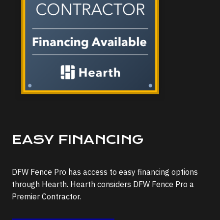
EASY FINANCING
DFW Fence Pro has access to easy financing options
through Hearth. Hearth considers DFW Fence Pro a
Premier Contractor.