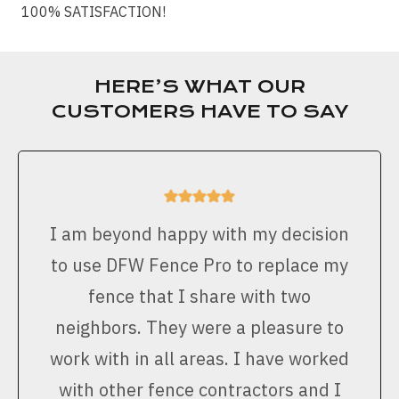
100% SATISFACTION!
HERE’S WHAT OUR
CUSTOMERS HAVE TO SAY
I am beyond happy with my decision
to use DFW Fence Pro to replace my
fence that I share with two
neighbors. They were a pleasure to
work with in all areas. I have worked
with other fence contractors and I