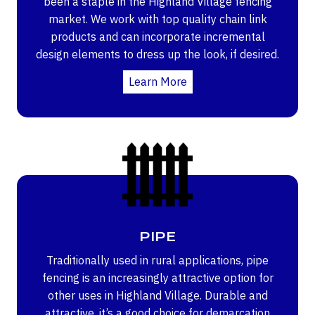
been a staple in the Highland Village fencing
market. We work with top quality chain link
products and can incorporate incremental
design elements to dress up the look, if desired.
Learn More
PIPE
Traditionally used in rural applications, pipe
fencing is an increasingly attractive option for
other uses in Highland Village. Durable and
attractive, it’s a good choice for demarcation