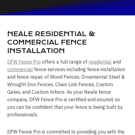
NEALE RESIDENTIAL &
COMMERCIAL FENCE
INSTALLATION
DFW Fence Pro
offers a full range of
residential
and
commercial
fence services including fence installation
and fence repair of Wood Fences, Ornamental Steel &
Wrought Iron Fences, Chain Link Fences, Custom
Gates, and Custom Arbors. As your Neale fence
company, DFW Fence Pro is certified and insured, so
you can be confident that your fence is being built by
professionals.
DFW Fence Pro is committed to providing you with the