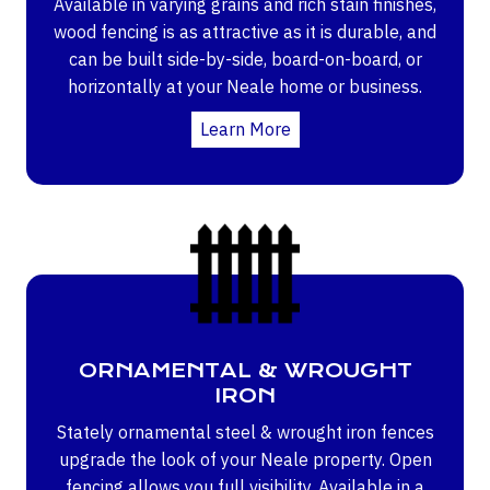
Available in varying grains and rich stain finishes,
wood fencing is as attractive as it is durable, and
can be built side-by-side, board-on-board, or
horizontally at your Neale home or business.
Learn More
ORNAMENTAL & WROUGHT
IRON
Stately ornamental steel & wrought iron fences
upgrade the look of your Neale property. Open
fencing allows you full visibility. Available in a