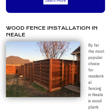
Learn More
WOOD FENCE INSTALLATION IN
NEALE
By far
the most
popular
choice
for
residenti
al
fencing
in Neale
is wood
plank