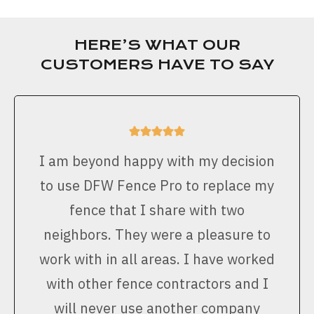
HERE’S WHAT OUR
CUSTOMERS HAVE TO SAY
I am beyond happy with my decision
to use DFW Fence Pro to replace my
fence that I share with two
neighbors. They were a pleasure to
work with in all areas. I have worked
with other fence contractors and I
will never use another company