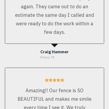
again. They came out to do an
estimate the same day I called and
were ready to do the work within a
few days.
Craig Hammer
Frisco, TX
Amazing!! Our fence is SO
BEAUTIFUL and makes me smile
every time I see it. We truly