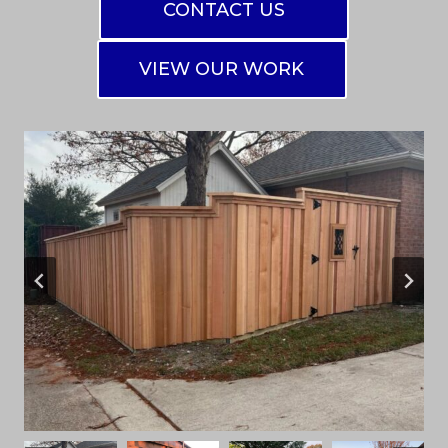
CONTACT US
VIEW OUR WORK