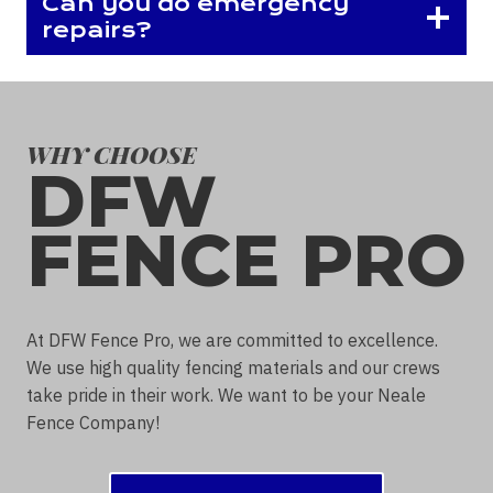
Can you do emergency
repairs?
WHY CHOOSE
DFW
FENCE PRO
At DFW Fence Pro, we are committed to excellence.
We use high quality fencing materials and our crews
take pride in their work. We want to be your Neale
Fence Company!