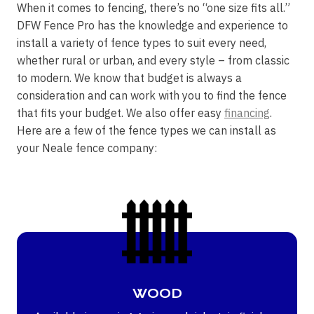
When it comes to fencing, there’s no “one size fits all.”
DFW Fence Pro has the knowledge and experience to
install a variety of fence types to suit every need,
whether rural or urban, and every style – from classic
to modern. We know that budget is always a
consideration and can work with you to find the fence
that fits your budget. We also offer easy
financing
.
Here are a few of the fence types we can install as
your Neale fence company:
WOOD