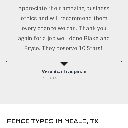
appreciate their amazing business
ethics and will recommend them
every chance we can. Thank you
again for a job well done Blake and
Bryce. They deserve 10 Stars!!
Veronica Traupman
Plano, TX
FENCE TYPES IN NEALE, TX