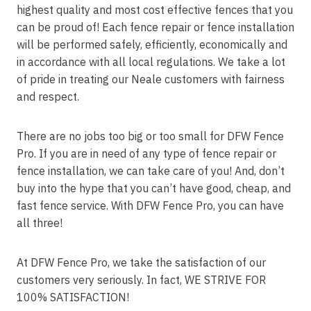
highest quality and most cost effective fences that you
can be proud of! Each fence repair or fence installation
will be performed safely, efficiently, economically and
in accordance with all local regulations. We take a lot
of pride in treating our Neale customers with fairness
and respect.
There are no jobs too big or too small for DFW Fence
Pro. If you are in need of any type of fence repair or
fence installation, we can take care of you! And, don’t
buy into the hype that you can’t have good, cheap, and
fast fence service. With DFW Fence Pro, you can have
all three!
At DFW Fence Pro, we take the satisfaction of our
customers very seriously. In fact, WE STRIVE FOR
100% SATISFACTION!