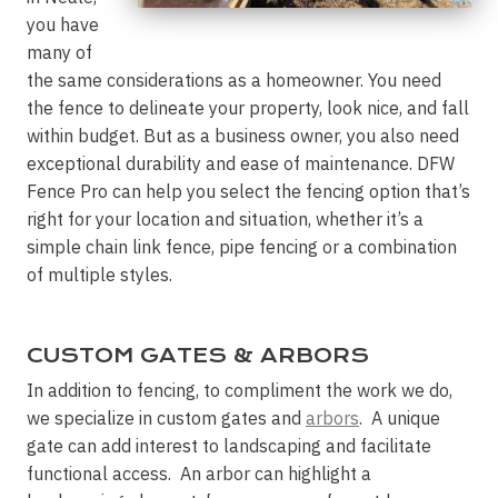
you have
many of
the same considerations as a homeowner. You need
the fence to delineate your property, look nice, and fall
within budget. But as a business owner, you also need
exceptional durability and ease of maintenance. DFW
Fence Pro can help you select the fencing option that’s
right for your location and situation, whether it’s a
simple chain link fence, pipe fencing or a combination
of multiple styles.
CUSTOM GATES & ARBORS
In addition to fencing, to compliment the work we do,
we specialize in custom gates and
arbors
. A unique
gate can add interest to landscaping and facilitate
functional access. An arbor can highlight a