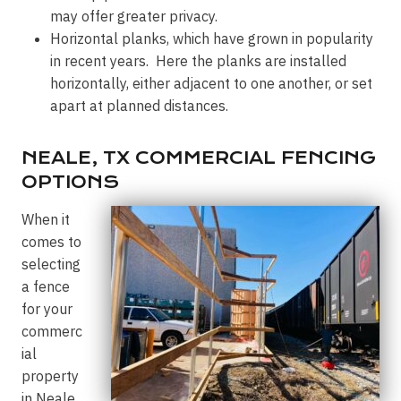
may offer greater privacy.
Horizontal planks, which have grown in popularity
in recent years. Here the planks are installed
horizontally, either adjacent to one another, or set
apart at planned distances.
NEALE, TX COMMERCIAL FENCING
OPTIONS
When it
comes to
selecting
a fence
for your
commerc
ial
property
in Neale,