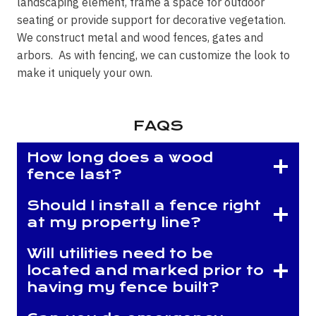
landscaping element, frame a space for outdoor
seating or provide support for decorative vegetation.
We construct metal and wood fences, gates and
arbors. As with fencing, we can customize the look to
make it uniquely your own.
FAQS
How long does a wood
fence last?
Should I install a fence right
at my property line?
Will utilities need to be
located and marked prior to
having my fence built?