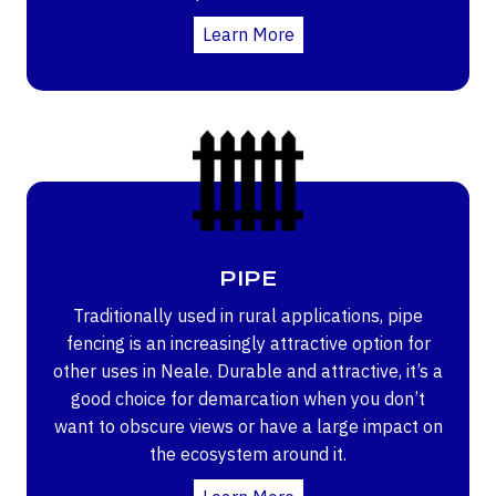
Learn More
PIPE
Traditionally used in rural applications, pipe
fencing is an increasingly attractive option for
other uses in Neale. Durable and attractive, it’s a
good choice for demarcation when you don’t
want to obscure views or have a large impact on
the ecosystem around it.