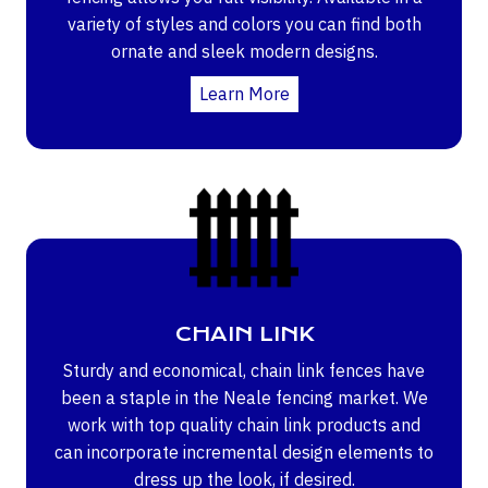
variety of styles and colors you can find both
ornate and sleek modern designs.
Learn More
CHAIN LINK
Sturdy and economical, chain link fences have
been a staple in the Neale fencing market. We
work with top quality chain link products and
can incorporate incremental design elements to
dress up the look, if desired.