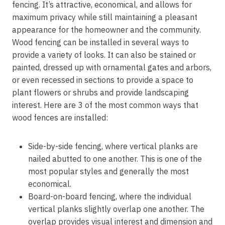
fencing. It’s attractive, economical, and allows for
maximum privacy while still maintaining a pleasant
appearance for the homeowner and the community.
Wood fencing can be installed in several ways to
provide a variety of looks. It can also be stained or
painted, dressed up with ornamental gates and arbors,
or even recessed in sections to provide a space to
plant flowers or shrubs and provide landscaping
interest. Here are 3 of the most common ways that
wood fences are installed:
Side-by-side fencing, where vertical planks are
nailed abutted to one another. This is one of the
most popular styles and generally the most
economical.
Board-on-board fencing, where the individual
vertical planks slightly overlap one another. The
overlap provides visual interest and dimension and