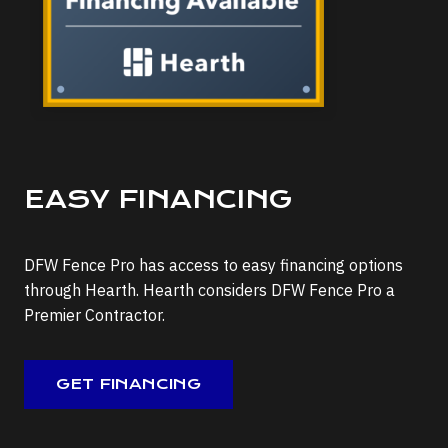
EASY FINANCING
DFW Fence Pro has access to easy financing options
through Hearth. Hearth considers DFW Fence Pro a
Premier Contractor.
GET FINANCING