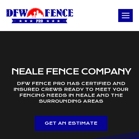
Skip
to
content
NEALE FENCE COMPANY
DFW FENCE PRO HAS CERTIFIED AND
INSURED CREWS READY TO MEET YOUR
FENCING NEEDS IN NEALE AND THE
SURROUNDING AREAS
GET AN ESTIMATE