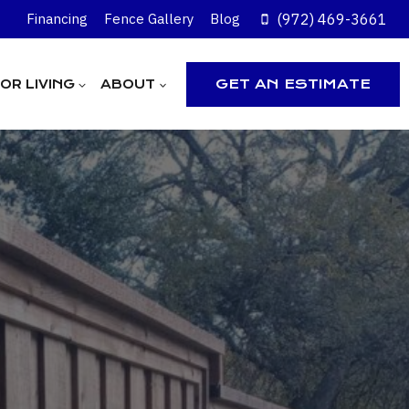
(972) 469-3661
Financing
Fence Gallery
Blog
GET AN ESTIMATE
R LIVING
ABOUT