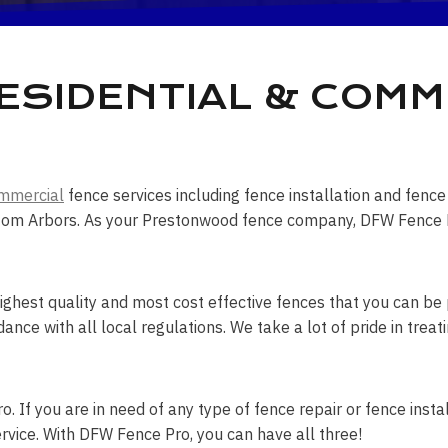
SIDENTIAL & COMM
mmercial
fence services including fence installation and fen
tom Arbors. As your Prestonwood fence company, DFW Fence Pro 
ghest quality and most cost effective fences that you can be p
dance with all local regulations. We take a lot of pride in tr
. If you are in need of any type of fence repair or fence instal
rvice. With DFW Fence Pro, you can have all three!