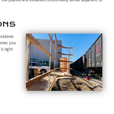
ONS
erations
wner, you
s right