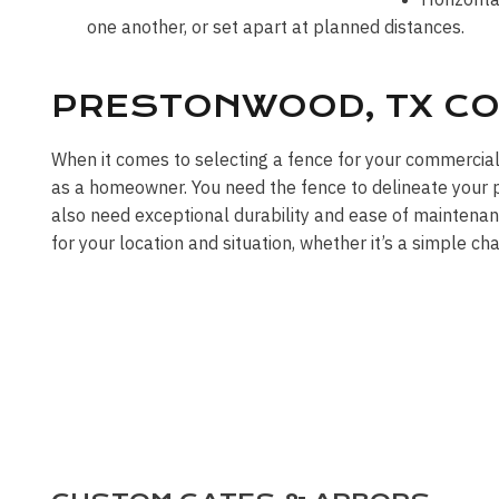
one another, or set apart at planned distances.
PRESTONWOOD, TX CO
When it comes to selecting a fence for your commercia
as a homeowner. You need the fence to delineate your pr
also need exceptional durability and ease of maintenan
for your location and situation, whether it’s a simple ch