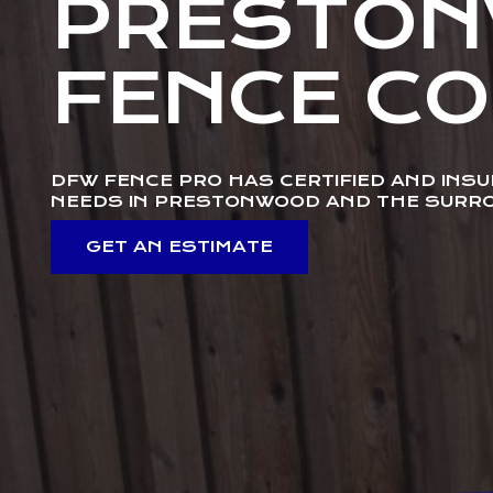
PRESTO
FENCE C
DFW FENCE PRO HAS CERTIFIED AND INS
NEEDS IN PRESTONWOOD AND THE SURR
GET AN ESTIMATE