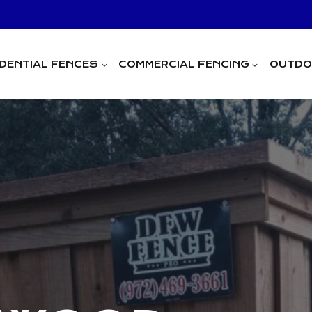
IDENTIAL FENCES
COMMERCIAL FENCING
OUTDOO