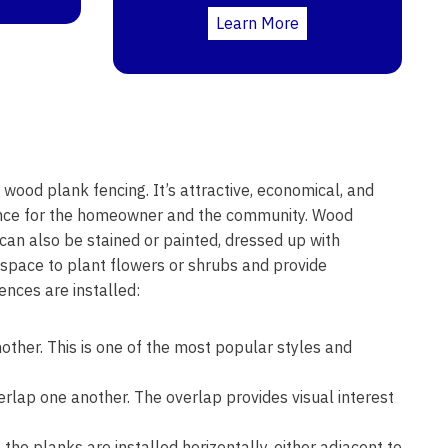
Learn More
 wood plank fencing. It’s attractive, economical, and
rance for the homeowner and the community. Wood
t can also be stained or painted, dressed up with
 space to plant flowers or shrubs and provide
nces are installed:
other. This is one of the most popular styles and
erlap one another. The overlap provides visual interest
the planks are installed horizontally, either adjacent to