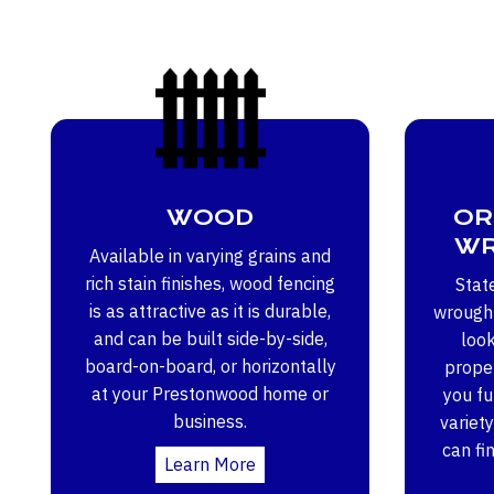
WOOD
OR
WR
Available in varying grains and
rich stain finishes, wood fencing
Stat
is as attractive as it is durable,
wrought
and can be built side-by-side,
loo
board-on-board, or horizontally
proper
at your Prestonwood home or
you ful
business.
variety
can fi
Learn More