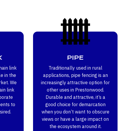
K
PIPE
ain link
Traditionally used in rural
e in the
applications, pipe fencing is an
rket. We
increasingly attractive option for
in link
other uses in Prestonwood.
porate
Durable and attractive, it’s a
ents to
good choice for demarcation
sired.
when you don’t want to obscure
views or have a large impact on
the ecosystem around it.