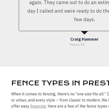
again. They came out to do an est
day I called and were ready to do th
few days.
Craig Hammer
Frisco, TX
FENCE TYPES IN PRE
When it comes to fencing, there’s no “one size fits all.
or urban, and every style – from classic to modern. We 
offer easy
financing
. Here are a few of the fence type