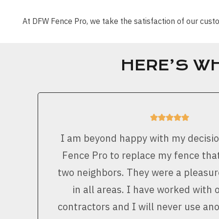
At DFW Fence Pro, we take the satisfaction of our cu
HERE’S W
I am beyond happy with my decisi
Fence Pro to replace my fence that
two neighbors. They were a pleasur
in all areas. I have worked with 
contractors and I will never use a