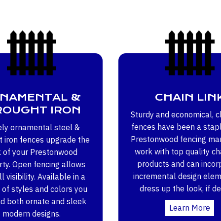
NAMENTAL &
CHAIN LIN
OUGHT IRON
Sturdy and economical, ch
fences have been a stapl
ely ornamental steel &
Prestonwood fencing ma
 iron fences upgrade the
work with top quality cha
k of your Prestonwood
products and can incor
ty. Open fencing allows
incremental design elem
l visibility. Available in a
dress up the look, if de
 of styles and colors you
nd both ornate and sleek
Learn More
modern designs.