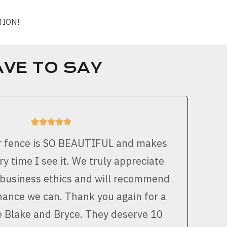
CTION!
VE TO SAY
r fence is SO BEAUTIFUL and makes
y time I see it. We truly appreciate
 business ethics and will recommend
ance we can. Thank you again for a
e Blake and Bryce. They deserve 10