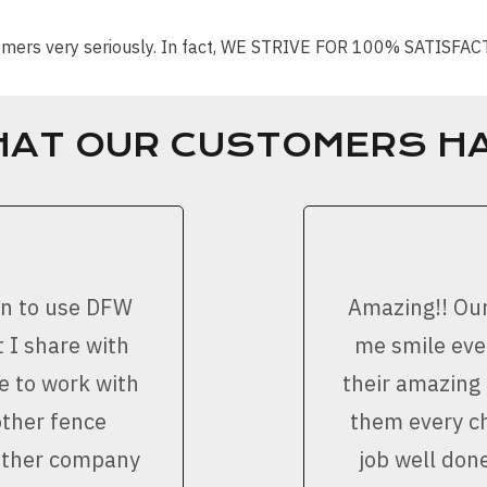
stomers very seriously. In fact, WE STRIVE FOR 100% SATISFA
HAT OUR CUSTOMERS HA
on to use DFW
Amazing!! Ou
 I share with
me smile ever
e to work with
their amazing
other fence
them every ch
nother company
job well don