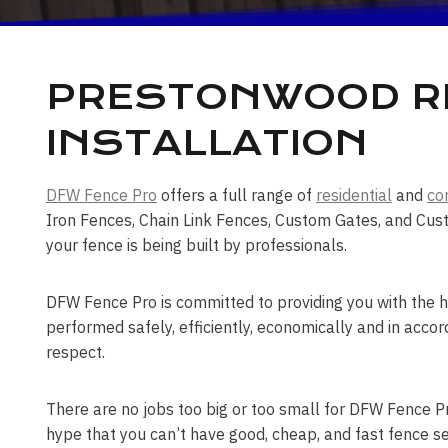
PRESTONWOOD RE
INSTALLATION
DFW Fence Pro
offers a full range of
residential
and
co
Iron Fences, Chain Link Fences, Custom Gates, and Cus
your fence is being built by professionals.
DFW Fence Pro is committed to providing you with the hi
performed safely, efficiently, economically and in accor
respect.
There are no jobs too big or too small for DFW Fence Pro
hype that you can’t have good, cheap, and fast fence se