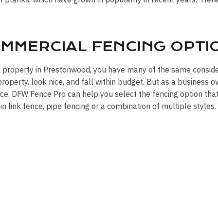
MMERCIAL FENCING OPTI
l property in Prestonwood, you have many of the same consid
operty, look nice, and fall within budget. But as a business o
ce. DFW Fence Pro can help you select the fencing option that’
ain link fence, pipe fencing or a combination of multiple styles.