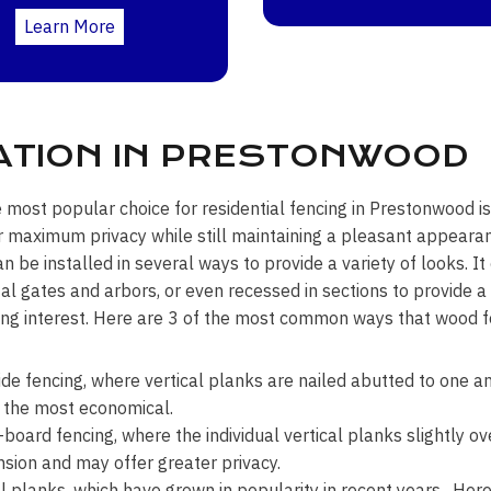
Learn More
ATION IN PRESTONWOOD
e most popular choice for residential fencing in Prestonwood is
r maximum privacy while still maintaining a pleasant appea
an be installed in several ways to provide a variety of looks. I
l gates and arbors, or even recessed in sections to provide a
ng interest. Here are 3 of the most common ways that wood fe
ide fencing, where vertical planks are nailed abutted to one an
 the most economical.
board fencing, where the individual vertical planks slightly ov
sion and may offer greater privacy.
l planks, which have grown in popularity in recent years. Here 