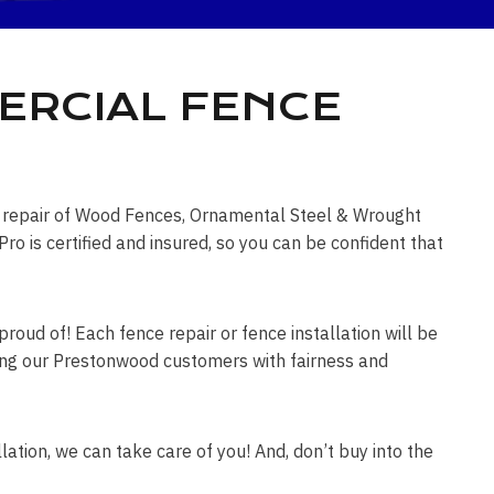
ERCIAL FENCE
ce repair of Wood Fences, Ornamental Steel & Wrought
is certified and insured, so you can be confident that
roud of! Each fence repair or fence installation will be
eating our Prestonwood customers with fairness and
lation, we can take care of you! And, don’t buy into the