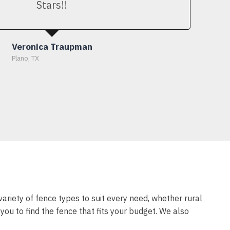
Stars!!
Veronica Traupman
Plano, TX
variety of fence types to suit every need, whether rural
ou to find the fence that fits your budget. We also