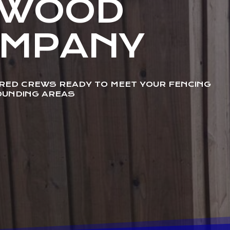
NWOOD
OMPANY
URED CREWS READY TO MEET YOUR FENCING
OUNDING AREAS