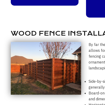
WOOD FENCE INSTALL
By far th
allows fo
fencing c
ornamenta
landscapi
Side-by-s
generally
Board-on-
and dimen
Horizonta