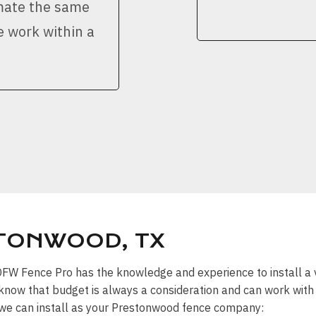
imate the same
e work within a
STONWOOD, TX
” DFW Fence Pro has the knowledge and experience to install a 
know that budget is always a consideration and can work with y
s we can install as your Prestonwood fence company: