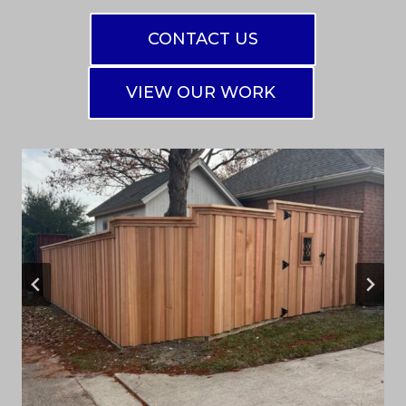
CONTACT US
VIEW OUR WORK