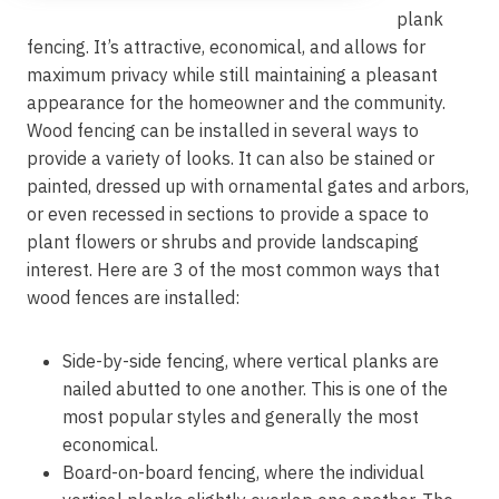
plank
fencing. It’s attractive, economical, and allows for
maximum privacy while still maintaining a pleasant
appearance for the homeowner and the community.
Wood fencing can be installed in several ways to
provide a variety of looks. It can also be stained or
painted, dressed up with ornamental gates and arbors,
or even recessed in sections to provide a space to
plant flowers or shrubs and provide landscaping
interest. Here are 3 of the most common ways that
wood fences are installed:
Side-by-side fencing, where vertical planks are
nailed abutted to one another. This is one of the
most popular styles and generally the most
economical.
Board-on-board fencing, where the individual