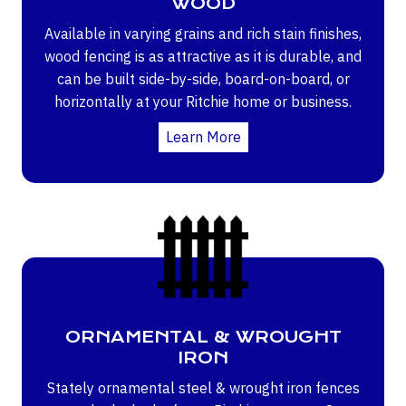
WOOD
Available in varying grains and rich stain finishes,
wood fencing is as attractive as it is durable, and
can be built side-by-side, board-on-board, or
horizontally at your Ritchie home or business.
Learn More
ORNAMENTAL & WROUGHT
IRON
Stately ornamental steel & wrought iron fences