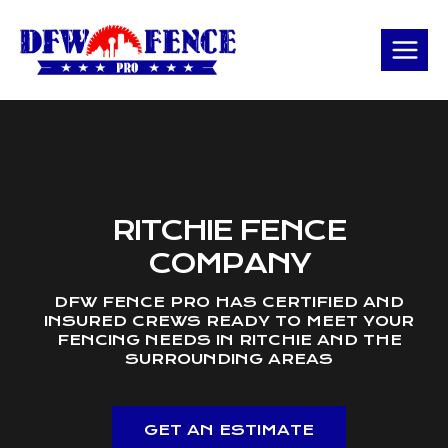
Skip
to
content
RITCHIE FENCE
COMPANY
DFW FENCE PRO HAS CERTIFIED AND
INSURED CREWS READY TO MEET YOUR
FENCING NEEDS IN RITCHIE AND THE
SURROUNDING AREAS
GET AN ESTIMATE