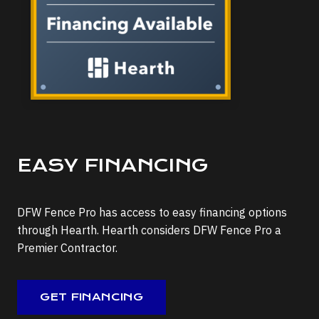
EASY FINANCING
DFW Fence Pro has access to easy financing options
through Hearth. Hearth considers DFW Fence Pro a
Premier Contractor.
GET FINANCING