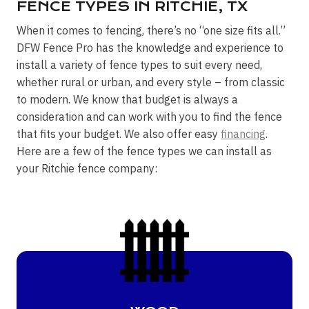
FENCE TYPES IN RITCHIE, TX
When it comes to fencing, there’s no “one size fits all.”
DFW Fence Pro has the knowledge and experience to
install a variety of fence types to suit every need,
whether rural or urban, and every style – from classic
to modern. We know that budget is always a
consideration and can work with you to find the fence
that fits your budget. We also offer easy
financing
.
Here are a few of the fence types we can install as
your Ritchie fence company: