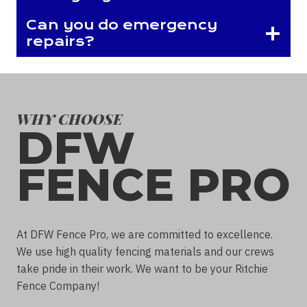
Can you do emergency
repairs?
WHY CHOOSE
DFW
FENCE PRO
At DFW Fence Pro, we are committed to excellence.
We use high quality fencing materials and our crews
take pride in their work. We want to be your Ritchie
Fence Company!