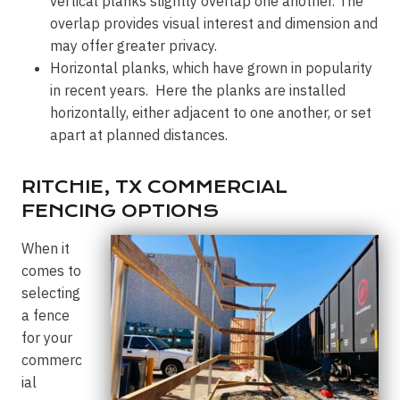
vertical planks slightly overlap one another. The
overlap provides visual interest and dimension and
may offer greater privacy.
Horizontal planks, which have grown in popularity
in recent years. Here the planks are installed
horizontally, either adjacent to one another, or set
apart at planned distances.
RITCHIE, TX COMMERCIAL
FENCING OPTIONS
When it
comes to
selecting
a fence
for your
commerc
ial