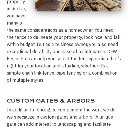
property
in Ritchie,
you have
many of
the same considerations as a homeowner. You need
the fence to delineate your property, look nice, and fall
within budget. But as a business owner, you also need
exceptional durability and ease of maintenance. DFW
Fence Pro can help you select the fencing option that’s
right for your location and situation, whether it’s a
simple chain link fence, pipe fencing or a combination
of multiple styles.
CUSTOM GATES & ARBORS
In addition to fencing, to compliment the work we do,
we specialize in custom gates and
arbors
. A unique
gate can add interest to landscaping and facilitate