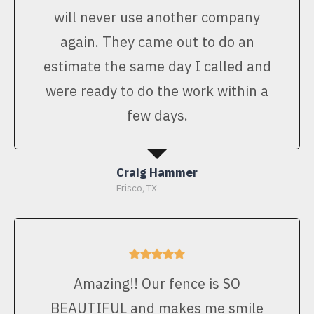
will never use another company
again. They came out to do an
estimate the same day I called and
were ready to do the work within a
few days.
Craig Hammer
Frisco, TX
Amazing!! Our fence is SO
BEAUTIFUL and makes me smile