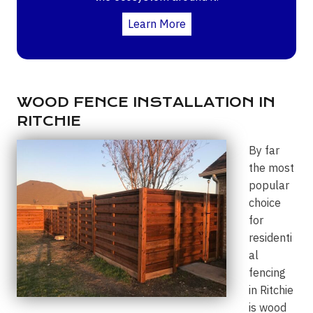
Learn More
WOOD FENCE INSTALLATION IN
RITCHIE
By far
the most
popular
choice
for
residenti
al
fencing
in Ritchie
is wood