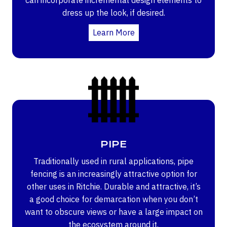
dress up the look, if desired.
Learn More
PIPE
Traditionally used in rural applications, pipe
fencing is an increasingly attractive option for
other uses in Ritchie. Durable and attractive, it’s
a good choice for demarcation when you don’t
want to obscure views or have a large impact on
the ecosystem around it.