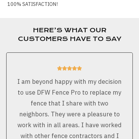
100% SATISFACTION!
HERE’S WHAT OUR
CUSTOMERS HAVE TO SAY
I am beyond happy with my decision
to use DFW Fence Pro to replace my
fence that I share with two
neighbors. They were a pleasure to
work with in all areas. I have worked
with other fence contractors and I