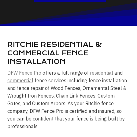
RITCHIE RESIDENTIAL &
COMMERCIAL FENCE
INSTALLATION
DFW Fence Pro
offers a full range of
residential
and
commercial
fence services including fence installation
and fence repair of Wood Fences, Ornamental Steel &
Wrought Iron Fences, Chain Link Fences, Custom
Gates, and Custom Arbors. As your Ritchie fence
company, DFW Fence Pro is certified and insured, so
you can be confident that your fence is being built by
professionals.