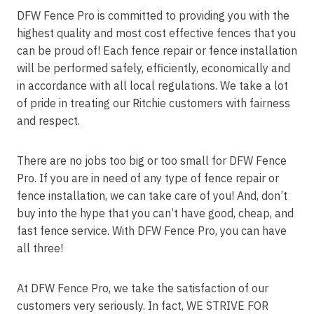
DFW Fence Pro is committed to providing you with the
highest quality and most cost effective fences that you
can be proud of! Each fence repair or fence installation
will be performed safely, efficiently, economically and
in accordance with all local regulations. We take a lot
of pride in treating our Ritchie customers with fairness
and respect.
There are no jobs too big or too small for DFW Fence
Pro. If you are in need of any type of fence repair or
fence installation, we can take care of you! And, don’t
buy into the hype that you can’t have good, cheap, and
fast fence service. With DFW Fence Pro, you can have
all three!
At DFW Fence Pro, we take the satisfaction of our
customers very seriously. In fact, WE STRIVE FOR