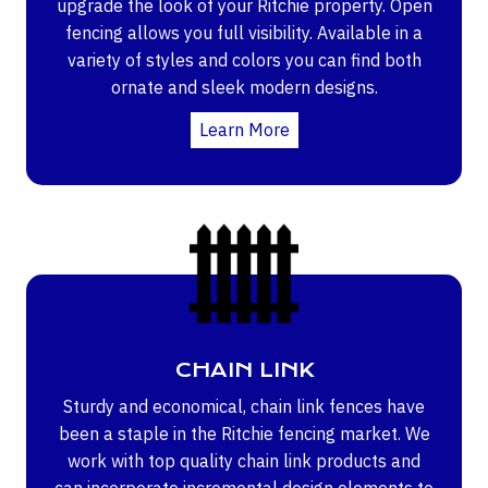
upgrade the look of your Ritchie property. Open
fencing allows you full visibility. Available in a
variety of styles and colors you can find both
ornate and sleek modern designs.
Learn More
CHAIN LINK
Sturdy and economical, chain link fences have
been a staple in the Ritchie fencing market. We
work with top quality chain link products and
can incorporate incremental design elements to