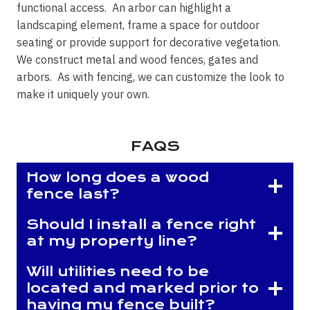
functional access. An arbor can highlight a
landscaping element, frame a space for outdoor
seating or provide support for decorative vegetation.
We construct metal and wood fences, gates and
arbors. As with fencing, we can customize the look to
make it uniquely your own.
FAQS
How long does a wood
fence last?
Should I install a fence right
at my property line?
Will utilities need to be
located and marked prior to
having my fence built?