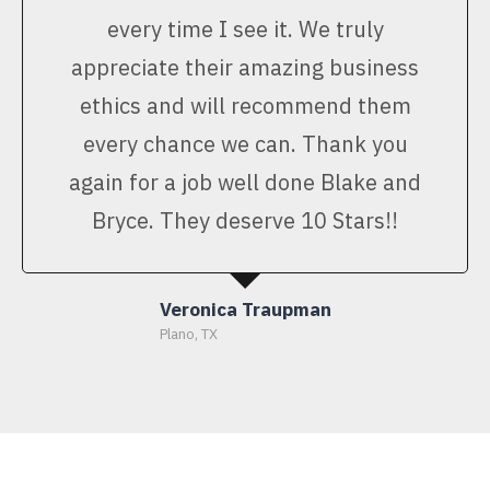
every time I see it. We truly
appreciate their amazing business
ethics and will recommend them
every chance we can. Thank you
again for a job well done Blake and
Bryce. They deserve 10 Stars!!
Veronica Traupman
Plano, TX