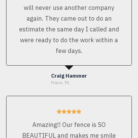
will never use another company
again. They came out to do an
estimate the same day I called and
were ready to do the work within a
few days.
Craig Hammer
Frisco, TX
Amazing!! Our fence is SO
BEAUTIFUL and makes me smile