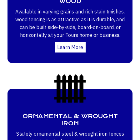
WOOD
Available in varying grains and rich stain finishes,
wood fencing is as attractive as it is durable, and
can be built side-by-side, board-on-board, or
horizontally at your Tours home or business.
Learn More
ORNAMENTAL & WROUGHT
IRON
Stately ornamental steel & wrought iron fences