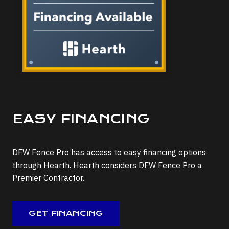
EASY FINANCING
DFW Fence Pro has access to easy financing options
through Hearth. Hearth considers DFW Fence Pro a
Premier Contractor.
GET FINANCING