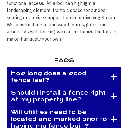
functional access. An arbor can highlight a
landscaping element, frame a space for outdoor
seating or provide support for decorative vegetation.
We construct metal and wood fences, gates and
arbors. As with fencing, we can customize the look to
make it uniquely your own.
FAQS
How long does a wood
fence last?
Should I install a fence right
at my property line?
Will utilities need to be
located and marked prior to
having my fence built?