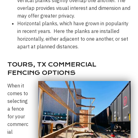
vertical planks slightly overlap one another. The
overlap provides visual interest and dimension and
may offer greater privacy.
Horizontal planks, which have grown in popularity
in recent years. Here the planks are installed
horizontally, either adjacent to one another, or set
apart at planned distances.
TOURS, TX COMMERCIAL
FENCING OPTIONS
When it
comes to
selecting
a fence
for your
commerc
ial