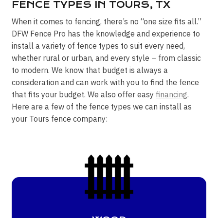
FENCE TYPES IN TOURS, TX
When it comes to fencing, there’s no “one size fits all.”
DFW Fence Pro has the knowledge and experience to
install a variety of fence types to suit every need,
whether rural or urban, and every style – from classic
to modern. We know that budget is always a
consideration and can work with you to find the fence
that fits your budget. We also offer easy
financing
.
Here are a few of the fence types we can install as
your Tours fence company: