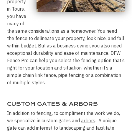
property
in Tours,
you have
many of
the same considerations as a homeowner. You need
the fence to delineate your property, look nice, and fall
within budget. But as a business owner, you also need
exceptional durability and ease of maintenance. DFW
Fence Pro can help you select the fencing option that’s
right for your location and situation, whether it’s a
simple chain link fence, pipe fencing or a combination
of multiple styles.
CUSTOM GATES & ARBORS
In addition to fencing, to compliment the work we do,
we specialize in custom gates and
arbors
. A unique
gate can add interest to landscaping and facilitate