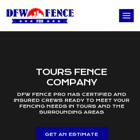
Skip
to
content
TOURS FENCE
COMPANY
DFW FENCE PRO HAS CERTIFIED AND
INSURED CREWS READY TO MEET YOUR
FENCING NEEDS IN TOURS AND THE
SURROUNDING AREAS
GET AN ESTIMATE