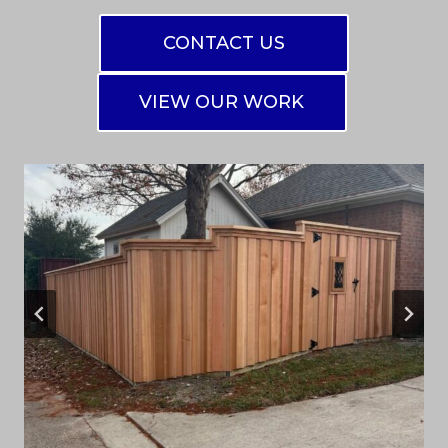
CONTACT US
VIEW OUR WORK