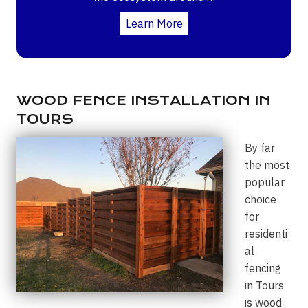
Learn More
WOOD FENCE INSTALLATION IN
TOURS
By far
the most
popular
choice
for
residenti
al
fencing
in Tours
is wood