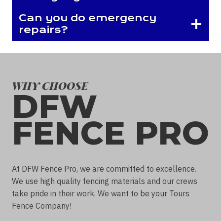
Can you do emergency
repairs?
WHY CHOOSE
DFW
FENCE PRO
At DFW Fence Pro, we are committed to excellence.
We use high quality fencing materials and our crews
take pride in their work. We want to be your Tours
Fence Company!