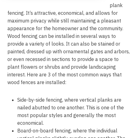
plank
fencing. It’s attractive, economical, and allows for
maximum privacy while still maintaining a pleasant
appearance for the homeowner and the community.
Wood fencing can be installed in several ways to
provide a variety of looks. It can also be stained or
painted, dressed up with ornamental gates and arbors,
or even recessed in sections to provide a space to
plant flowers or shrubs and provide landscaping
interest. Here are 3 of the most common ways that
wood fences are installed:
Side-by-side fencing, where vertical planks are
nailed abutted to one another. This is one of the
most popular styles and generally the most
economical.
Board-on-board fencing, where the individual