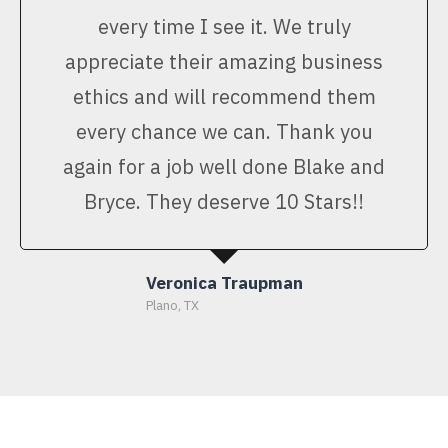
every time I see it. We truly
appreciate their amazing business
ethics and will recommend them
every chance we can. Thank you
again for a job well done Blake and
Bryce. They deserve 10 Stars!!
Veronica Traupman
Plano, TX