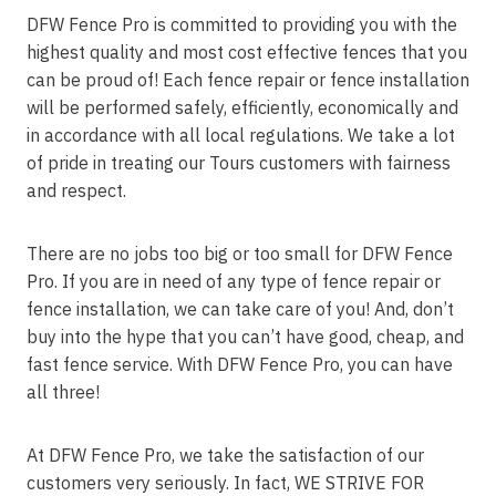
DFW Fence Pro is committed to providing you with the
highest quality and most cost effective fences that you
can be proud of! Each fence repair or fence installation
will be performed safely, efficiently, economically and
in accordance with all local regulations. We take a lot
of pride in treating our Tours customers with fairness
and respect.
There are no jobs too big or too small for DFW Fence
Pro. If you are in need of any type of fence repair or
fence installation, we can take care of you! And, don’t
buy into the hype that you can’t have good, cheap, and
fast fence service. With DFW Fence Pro, you can have
all three!
At DFW Fence Pro, we take the satisfaction of our
customers very seriously. In fact, WE STRIVE FOR