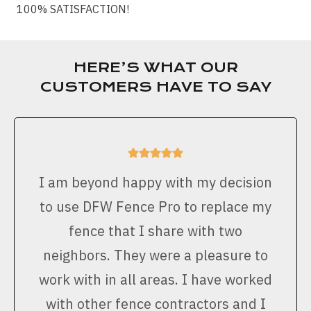
100% SATISFACTION!
HERE’S WHAT OUR
CUSTOMERS HAVE TO SAY
I am beyond happy with my decision
to use DFW Fence Pro to replace my
fence that I share with two
neighbors. They were a pleasure to
work with in all areas. I have worked
with other fence contractors and I