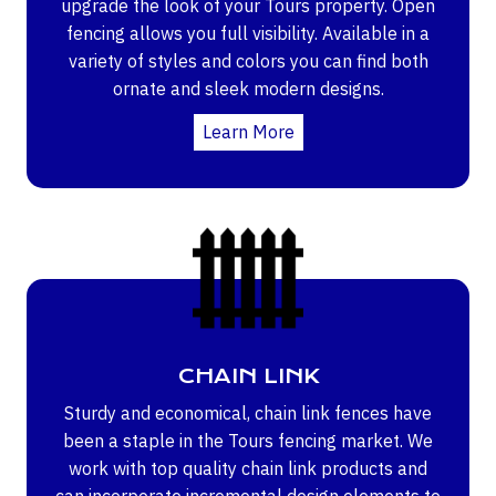
upgrade the look of your Tours property. Open
fencing allows you full visibility. Available in a
variety of styles and colors you can find both
ornate and sleek modern designs.
Learn More
CHAIN LINK
Sturdy and economical, chain link fences have
been a staple in the Tours fencing market. We
work with top quality chain link products and
can incorporate incremental design elements to