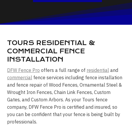
TOURS RESIDENTIAL &
COMMERCIAL FENCE
INSTALLATION
DFW Fence Pro
offers a full range of
residential
and
commercial
fence services including fence installation
and fence repair of Wood Fences, Ornamental Steel &
Wrought Iron Fences, Chain Link Fences, Custom
Gates, and Custom Arbors. As your Tours fence
company, DFW Fence Pro is certified and insured, so
you can be confident that your fence is being built by
professionals.