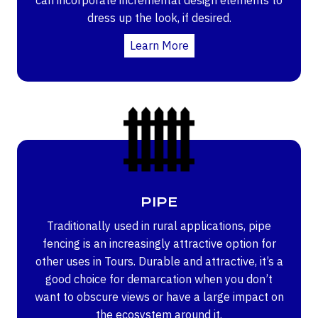
dress up the look, if desired.
Learn More
PIPE
Traditionally used in rural applications, pipe
fencing is an increasingly attractive option for
other uses in Tours. Durable and attractive, it’s a
good choice for demarcation when you don’t
want to obscure views or have a large impact on
the ecosystem around it.