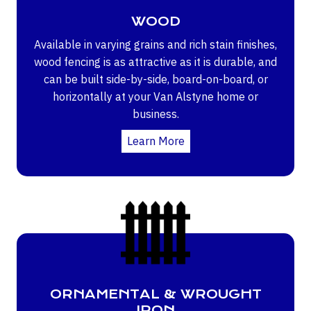
WOOD
Available in varying grains and rich stain finishes,
wood fencing is as attractive as it is durable, and
can be built side-by-side, board-on-board, or
horizontally at your Van Alstyne home or
business.
Learn More
ORNAMENTAL & WROUGHT
IRON