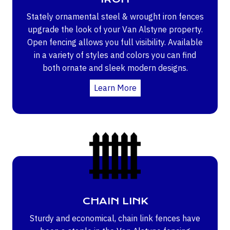
Stately ornamental steel & wrought iron fences
upgrade the look of your Van Alstyne property.
Open fencing allows you full visibility. Available
in a variety of styles and colors you can find
both ornate and sleek modern designs.
Learn More
CHAIN LINK
Sturdy and economical, chain link fences have