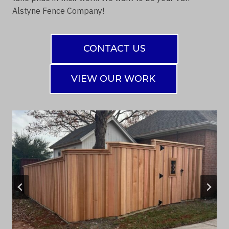
Alstyne Fence Company!
CONTACT US
VIEW OUR WORK