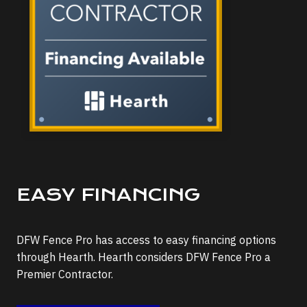
EASY FINANCING
DFW Fence Pro has access to easy financing options
through Hearth. Hearth considers DFW Fence Pro a
Premier Contractor.