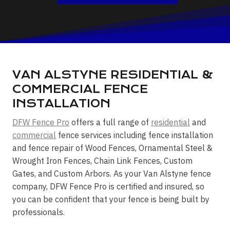
VAN ALSTYNE RESIDENTIAL &
COMMERCIAL FENCE
INSTALLATION
DFW Fence Pro
offers a full range of
residential
and
commercial
fence services including fence installation
and fence repair of Wood Fences, Ornamental Steel &
Wrought Iron Fences, Chain Link Fences, Custom
Gates, and Custom Arbors. As your Van Alstyne fence
company, DFW Fence Pro is certified and insured, so
you can be confident that your fence is being built by
professionals.