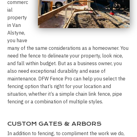
commerc
ial
property
in Van
Alstyne,
you have
many of the same considerations as a homeowner. You
need the fence to delineate your property, look nice,
and fall within budget. But as a business owner, you
also need exceptional durability and ease of
maintenance. DFW Fence Pro can help you select the
fencing option that’s right for your location and
situation, whether it’s a simple chain link fence, pipe
fencing or a combination of multiple styles.
CUSTOM GATES & ARBORS
In addition to fencing, to compliment the work we do,