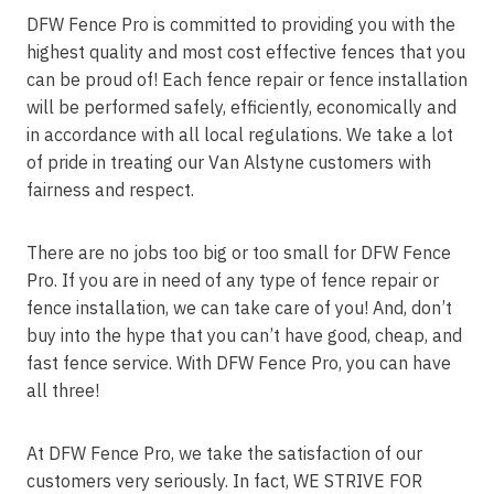
DFW Fence Pro is committed to providing you with the
highest quality and most cost effective fences that you
can be proud of! Each fence repair or fence installation
will be performed safely, efficiently, economically and
in accordance with all local regulations. We take a lot
of pride in treating our Van Alstyne customers with
fairness and respect.
There are no jobs too big or too small for DFW Fence
Pro. If you are in need of any type of fence repair or
fence installation, we can take care of you! And, don’t
buy into the hype that you can’t have good, cheap, and
fast fence service. With DFW Fence Pro, you can have
all three!
At DFW Fence Pro, we take the satisfaction of our
customers very seriously. In fact, WE STRIVE FOR