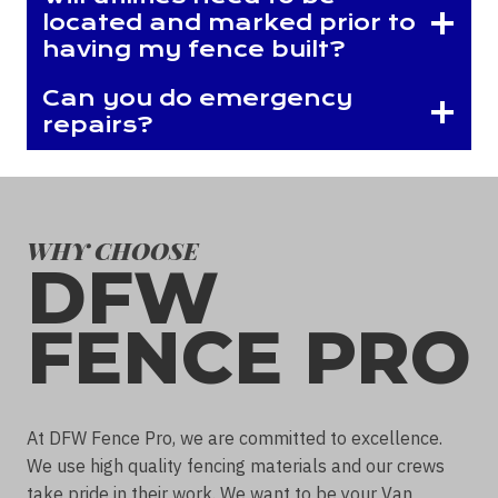
located and marked prior to
having my fence built?
Can you do emergency
repairs?
WHY CHOOSE
DFW
FENCE PRO
At DFW Fence Pro, we are committed to excellence.
We use high quality fencing materials and our crews
take pride in their work. We want to be your Van