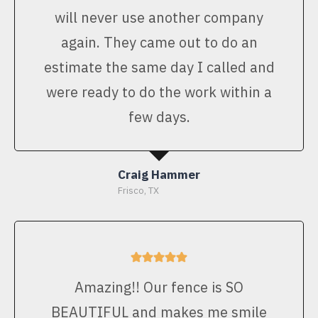
will never use another company
again. They came out to do an
estimate the same day I called and
were ready to do the work within a
few days.
Craig Hammer
Frisco, TX
Amazing!! Our fence is SO
BEAUTIFUL and makes me smile