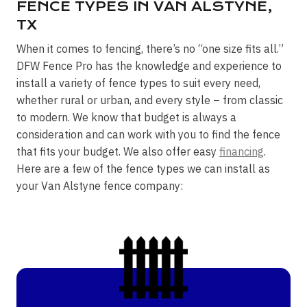
FENCE TYPES IN VAN ALSTYNE,
TX
When it comes to fencing, there’s no “one size fits all.”
DFW Fence Pro has the knowledge and experience to
install a variety of fence types to suit every need,
whether rural or urban, and every style – from classic
to modern. We know that budget is always a
consideration and can work with you to find the fence
that fits your budget. We also offer easy
financing
.
Here are a few of the fence types we can install as
your Van Alstyne fence company: