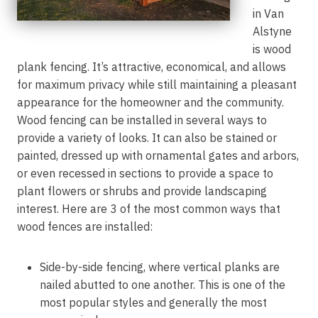
in Van
Alstyne
is wood
plank fencing. It’s attractive, economical, and allows
for maximum privacy while still maintaining a pleasant
appearance for the homeowner and the community.
Wood fencing can be installed in several ways to
provide a variety of looks. It can also be stained or
painted, dressed up with ornamental gates and arbors,
or even recessed in sections to provide a space to
plant flowers or shrubs and provide landscaping
interest. Here are 3 of the most common ways that
wood fences are installed:
Side-by-side fencing, where vertical planks are
nailed abutted to one another. This is one of the
most popular styles and generally the most