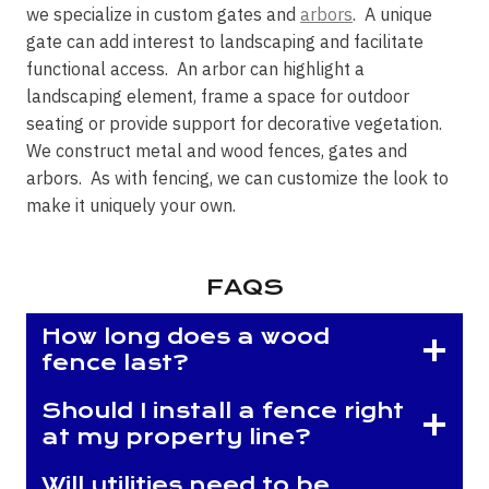
we specialize in custom gates and
arbors
. A unique
gate can add interest to landscaping and facilitate
functional access. An arbor can highlight a
landscaping element, frame a space for outdoor
seating or provide support for decorative vegetation.
We construct metal and wood fences, gates and
arbors. As with fencing, we can customize the look to
make it uniquely your own.
FAQS
How long does a wood
fence last?
Should I install a fence right
at my property line?
Will utilities need to be