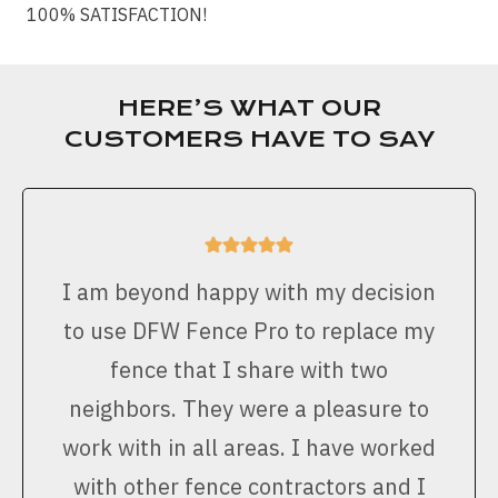
100% SATISFACTION!
HERE’S WHAT OUR
CUSTOMERS HAVE TO SAY
I am beyond happy with my decision
to use DFW Fence Pro to replace my
fence that I share with two
neighbors. They were a pleasure to
work with in all areas. I have worked
with other fence contractors and I