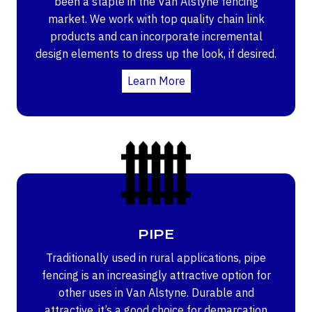
been a staple in the Van Alstyne fencing
market. We work with top quality chain link
products and can incorporate incremental
design elements to dress up the look, if desired.
Learn More
PIPE
Traditionally used in rural applications, pipe
fencing is an increasingly attractive option for
other uses in Van Alstyne. Durable and
attractive, it’s a good choice for demarcation