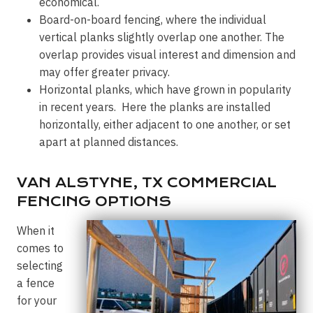
economical.
Board-on-board fencing, where the individual
vertical planks slightly overlap one another. The
overlap provides visual interest and dimension and
may offer greater privacy.
Horizontal planks, which have grown in popularity
in recent years. Here the planks are installed
horizontally, either adjacent to one another, or set
apart at planned distances.
VAN ALSTYNE, TX COMMERCIAL
FENCING OPTIONS
When it
comes to
selecting
a fence
for your