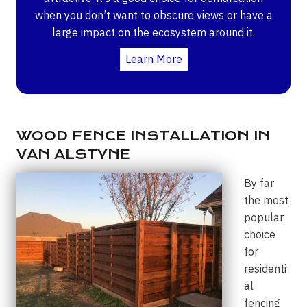
when you don’t want to obscure views or have a
large impact on the ecosystem around it.
Learn More
WOOD FENCE INSTALLATION IN
VAN ALSTYNE
By far
the most
popular
choice
for
residenti
al
fencing