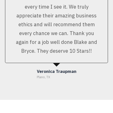
every time I see it. We truly
appreciate their amazing business
ethics and will recommend them
every chance we can. Thank you
again for a job well done Blake and
Bryce. They deserve 10 Stars!!
Veronica Traupman
Plano, TX