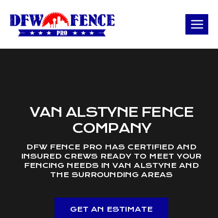
Skip
to
content
VAN ALSTYNE FENCE
COMPANY
DFW FENCE PRO HAS CERTIFIED AND
INSURED CREWS READY TO MEET YOUR
FENCING NEEDS IN VAN ALSTYNE AND
THE SURROUNDING AREAS
GET AN ESTIMATE