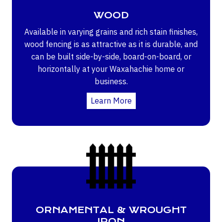
WOOD
Available in varying grains and rich stain finishes,
wood fencing is as attractive as it is durable, and
can be built side-by-side, board-on-board, or
horizontally at your Waxahachie home or
business.
Learn More
ORNAMENTAL & WROUGHT
IRON