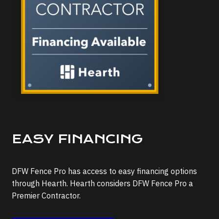
EASY FINANCING
DFW Fence Pro has access to easy financing options
through Hearth. Hearth considers DFW Fence Pro a
Premier Contractor.