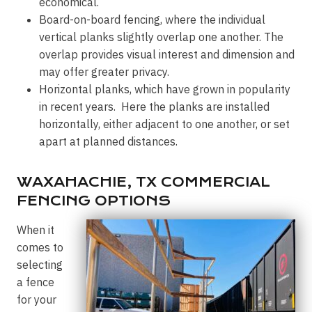
economical.
Board-on-board fencing, where the individual
vertical planks slightly overlap one another. The
overlap provides visual interest and dimension and
may offer greater privacy.
Horizontal planks, which have grown in popularity
in recent years. Here the planks are installed
horizontally, either adjacent to one another, or set
apart at planned distances.
WAXAHACHIE, TX COMMERCIAL
FENCING OPTIONS
When it
comes to
selecting
a fence
for your