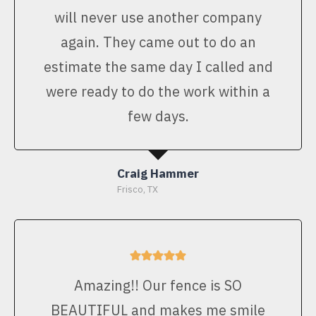
will never use another company
again. They came out to do an
estimate the same day I called and
were ready to do the work within a
few days.
Craig Hammer
Frisco, TX
Amazing!! Our fence is SO
BEAUTIFUL and makes me smile