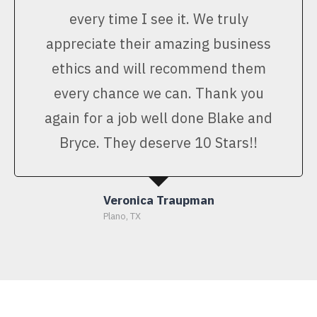
every time I see it. We truly
appreciate their amazing business
ethics and will recommend them
every chance we can. Thank you
again for a job well done Blake and
Bryce. They deserve 10 Stars!!
Veronica Traupman
Plano, TX