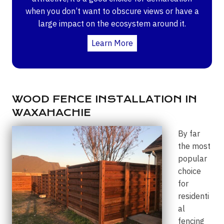
when you don’t want to obscure views or have a
large impact on the ecosystem around it.
Learn More
WOOD FENCE INSTALLATION IN
WAXAHACHIE
By far
the most
popular
choice
for
residenti
al
fencing