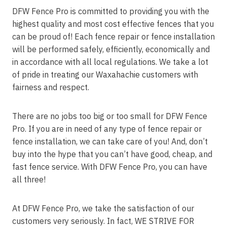
DFW Fence Pro is committed to providing you with the
highest quality and most cost effective fences that you
can be proud of! Each fence repair or fence installation
will be performed safely, efficiently, economically and
in accordance with all local regulations. We take a lot
of pride in treating our Waxahachie customers with
fairness and respect.
There are no jobs too big or too small for DFW Fence
Pro. If you are in need of any type of fence repair or
fence installation, we can take care of you! And, don’t
buy into the hype that you can’t have good, cheap, and
fast fence service. With DFW Fence Pro, you can have
all three!
At DFW Fence Pro, we take the satisfaction of our
customers very seriously. In fact, WE STRIVE FOR