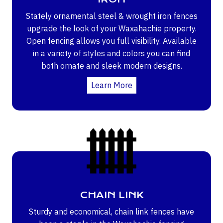
Stately ornamental steel & wrought iron fences
upgrade the look of your Waxahachie property.
Open fencing allows you full visibility. Available
in a variety of styles and colors you can find
both ornate and sleek modern designs.
Learn More
CHAIN LINK
Sturdy and economical, chain link fences have