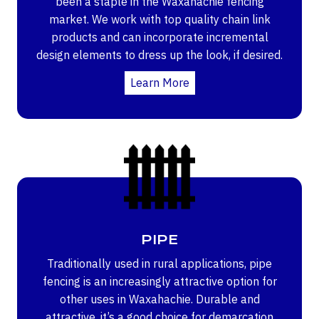
been a staple in the Waxahachie fencing
market. We work with top quality chain link
products and can incorporate incremental
design elements to dress up the look, if desired.
Learn More
PIPE
Traditionally used in rural applications, pipe
fencing is an increasingly attractive option for
other uses in Waxahachie. Durable and
attractive, it’s a good choice for demarcation