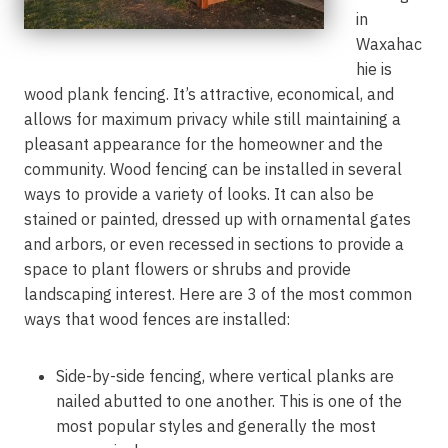
in
Waxahac
hie is
wood plank fencing. It’s attractive, economical, and
allows for maximum privacy while still maintaining a
pleasant appearance for the homeowner and the
community. Wood fencing can be installed in several
ways to provide a variety of looks. It can also be
stained or painted, dressed up with ornamental gates
and arbors, or even recessed in sections to provide a
space to plant flowers or shrubs and provide
landscaping interest. Here are 3 of the most common
ways that wood fences are installed:
Side-by-side fencing, where vertical planks are
nailed abutted to one another. This is one of the
most popular styles and generally the most