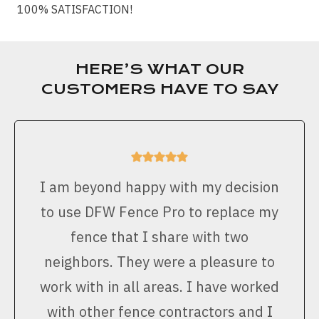
100% SATISFACTION!
HERE’S WHAT OUR
CUSTOMERS HAVE TO SAY
I am beyond happy with my decision
to use DFW Fence Pro to replace my
fence that I share with two
neighbors. They were a pleasure to
work with in all areas. I have worked
with other fence contractors and I