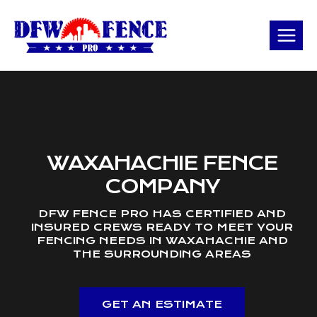
Skip
to
content
WAXAHACHIE FENCE
COMPANY
DFW FENCE PRO HAS CERTIFIED AND
INSURED CREWS READY TO MEET YOUR
FENCING NEEDS IN WAXAHACHIE AND
THE SURROUNDING AREAS
GET AN ESTIMATE