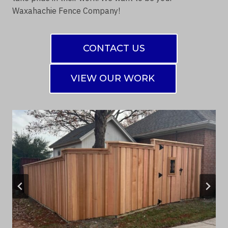
Waxahachie Fence Company!
CONTACT US
VIEW OUR WORK