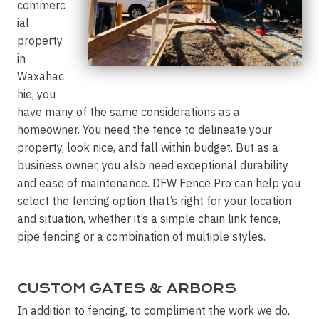
commerc
ial
property
in
Waxahac
hie, you
have many of the same considerations as a
homeowner. You need the fence to delineate your
property, look nice, and fall within budget. But as a
business owner, you also need exceptional durability
and ease of maintenance. DFW Fence Pro can help you
select the fencing option that’s right for your location
and situation, whether it’s a simple chain link fence,
pipe fencing or a combination of multiple styles.
CUSTOM GATES & ARBORS
In addition to fencing, to compliment the work we do,