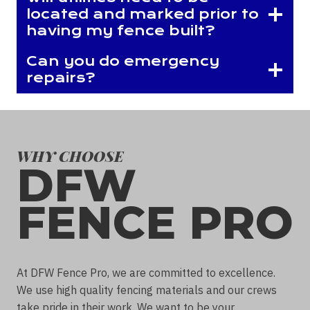
located and marked prior to
having my fence built?
Can you do emergency
repairs?
WHY CHOOSE
DFW
FENCE PRO
At DFW Fence Pro, we are committed to excellence.
We use high quality fencing materials and our crews
take pride in their work. We want to be your