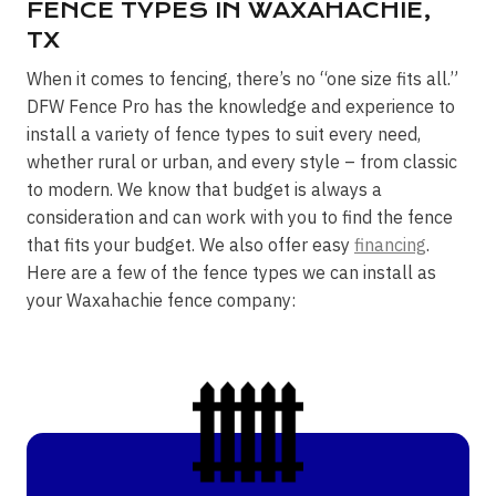
FENCE TYPES IN WAXAHACHIE,
TX
When it comes to fencing, there’s no “one size fits all.”
DFW Fence Pro has the knowledge and experience to
install a variety of fence types to suit every need,
whether rural or urban, and every style – from classic
to modern. We know that budget is always a
consideration and can work with you to find the fence
that fits your budget. We also offer easy
financing
.
Here are a few of the fence types we can install as
your Waxahachie fence company: