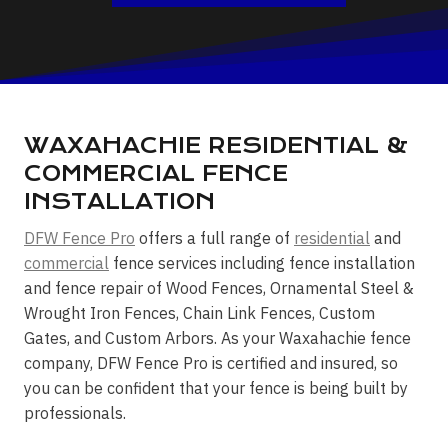
WAXAHACHIE RESIDENTIAL &
COMMERCIAL FENCE
INSTALLATION
DFW Fence Pro
offers a full range of
residential
and
commercial
fence services including fence installation
and fence repair of Wood Fences, Ornamental Steel &
Wrought Iron Fences, Chain Link Fences, Custom
Gates, and Custom Arbors. As your Waxahachie fence
company, DFW Fence Pro is certified and insured, so
you can be confident that your fence is being built by
professionals.