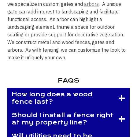
we specialize in custom gates and
arbors
. A unique
gate can add interest to landscaping and facilitate
functional access. An arbor can highlight a
landscaping element, frame a space for outdoor
seating or provide support for decorative vegetation.
We construct metal and wood fences, gates and
arbors. As with fencing, we can customize the look to
make it uniquely your own.
FAQS
How long does a wood
fence last?
Should I install a fence right
at my property line?
Will utilities need to be