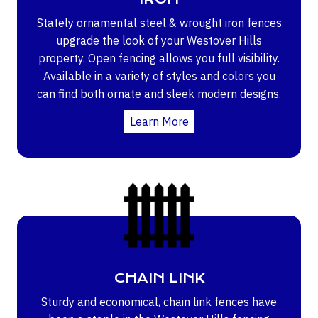
Stately ornamental steel & wrought iron fences
upgrade the look of your Westover Hills
property. Open fencing allows you full visibility.
Available in a variety of styles and colors you
can find both ornate and sleek modern designs.
Learn More
CHAIN LINK
Sturdy and economical, chain link fences have