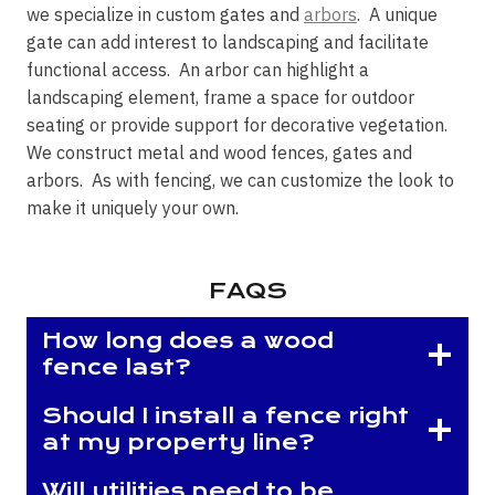
we specialize in custom gates and
arbors
. A unique
gate can add interest to landscaping and facilitate
functional access. An arbor can highlight a
landscaping element, frame a space for outdoor
seating or provide support for decorative vegetation.
We construct metal and wood fences, gates and
arbors. As with fencing, we can customize the look to
make it uniquely your own.
FAQS
How long does a wood
fence last?
Should I install a fence right
at my property line?
Will utilities need to be