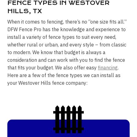
FENCE TYPES IN WESTOVER
HILLS, TX
When it comes to fencing, there’s no “one size fits all.”
DFW Fence Pro has the knowledge and experience to
install a variety of fence types to suit every need,
whether rural or urban, and every style – from classic
to modern. We know that budget is always a
consideration and can work with you to find the fence
that fits your budget. We also offer easy
financing
.
Here are a few of the fence types we can install as
your Westover Hills fence company: