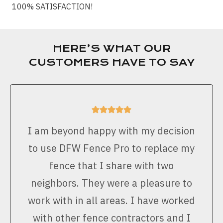
100% SATISFACTION!
HERE’S WHAT OUR
CUSTOMERS HAVE TO SAY
I am beyond happy with my decision
to use DFW Fence Pro to replace my
fence that I share with two
neighbors. They were a pleasure to
work with in all areas. I have worked
with other fence contractors and I