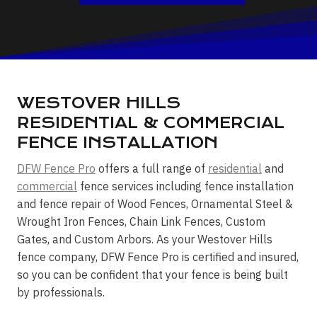
WESTOVER HILLS
RESIDENTIAL & COMMERCIAL
FENCE INSTALLATION
DFW Fence Pro
offers a full range of
residential
and
commercial
fence services including fence installation
and fence repair of Wood Fences, Ornamental Steel &
Wrought Iron Fences, Chain Link Fences, Custom
Gates, and Custom Arbors. As your Westover Hills
fence company, DFW Fence Pro is certified and insured,
so you can be confident that your fence is being built
by professionals.