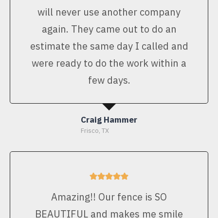
will never use another company
again. They came out to do an
estimate the same day I called and
were ready to do the work within a
few days.
Craig Hammer
Frisco, TX
Amazing!! Our fence is SO
BEAUTIFUL and makes me smile