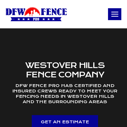
Skip
to
content
WESTOVER HILLS
FENCE COMPANY
DFW FENCE PRO HAS CERTIFIED AND
INSURED CREWS READY TO MEET YOUR
FENCING NEEDS IN WESTOVER HILLS
AND THE SURROUNDING AREAS
GET AN ESTIMATE