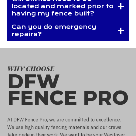
located and marked prior to
having my fence built?
Can you do emergency
repairs?
WHY CHOOSE
DFW
FENCE PRO
At DFW Fence Pro, we are committed to excellence.
We use high quality fencing materials and our crews
take pride in their work. We want to be your Westover