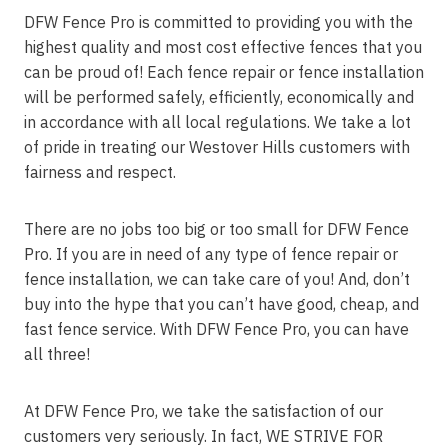
DFW Fence Pro is committed to providing you with the
highest quality and most cost effective fences that you
can be proud of! Each fence repair or fence installation
will be performed safely, efficiently, economically and
in accordance with all local regulations. We take a lot
of pride in treating our Westover Hills customers with
fairness and respect.
There are no jobs too big or too small for DFW Fence
Pro. If you are in need of any type of fence repair or
fence installation, we can take care of you! And, don’t
buy into the hype that you can’t have good, cheap, and
fast fence service. With DFW Fence Pro, you can have
all three!
At DFW Fence Pro, we take the satisfaction of our
customers very seriously. In fact, WE STRIVE FOR