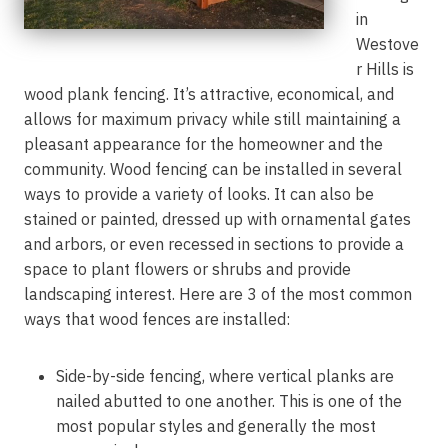
in
Westove
r Hills is
wood plank fencing. It’s attractive, economical, and
allows for maximum privacy while still maintaining a
pleasant appearance for the homeowner and the
community. Wood fencing can be installed in several
ways to provide a variety of looks. It can also be
stained or painted, dressed up with ornamental gates
and arbors, or even recessed in sections to provide a
space to plant flowers or shrubs and provide
landscaping interest. Here are 3 of the most common
ways that wood fences are installed:
Side-by-side fencing, where vertical planks are
nailed abutted to one another. This is one of the
most popular styles and generally the most