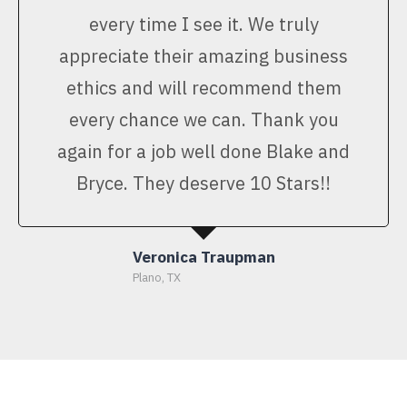
every time I see it. We truly
appreciate their amazing business
ethics and will recommend them
every chance we can. Thank you
again for a job well done Blake and
Bryce. They deserve 10 Stars!!
Veronica Traupman
Plano, TX