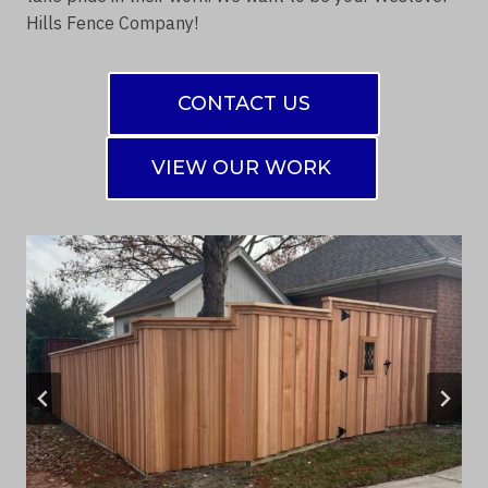
Hills Fence Company!
CONTACT US
VIEW OUR WORK