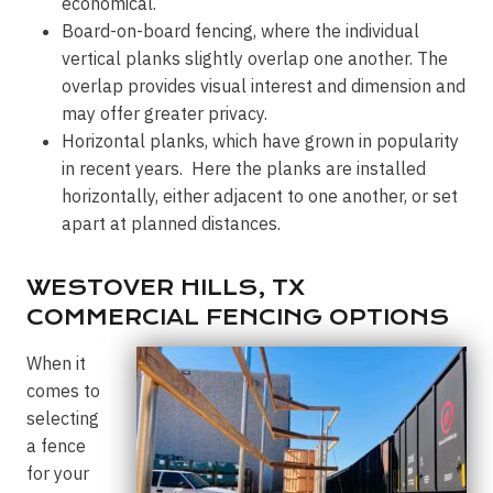
economical.
Board-on-board fencing, where the individual
vertical planks slightly overlap one another. The
overlap provides visual interest and dimension and
may offer greater privacy.
Horizontal planks, which have grown in popularity
in recent years. Here the planks are installed
horizontally, either adjacent to one another, or set
apart at planned distances.
WESTOVER HILLS, TX
COMMERCIAL FENCING OPTIONS
When it
comes to
selecting
a fence
for your