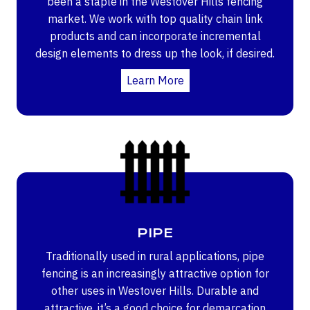
been a staple in the Westover Hills fencing
market. We work with top quality chain link
products and can incorporate incremental
design elements to dress up the look, if desired.
Learn More
PIPE
Traditionally used in rural applications, pipe
fencing is an increasingly attractive option for
other uses in Westover Hills. Durable and
attractive, it’s a good choice for demarcation