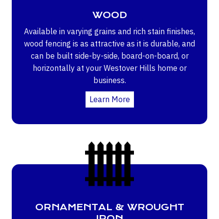
WOOD
Available in varying grains and rich stain finishes,
wood fencing is as attractive as it is durable, and
can be built side-by-side, board-on-board, or
horizontally at your Westover Hills home or
business.
Learn More
ORNAMENTAL & WROUGHT
IRON