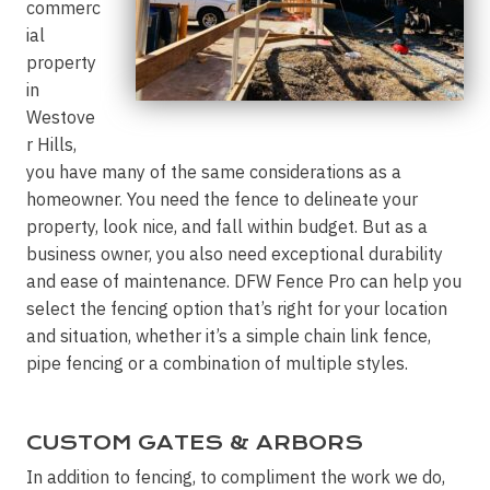
commerc
ial
property
in
Westove
r Hills,
you have many of the same considerations as a
homeowner. You need the fence to delineate your
property, look nice, and fall within budget. But as a
business owner, you also need exceptional durability
and ease of maintenance. DFW Fence Pro can help you
select the fencing option that’s right for your location
and situation, whether it’s a simple chain link fence,
pipe fencing or a combination of multiple styles.
CUSTOM GATES & ARBORS
In addition to fencing, to compliment the work we do,