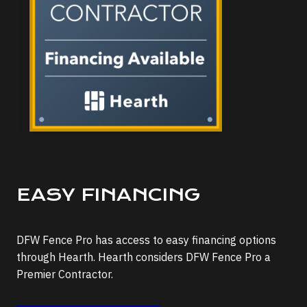
EASY FINANCING
DFW Fence Pro has access to easy financing options
through Hearth. Hearth considers DFW Fence Pro a
Premier Contractor.