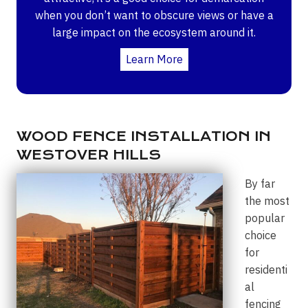
when you don’t want to obscure views or have a
large impact on the ecosystem around it.
Learn More
WOOD FENCE INSTALLATION IN
WESTOVER HILLS
By far
the most
popular
choice
for
residenti
al
fencing