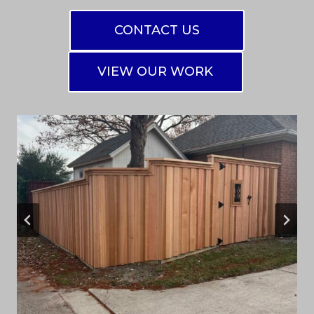
CONTACT US
VIEW OUR WORK