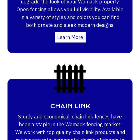
upgrade the look of your Womack property.
Open fencing allows you full visibility. Available
in a variety of styles and colors you can find
both ornate and sleek modern designs.
Learn More
CHAIN LINK
Sturdy and economical, chain link fences have
been a staple in the Womack fencing market.
We work with top quality chain link products and
can incorporate incremental design elements to