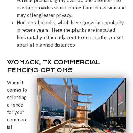
vertical planks slightly overlap one another. The
overlap provides visual interest and dimension and
may offer greater privacy.
Horizontal planks, which have grown in popularity
in recent years. Here the planks are installed
horizontally, either adjacent to one another, or set
apart at planned distances.
WOMACK, TX COMMERCIAL
FENCING OPTIONS
When it
comes to
selecting
a fence
for your
commerc
ial