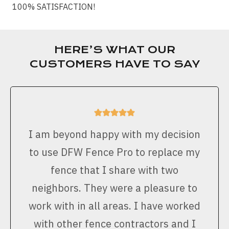
100% SATISFACTION!
HERE’S WHAT OUR
CUSTOMERS HAVE TO SAY
I am beyond happy with my decision
to use DFW Fence Pro to replace my
fence that I share with two
neighbors. They were a pleasure to
work with in all areas. I have worked
with other fence contractors and I