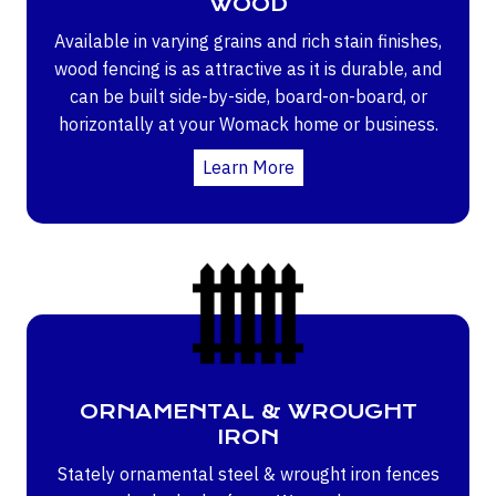
WOOD
Available in varying grains and rich stain finishes,
wood fencing is as attractive as it is durable, and
can be built side-by-side, board-on-board, or
horizontally at your Womack home or business.
Learn More
ORNAMENTAL & WROUGHT
IRON
Stately ornamental steel & wrought iron fences