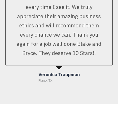
every time I see it. We truly
appreciate their amazing business
ethics and will recommend them
every chance we can. Thank you
again for a job well done Blake and
Bryce. They deserve 10 Stars!!
Veronica Traupman
Plano, TX