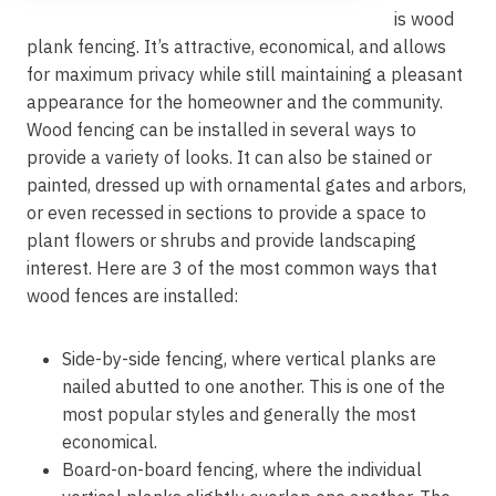
is wood
plank fencing. It’s attractive, economical, and allows
for maximum privacy while still maintaining a pleasant
appearance for the homeowner and the community.
Wood fencing can be installed in several ways to
provide a variety of looks. It can also be stained or
painted, dressed up with ornamental gates and arbors,
or even recessed in sections to provide a space to
plant flowers or shrubs and provide landscaping
interest. Here are 3 of the most common ways that
wood fences are installed:
Side-by-side fencing, where vertical planks are
nailed abutted to one another. This is one of the
most popular styles and generally the most
economical.
Board-on-board fencing, where the individual