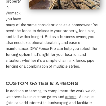
property
in
Womack,
you have
many of the same considerations as a homeowner. You
need the fence to delineate your property, look nice,
and fall within budget. But as a business owner, you
also need exceptional durability and ease of
maintenance. DFW Fence Pro can help you select the
fencing option that’s right for your location and
situation, whether it’s a simple chain link fence, pipe
fencing or a combination of multiple styles.
CUSTOM GATES & ARBORS
In addition to fencing, to compliment the work we do,
we specialize in custom gates and
arbors
. A unique
gate can add interest to landscaping and facilitate