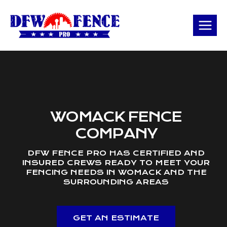
Skip
to
content
WOMACK FENCE
COMPANY
DFW FENCE PRO HAS CERTIFIED AND
INSURED CREWS READY TO MEET YOUR
FENCING NEEDS IN WOMACK AND THE
SURROUNDING AREAS
GET AN ESTIMATE