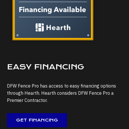
EASY FINANCING
DFW Fence Pro has access to easy financing options
through Hearth. Hearth considers DFW Fence Pro a
Premier Contractor.
GET FINANCING