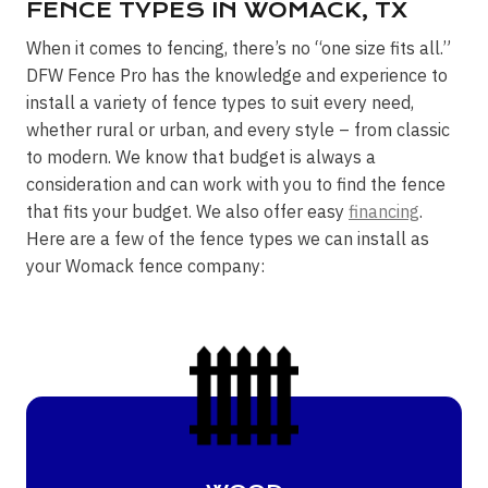
FENCE TYPES IN WOMACK, TX
When it comes to fencing, there’s no “one size fits all.”
DFW Fence Pro has the knowledge and experience to
install a variety of fence types to suit every need,
whether rural or urban, and every style – from classic
to modern. We know that budget is always a
consideration and can work with you to find the fence
that fits your budget. We also offer easy
financing
.
Here are a few of the fence types we can install as
your Womack fence company: