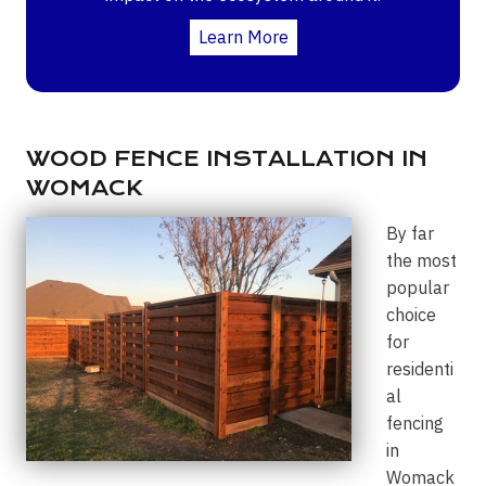
Learn More
WOOD FENCE INSTALLATION IN
WOMACK
By far
the most
popular
choice
for
residenti
al
fencing
in
Womack