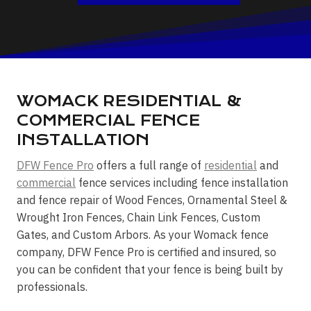
WOMACK RESIDENTIAL &
COMMERCIAL FENCE
INSTALLATION
DFW Fence Pro
offers a full range of
residential
and
commercial
fence services including fence installation
and fence repair of Wood Fences, Ornamental Steel &
Wrought Iron Fences, Chain Link Fences, Custom
Gates, and Custom Arbors. As your Womack fence
company, DFW Fence Pro is certified and insured, so
you can be confident that your fence is being built by
professionals.