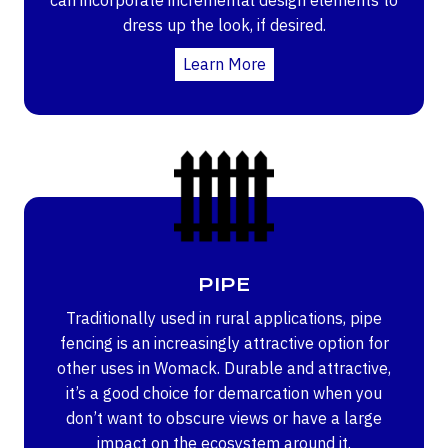
dress up the look, if desired.
Learn More
PIPE
Traditionally used in rural applications, pipe
fencing is an increasingly attractive option for
other uses in Womack. Durable and attractive,
it’s a good choice for demarcation when you
don’t want to obscure views or have a large
impact on the ecosystem around it.