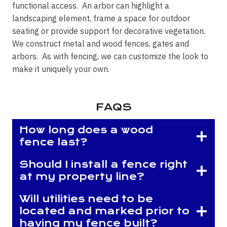
functional access. An arbor can highlight a
landscaping element, frame a space for outdoor
seating or provide support for decorative vegetation.
We construct metal and wood fences, gates and
arbors. As with fencing, we can customize the look to
make it uniquely your own.
FAQS
How long does a wood
fence last?
Should I install a fence right
at my property line?
Will utilities need to be
located and marked prior to
having my fence built?