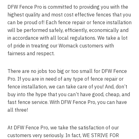
DFW Fence Pro is committed to providing you with the
highest quality and most cost effective fences that you
can be proud of! Each fence repair or fence installation
will be performed safely, efficiently, economically and
in accordance with all local regulations. We take a lot
of pride in treating our Womack customers with
fairness and respect.
There are no jobs too big or too small for DFW Fence
Pro. If you are in need of any type of fence repair or
fence installation, we can take care of you! And, don’t
buy into the hype that you can’t have good, cheap, and
fast fence service. With DFW Fence Pro, you can have
all three!
At DFW Fence Pro, we take the satisfaction of our
customers very seriously. In fact, WE STRIVE FOR