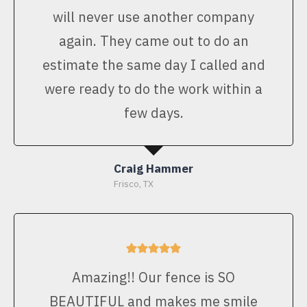
will never use another company
again. They came out to do an
estimate the same day I called and
were ready to do the work within a
few days.
Craig Hammer
Frisco, TX
Amazing!! Our fence is SO
BEAUTIFUL and makes me smile