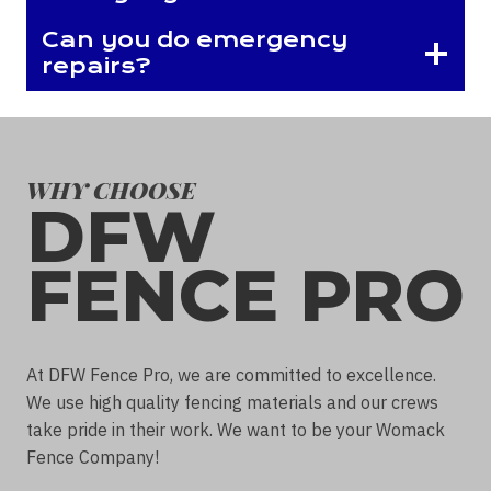
Can you do emergency
repairs?
WHY CHOOSE
DFW
FENCE PRO
At DFW Fence Pro, we are committed to excellence.
We use high quality fencing materials and our crews
take pride in their work. We want to be your Womack
Fence Company!