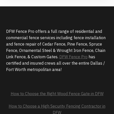
DFW Fence Pro offers a full range of residential and
commercial fence services including fence installation
and fence repair of Cedar Fence, Pine Fence, Spruce
Fence, Ornamental Steel & Wrought Iron Fence, Chain
Link Fence, & Custom Gates.
DFW Fence Pro
has
certified and insured crews all over the entire Dallas /
Fort Worth metropolitan area!
How to Choose the Right Wood Fence Gate in DFW
How to Choose a High Security Fencing Contractor in
DFW