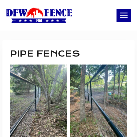
Skip
to
content
PIPE FENCES