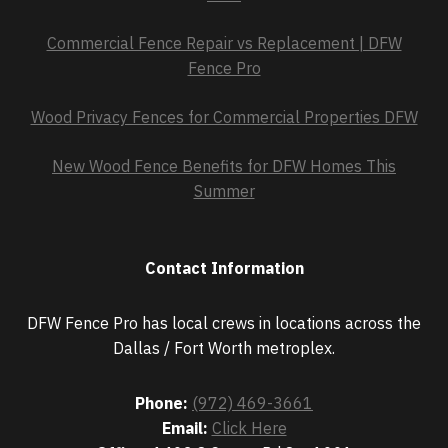
Commercial Fence Repair vs Replacement | DFW
Fence Pro
Wood Privacy Fences for Commercial Properties DFW
New Wood Fence Benefits for DFW Homes This
Summer
Contact Information
DFW Fence Pro has local crews in locations across the
Dallas / Fort Worth metroplex.
Phone:
(972) 469-3661
Email:
Click Here