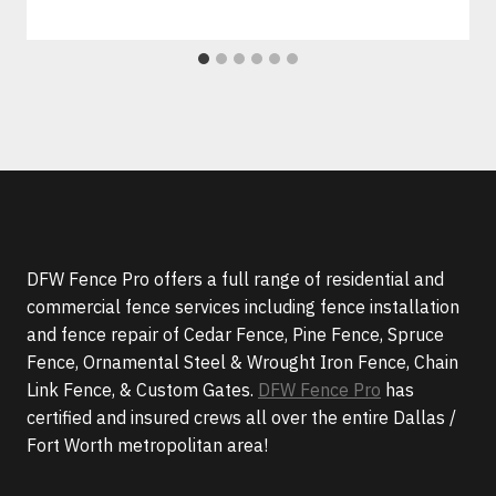
DFW Fence Pro offers a full range of residential and
commercial fence services including fence installation
and fence repair of Cedar Fence, Pine Fence, Spruce
Fence, Ornamental Steel & Wrought Iron Fence, Chain
Link Fence, & Custom Gates.
DFW Fence Pro
has
certified and insured crews all over the entire Dallas /
Fort Worth metropolitan area!