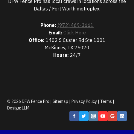
DFW Fence Pro has local crews in locations across the
Dallas / Fort Worth metroplex.
Phone:
(972) 469-3661
Email:
Click Here
Office:
1402 S Custer Rd Ste 1001
McKinney, TX 75070
Hours:
24/7
© 2026 DFW Fence Pro |
Sitemap
|
Privacy Policy
|
Terms
|
Design:
LLM