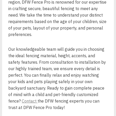
region, DFW Fence Pro is renowned for our expertise
in crafting secure, beautiful fencing to meet any
need. We take the time to understand your distinct
requirements based on the age of your children, size
of your pets, layout of your property, and personal
preferences.
Our knowledgeable team will guide you in choosing
the ideal fencing material, height, accents, and
safety features. From consultation to installation by
our highly trained team, we ensure every detail is
perfect. You can finally relax and enjoy watching
your kids and pets playing safely in your own
backyard sanctuary. Ready to gain complete peace
of mind with a child and pet-friendly customized
fence?
Contact
the DFW fencing experts you can
trust at DFW Fence Pro today!