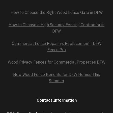
How to Choose the Right Wood Fence Gate in DFW
How to Choose a High Security Fencing Contractor in
DFW
Commercial Fence Repair vs Replacement | DFW
Fence Pro
Wood Privacy Fences for Commercial Properties DFW
New Wood Fence Benefits for DFW Homes This
Summer
Contact Information