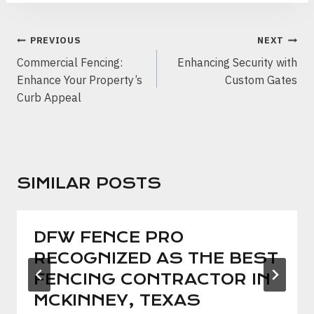
POST
PREVIOUS
NEXT
NAVIGATION
Commercial Fencing:
Enhancing Security with
Enhance Your Property’s
Custom Gates
Curb Appeal
SIMILAR POSTS
DFW FENCE PRO
RECOGNIZED AS THE BEST
FENCING CONTRACTOR IN
MCKINNEY, TEXAS