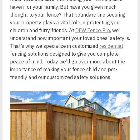
haven for your family. But have you given much
thought to your fence? That boundary line securing
your property plays a vital role in protecting your
children and furry friends. At
DFW Fence Pro
, we
understand how important your loved ones’ safety is.
That’s why we specialize in customized
residential
fencing solutions designed to give you complete
peace of mind. Today we’ll go over more about the
importance of making your fence child and pet-
friendly and our customized safety solutions!