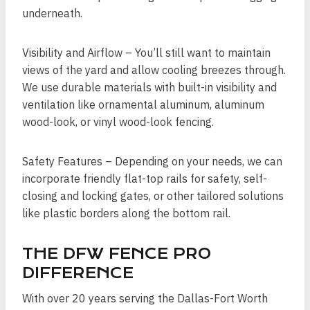
underneath.
Visibility and Airflow – You’ll still want to maintain
views of the yard and allow cooling breezes through.
We use durable materials with built-in visibility and
ventilation like ornamental aluminum, aluminum
wood-look, or vinyl wood-look fencing.
Safety Features – Depending on your needs, we can
incorporate friendly flat-top rails for safety, self-
closing and locking gates, or other tailored solutions
like plastic borders along the bottom rail.
THE DFW FENCE PRO
DIFFERENCE
With over 20 years serving the Dallas-Fort Worth