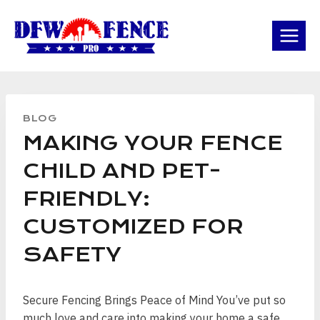
Skip
to
content
BLOG
MAKING YOUR FENCE
CHILD AND PET-
FRIENDLY:
CUSTOMIZED FOR
SAFETY
Secure Fencing Brings Peace of Mind You’ve put so
much love and care into making your home a safe