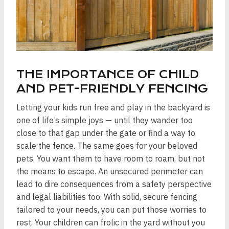
THE IMPORTANCE OF CHILD
AND PET-FRIENDLY FENCING
Letting your kids run free and play in the backyard is
one of life’s simple joys — until they wander too
close to that gap under the gate or find a way to
scale the fence. The same goes for your beloved
pets. You want them to have room to roam, but not
the means to escape. An unsecured perimeter can
lead to dire consequences from a safety perspective
and legal liabilities too. With solid, secure fencing
tailored to your needs, you can put those worries to
rest. Your children can frolic in the yard without you