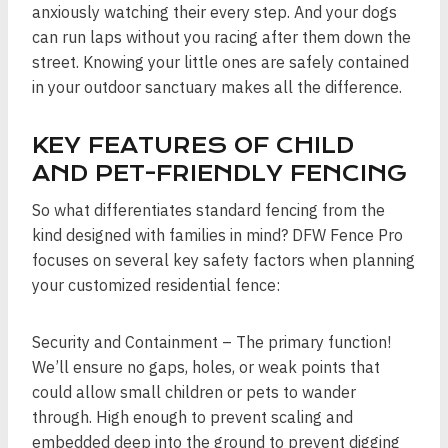
anxiously watching their every step. And your dogs
can run laps without you racing after them down the
street. Knowing your little ones are safely contained
in your outdoor sanctuary makes all the difference.
KEY FEATURES OF CHILD
AND PET-FRIENDLY FENCING
So what differentiates standard fencing from the
kind designed with families in mind? DFW Fence Pro
focuses on several key safety factors when planning
your customized residential fence:
Security and Containment – The primary function!
We’ll ensure no gaps, holes, or weak points that
could allow small children or pets to wander
through. High enough to prevent scaling and
embedded deep into the ground to prevent digging