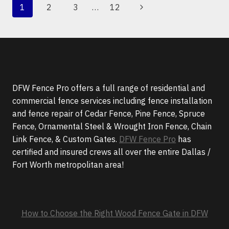
PAGE
Next
1
2
3
…
12
AND
NAVIGATION
VANDALISM
Page
AT
YOUR
BUSINESS
DFW Fence Pro offers a full range of residential and
commercial fence services including fence installation
and fence repair of Cedar Fence, Pine Fence, Spruce
Fence, Ornamental Steel & Wrought Iron Fence, Chain
Link Fence, & Custom Gates.
DFW Fence Pro
has
certified and insured crews all over the entire Dallas /
Fort Worth metropolitan area!
How to Choose the Right Wood Fence Gate in DFW