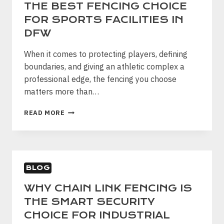
THE BEST FENCING CHOICE
FOR SPORTS FACILITIES IN
DFW
When it comes to protecting players, defining
boundaries, and giving an athletic complex a
professional edge, the fencing you choose
matters more than…
WHY
READ MORE
ORNAMENTAL
STEEL
IS
THE
BEST
BLOG
FENCING
CHOICE
WHY CHAIN LINK FENCING IS
FOR
THE SMART SECURITY
SPORTS
FACILITIES
CHOICE FOR INDUSTRIAL
IN