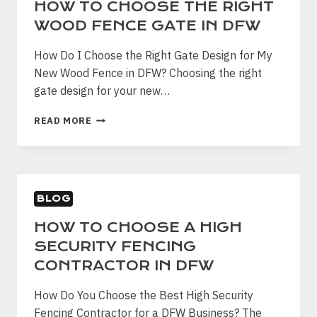
HOW TO CHOOSE THE RIGHT
WOOD FENCE GATE IN DFW
How Do I Choose the Right Gate Design for My
New Wood Fence in DFW? Choosing the right
gate design for your new…
HOW
READ MORE
TO
CHOOSE
THE
RIGHT
WOOD
BLOG
FENCE
GATE
HOW TO CHOOSE A HIGH
IN
SECURITY FENCING
DFW
CONTRACTOR IN DFW
How Do You Choose the Best High Security
Fencing Contractor for a DFW Business? The