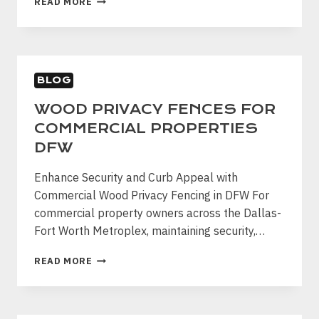
READ MORE
FENCE
REPAIR
VS
REPLACEMENT
|
BLOG
DFW
FENCE
WOOD PRIVACY FENCES FOR
PRO
COMMERCIAL PROPERTIES
DFW
Enhance Security and Curb Appeal with
Commercial Wood Privacy Fencing in DFW For
commercial property owners across the Dallas-
Fort Worth Metroplex, maintaining security,…
WOOD
READ MORE
PRIVACY
FENCES
FOR
COMMERCIAL