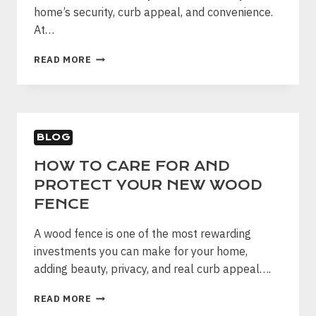
home’s security, curb appeal, and convenience.
At…
HOW
READ MORE
TO
MAINTAIN
YOUR
AUTOMATIC
WOOD
BLOG
GATE
AND
HOW TO CARE FOR AND
MAKE
PROTECT YOUR NEW WOOD
IT
LAST
FENCE
A wood fence is one of the most rewarding
investments you can make for your home,
adding beauty, privacy, and real curb appeal….
HOW
READ MORE
TO