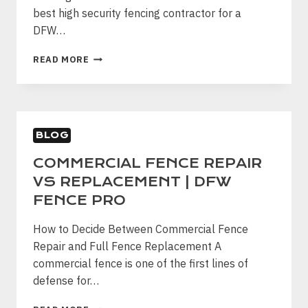
best high security fencing contractor for a
DFW…
HOW
READ MORE
TO
CHOOSE
A
HIGH
SECURITY
BLOG
FENCING
CONTRACTOR
COMMERCIAL FENCE REPAIR
IN
VS REPLACEMENT | DFW
DFW
FENCE PRO
How to Decide Between Commercial Fence
Repair and Full Fence Replacement A
commercial fence is one of the first lines of
defense for…
COMMERCIAL