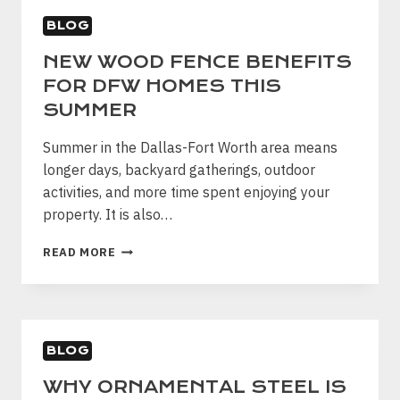
PROPERTIES
BLOG
DFW
NEW WOOD FENCE BENEFITS
FOR DFW HOMES THIS
SUMMER
Summer in the Dallas-Fort Worth area means
longer days, backyard gatherings, outdoor
activities, and more time spent enjoying your
property. It is also…
NEW
READ MORE
WOOD
FENCE
BENEFITS
FOR
DFW
BLOG
HOMES
THIS
WHY ORNAMENTAL STEEL IS
SUMMER