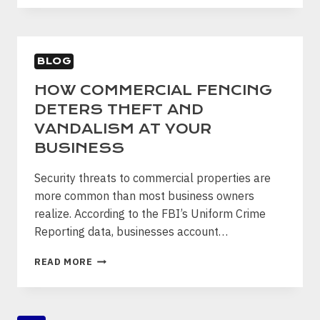
CARE
FOR
AND
PROTECT
BLOG
YOUR
NEW
HOW COMMERCIAL FENCING
WOOD
DETERS THEFT AND
FENCE
VANDALISM AT YOUR
BUSINESS
Security threats to commercial properties are
more common than most business owners
realize. According to the FBI’s Uniform Crime
Reporting data, businesses account…
HOW
READ MORE
COMMERCIAL
FENCING
DETERS
THEFT