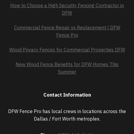
How to Choose a High Security Fencing Contractor in
DFW
Commercial Fence Repair vs Replacement | DFW
Fence Pro
Wood Privacy Fences for Commercial Properties DFW
New Wood Fence Benefits for DFW Homes This
Summer
Contact Information
DFW Fence Pro has local crews in locations across the
Dallas / Fort Worth metroplex.