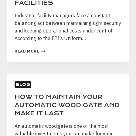
FACILITIES
DFW
Industrial facility managers face a constant
balancing act between maintaining tight security
and keeping operational costs under control.
According to the FBI’s Uniform…
WHY
READ MORE
CHAIN
LINK
FENCING
IS
THE
BLOG
SMART
SECURITY
HOW TO MAINTAIN YOUR
CHOICE
AUTOMATIC WOOD GATE AND
FOR
INDUSTRIAL
MAKE IT LAST
FACILITIES
An automatic wood gate is one of the most
valuable investments you can make for your