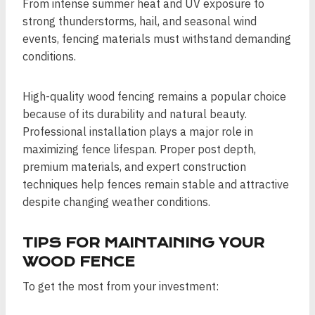
From intense summer heat and UV exposure to
strong thunderstorms, hail, and seasonal wind
events, fencing materials must withstand demanding
conditions.
High-quality wood fencing remains a popular choice
because of its durability and natural beauty.
Professional installation plays a major role in
maximizing fence lifespan. Proper post depth,
premium materials, and expert construction
techniques help fences remain stable and attractive
despite changing weather conditions.
TIPS FOR MAINTAINING YOUR
WOOD FENCE
To get the most from your investment: