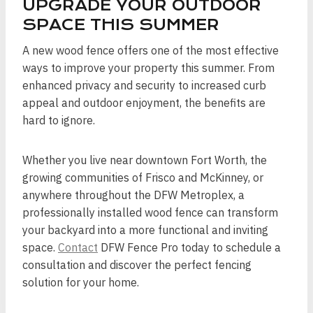
UPGRADE YOUR OUTDOOR
SPACE THIS SUMMER
A new wood fence offers one of the most effective
ways to improve your property this summer. From
enhanced privacy and security to increased curb
appeal and outdoor enjoyment, the benefits are
hard to ignore.
Whether you live near downtown Fort Worth, the
growing communities of Frisco and McKinney, or
anywhere throughout the DFW Metroplex, a
professionally installed wood fence can transform
your backyard into a more functional and inviting
space.
Contact
DFW Fence Pro today to schedule a
consultation and discover the perfect fencing
solution for your home.