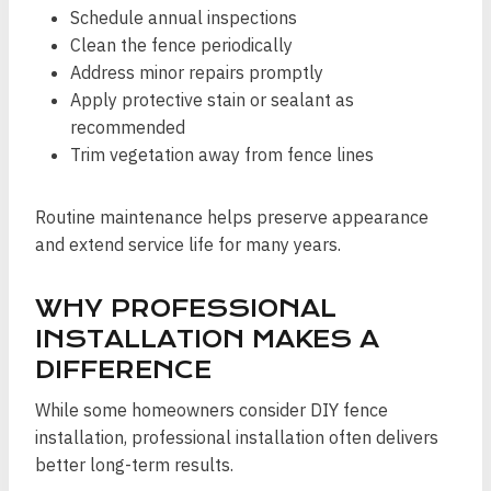
Schedule annual inspections
Clean the fence periodically
Address minor repairs promptly
Apply protective stain or sealant as
recommended
Trim vegetation away from fence lines
Routine maintenance helps preserve appearance
and extend service life for many years.
WHY PROFESSIONAL
INSTALLATION MAKES A
DIFFERENCE
While some homeowners consider DIY fence
installation, professional installation often delivers
better long-term results.