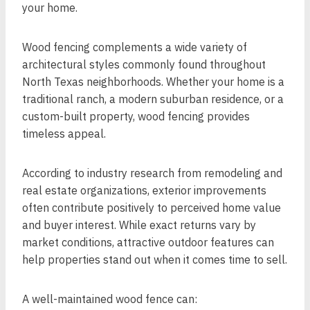
your home.
Wood fencing complements a wide variety of
architectural styles commonly found throughout
North Texas neighborhoods. Whether your home is a
traditional ranch, a modern suburban residence, or a
custom-built property, wood fencing provides
timeless appeal.
According to industry research from remodeling and
real estate organizations, exterior improvements
often contribute positively to perceived home value
and buyer interest. While exact returns vary by
market conditions, attractive outdoor features can
help properties stand out when it comes time to sell.
A well-maintained wood fence can: