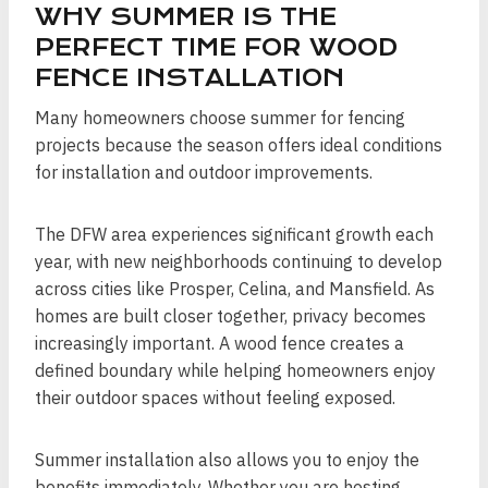
WHY SUMMER IS THE
PERFECT TIME FOR WOOD
FENCE INSTALLATION
Many homeowners choose summer for fencing
projects because the season offers ideal conditions
for installation and outdoor improvements.
The DFW area experiences significant growth each
year, with new neighborhoods continuing to develop
across cities like Prosper, Celina, and Mansfield. As
homes are built closer together, privacy becomes
increasingly important. A wood fence creates a
defined boundary while helping homeowners enjoy
their outdoor spaces without feeling exposed.
Summer installation also allows you to enjoy the
benefits immediately. Whether you are hosting