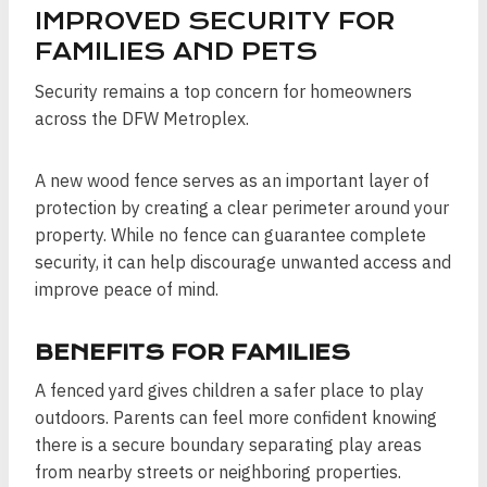
IMPROVED SECURITY FOR
FAMILIES AND PETS
Security remains a top concern for homeowners
across the DFW Metroplex.
A new wood fence serves as an important layer of
protection by creating a clear perimeter around your
property. While no fence can guarantee complete
security, it can help discourage unwanted access and
improve peace of mind.
BENEFITS FOR FAMILIES
A fenced yard gives children a safer place to play
outdoors. Parents can feel more confident knowing
there is a secure boundary separating play areas
from nearby streets or neighboring properties.