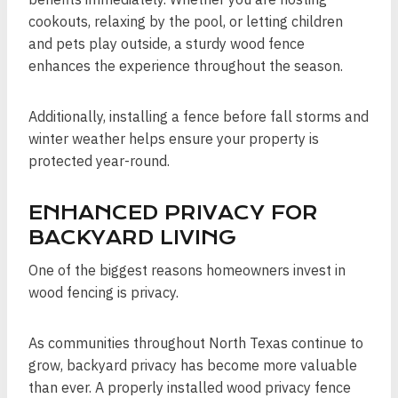
cookouts, relaxing by the pool, or letting children
and pets play outside, a sturdy wood fence
enhances the experience throughout the season.
Additionally, installing a fence before fall storms and
winter weather helps ensure your property is
protected year-round.
ENHANCED PRIVACY FOR
BACKYARD LIVING
One of the biggest reasons homeowners invest in
wood fencing is privacy.
As communities throughout North Texas continue to
grow, backyard privacy has become more valuable
than ever. A properly installed wood privacy fence