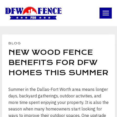
Skip
to
content
BLOG
NEW WOOD FENCE
BENEFITS FOR DFW
HOMES THIS SUMMER
Summer in the Dallas-Fort Worth area means longer
days, backyard gatherings, outdoor activities, and
more time spent enjoying your property. It is also the
season when many homeowners start looking for
ways to improve their outdoor spaces. One upgrade