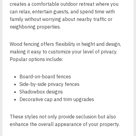
creates a comfortable outdoor retreat where you
can relax, entertain guests, and spend time with
family without worrying about nearby traffic or
neighboring properties.
Wood fencing offers flexibility in height and design,
making it easy to customize your level of privacy.
Popular options include:
Board-on-board fences
Side-by-side privacy fences
Shadowbox designs
Decorative cap and trim upgrades
These styles not only provide seclusion but also
enhance the overall appearance of your property.