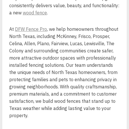
consistently delivers value, beauty, and functionality:
a new
wood fence
.
At
DFW Fence Pro
, we help homeowners throughout
North Texas, including McKinney, Frisco, Prosper,
Celina, Allen, Plano, Fairview, Lucas, Lewisville, The
Colony and surrounding communities create safer,
more attractive outdoor spaces with professionally
installed fencing solutions. Our team understands
the unique needs of North Texas homeowners, from
protecting families and pets to enhancing privacy in
growing neighborhoods. With quality craftsmanship,
premium materials, and a commitment to customer
satisfaction, we build wood fences that stand up to
Texas weather while adding lasting value to your
property.