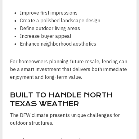
Improve first impressions
Create a polished landscape design
Define outdoor living areas
Increase buyer appeal
Enhance neighborhood aesthetics
For homeowners planning future resale, fencing can
be a smart investment that delivers both immediate
enjoyment and long-term value.
BUILT TO HANDLE NORTH
TEXAS WEATHER
The DFW climate presents unique challenges for
outdoor structures.