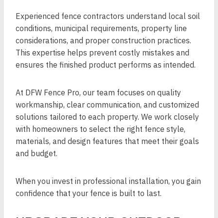
Experienced fence contractors understand local soil
conditions, municipal requirements, property line
considerations, and proper construction practices.
This expertise helps prevent costly mistakes and
ensures the finished product performs as intended.
At DFW Fence Pro, our team focuses on quality
workmanship, clear communication, and customized
solutions tailored to each property. We work closely
with homeowners to select the right fence style,
materials, and design features that meet their goals
and budget.
When you invest in professional installation, you gain
confidence that your fence is built to last.