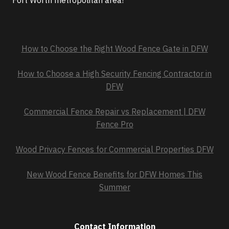
Fort Worth metropolitan area!
How to Choose the Right Wood Fence Gate in DFW
How to Choose a High Security Fencing Contractor in
DFW
Commercial Fence Repair vs Replacement | DFW
Fence Pro
Wood Privacy Fences for Commercial Properties DFW
New Wood Fence Benefits for DFW Homes This
Summer
Contact Information