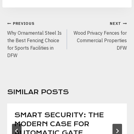
POST
PREVIOUS
NEXT
NAVIGATION
Why Ornamental Steel Is
Wood Privacy Fences for
the Best Fencing Choice
Commercial Properties
for Sports Facilities in
DFW
DFW
SIMILAR POSTS
SMART SECURITY: THE
MODERN CASE FOR
AUTOMATIC GATE