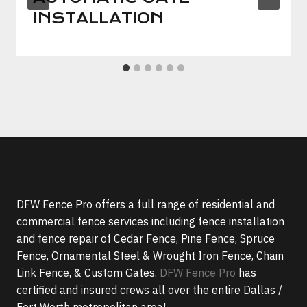
INSTALLATION
DFW Fence Pro offers a full range of residential and
commercial fence services including fence installation
and fence repair of Cedar Fence, Pine Fence, Spruce
Fence, Ornamental Steel & Wrought Iron Fence, Chain
Link Fence, & Custom Gates.
DFW Fence Pro
has
certified and insured crews all over the entire Dallas /