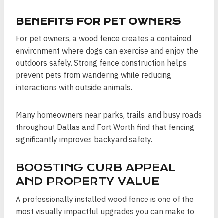
BENEFITS FOR PET OWNERS
For pet owners, a wood fence creates a contained
environment where dogs can exercise and enjoy the
outdoors safely. Strong fence construction helps
prevent pets from wandering while reducing
interactions with outside animals.
Many homeowners near parks, trails, and busy roads
throughout Dallas and Fort Worth find that fencing
significantly improves backyard safety.
BOOSTING CURB APPEAL
AND PROPERTY VALUE
A professionally installed wood fence is one of the
most visually impactful upgrades you can make to