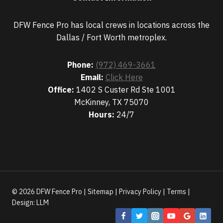
DFW Fence Pro has local crews in locations across the
Dallas / Fort Worth metroplex.
Phone:
(972) 469-3661
Email:
Click Here
Office:
1402 S Custer Rd Ste 1001
McKinney, TX 75070
Hours:
24/7
© 2026 DFW Fence Pro |
Sitemap
|
Privacy Policy
|
Terms
|
Design:
LLM