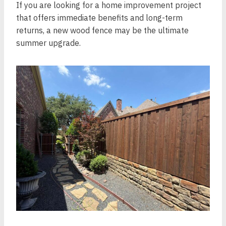
If you are looking for a home improvement project
that offers immediate benefits and long-term
returns, a new wood fence may be the ultimate
summer upgrade.