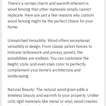
There’s a certain charm and warmth inherent in
wood fencing that other materials simply cannot
replicate. Here are just a few reasons why custom
wood fencing might be the perfect choice for your
home:
Unmatched Versatility: Wood offers exceptional
versatility in design. From classic picket fences to
intricate latticework and privacy panels, the
possibilities are endless. You can customize the
height, style, and even stain color to perfectly
complement your home’s architecture and
landscaping.
Natural Beauty: The natural wood grain adds a
timeless beauty and warmth to your property. Unlike
cold, rigid materials like metal or vinyl, wood creates