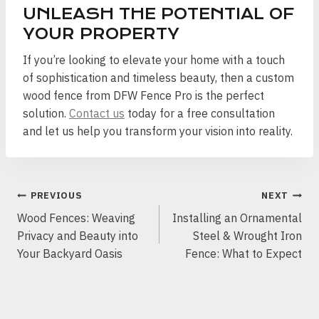
UNLEASH THE POTENTIAL OF
YOUR PROPERTY
If you’re looking to elevate your home with a touch
of sophistication and timeless beauty, then a custom
wood fence from DFW Fence Pro is the perfect
solution.
Contact us
today for a free consultation
and let us help you transform your vision into reality.
POST
PREVIOUS
NEXT
NAVIGATION
Wood Fences: Weaving
Installing an Ornamental
Privacy and Beauty into
Steel & Wrought Iron
Your Backyard Oasis
Fence: What to Expect