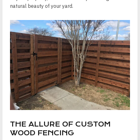
natural beauty of your yard.
THE ALLURE OF CUSTOM
WOOD FENCING