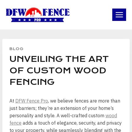
Skip
to
content
BLOG
UNVEILING THE ART
OF CUSTOM WOOD
FENCING
At
DFW Fence Pro
, we believe fences are more than
just barriers; they’re an extension of your home’s
personality and style. A well-crafted custom
wood
fence
adds a touch of elegance, security, and privacy
to your property, while seamlessly blending with the