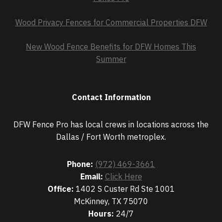
Wood Privacy Fences for Commercial Properties DFW
New Wood Fence Benefits for DFW Homes This
Summer
Contact Information
DFW Fence Pro has local crews in locations across the
Dallas / Fort Worth metroplex.
Phone:
(972) 469-3661
Email:
Click Here
Office:
1402 S Custer Rd Ste 1001
McKinney, TX 75070
Hours:
24/7