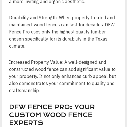
a more inviting and organic aesthetic.
Durability and Strength: When properly treated and
maintained, wood fences can last for decades. DFW
Fence Pro uses only the highest quality lumber,
chosen specifically for its durability in the Texas
climate.
Increased Property Value: A well-designed and
constructed wood fence can add significant value to
your property. It not only enhances curb appeal but
also demonstrates your commitment to quality and
craftsmanship.
DFW FENCE PRO: YOUR
CUSTOM WOOD FENCE
EXPERTS