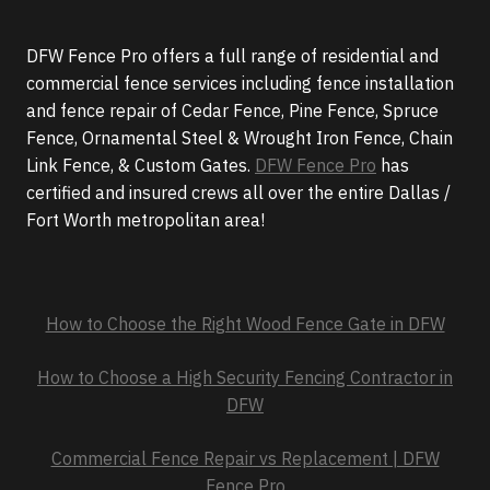
DFW Fence Pro offers a full range of residential and
commercial fence services including fence installation
and fence repair of Cedar Fence, Pine Fence, Spruce
Fence, Ornamental Steel & Wrought Iron Fence, Chain
Link Fence, & Custom Gates.
DFW Fence Pro
has
certified and insured crews all over the entire Dallas /
Fort Worth metropolitan area!
How to Choose the Right Wood Fence Gate in DFW
How to Choose a High Security Fencing Contractor in
DFW
Commercial Fence Repair vs Replacement | DFW
Fence Pro