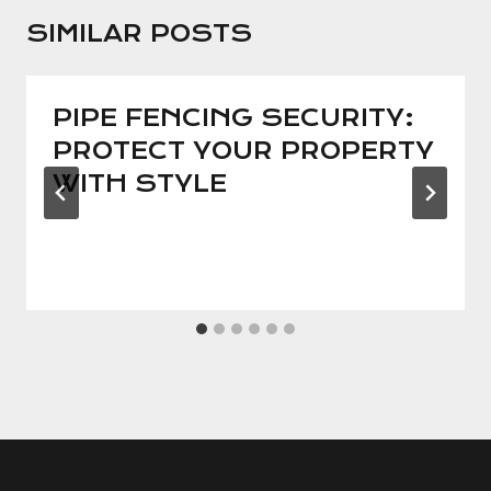
SIMILAR POSTS
PIPE FENCING SECURITY:
PROTECT YOUR PROPERTY
WITH STYLE