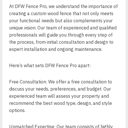
At DFW Fence Pro, we understand the importance of
creating a custom wood fence that not only meets
your functional needs but also complements your
unique vision. Our team of experienced and qualified
professionals will guide you through every step of
the process, from initial consultation and design to
expert installation and ongoing maintenance.
Here’s what sets DFW Fence Pro apart:
Free Consultation: We offer a free consultation to
discuss your needs, preferences, and budget. Our
experienced team will assess your property and
recommend the best wood type, design, and style
options.
Unmatched Expertise: Our team consists of highly