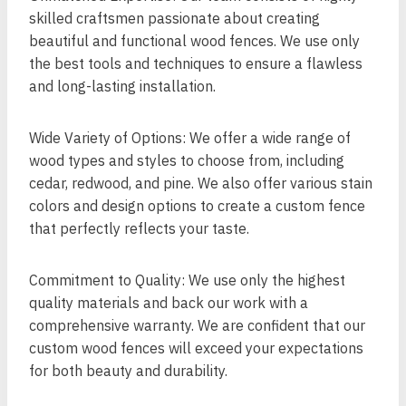
skilled craftsmen passionate about creating
beautiful and functional wood fences. We use only
the best tools and techniques to ensure a flawless
and long-lasting installation.
Wide Variety of Options: We offer a wide range of
wood types and styles to choose from, including
cedar, redwood, and pine. We also offer various stain
colors and design options to create a custom fence
that perfectly reflects your taste.
Commitment to Quality: We use only the highest
quality materials and back our work with a
comprehensive warranty. We are confident that our
custom wood fences will exceed your expectations
for both beauty and durability.