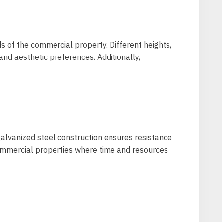
ds of the commercial property. Different heights,
and aesthetic preferences. Additionally,
galvanized steel construction ensures resistance
 commercial properties where time and resources