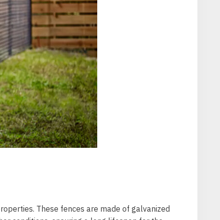
 properties. These fences are made of galvanized