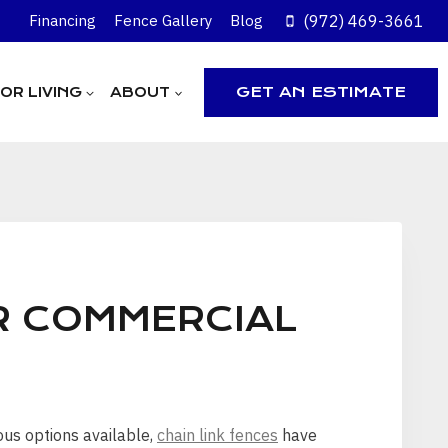
(972) 469-3661
Financing
Fence Gallery
Blog
GET AN ESTIMATE
R LIVING
ABOUT
R COMMERCIAL
ous options available,
chain link fences
have