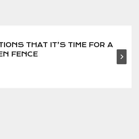
TIONS THAT IT’S TIME FOR A
EN FENCE