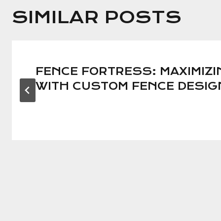
SIMILAR POSTS
FENCE FORTRESS: MAXIMIZI
WITH CUSTOM FENCE DESI