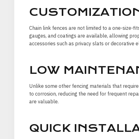
CUSTOMIZATION
Chain link fences are not limited to a one-size-f
gauges, and coatings are available, allowing prop
accessories such as privacy slats or decorative 
LOW MAINTENA
Unlike some other fencing materials that require
to corrosion, reducing the need for frequent rep
are valuable.
QUICK INSTALLA