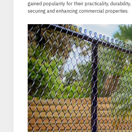
gained popularity for their practicality, durabilit
securing and enhancing commercial properties.