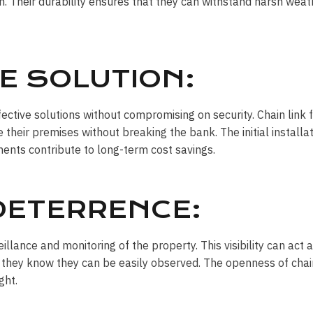
n. Their durability ensures that they can withstand harsh weath
E SOLUTION:
ctive solutions without compromising on security. Chain link 
e their premises without breaking the bank. The initial install
ents contribute to long-term cost savings.
 DETERRENCE:
veillance and monitoring of the property. This visibility can act
they know they can be easily observed. The openness of chain
ght.