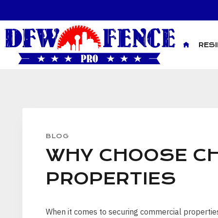
Skip
to
content
RES
BLOG
WHY CHOOSE CH
PROPERTIES
When it comes to securing commercial properties, 