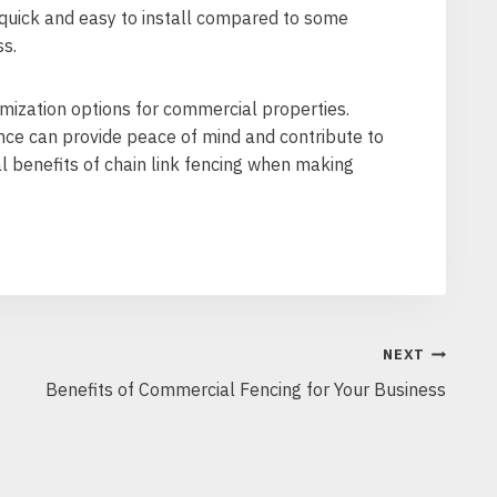
y quick and easy to install compared to some
ss.
tomization options for commercial properties.
ence can provide peace of mind and contribute to
l benefits of chain link fencing when making
NEXT
Benefits of Commercial Fencing for Your Business