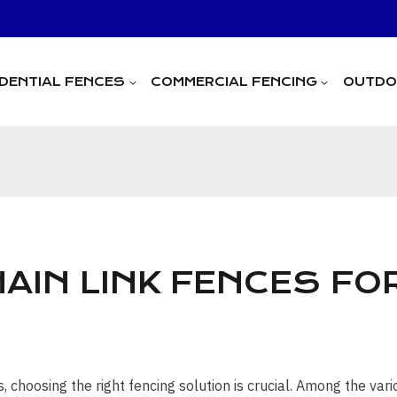
IDENTIAL FENCES
COMMERCIAL FENCING
OUTDOO
AIN LINK FENCES FO
choosing the right fencing solution is crucial. Among the vari