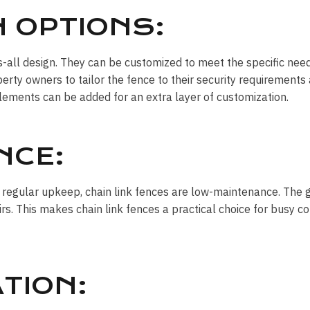
 OPTIONS:
its-all design. They can be customized to meet the specific nee
erty owners to tailor the fence to their security requirements 
elements can be added for an extra layer of customization.
NCE:
 regular upkeep, chain link fences are low-maintenance. The 
airs. This makes chain link fences a practical choice for busy
TION: