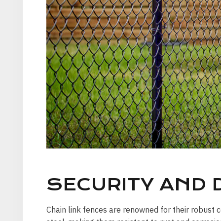
SECURITY AND D
Chain link fences are renowned for their robust c