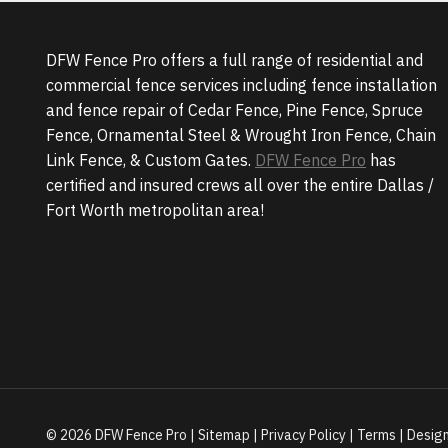
DFW Fence Pro offers a full range of residential and
commercial fence services including fence installation
and fence repair of Cedar Fence, Pine Fence, Spruce
Fence, Ornamental Steel & Wrought Iron Fence, Chain
Link Fence, & Custom Gates.
DFW Fence Pro
has
certified and insured crews all over the entire Dallas /
Fort Worth metropolitan area!
© 2026 DFW Fence Pro |
Sitemap
|
Privacy Policy
|
Terms
| Desig