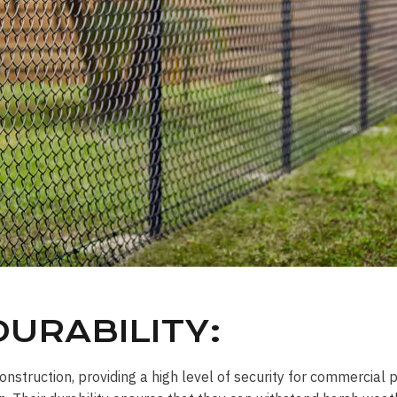
URABILITY:
onstruction, providing a high level of security for commercial