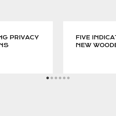
NG PRIVACY
FIVE INDICA
GNS
NEW WOOD