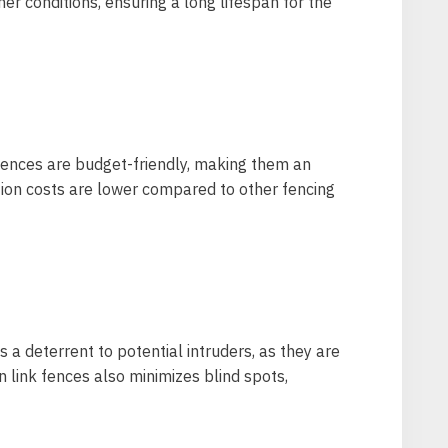
er conditions, ensuring a long lifespan for the
fences are budget-friendly, making them an
ation costs are lower compared to other fencing
 as a deterrent to potential intruders, as they are
 link fences also minimizes blind spots,