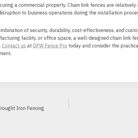
curing a commercial property. Chain link fences are relativel
isruption to business operations during the installation proce
ombination of security, durability, cost-effectiveness, and cus
turing facility, or office space, a well-designed chain link f
.
Contact us
at
DFW Fence Pro
today and consider the practica
ment.
Wrought Iron Fencing