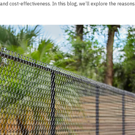
y, and cost-effectiveness. In this blog, we’ll explore the reaso