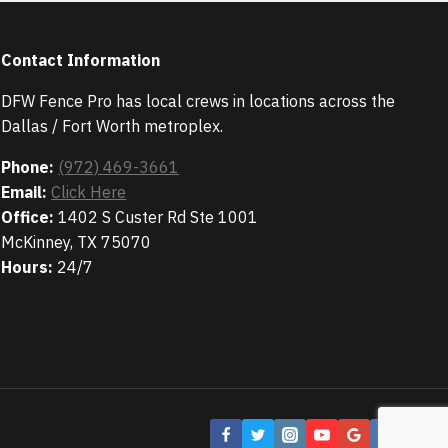
Contact Information
DFW Fence Pro has local crews in locations across the
Dallas / Fort Worth metroplex.
Phone:
(972) 469-3661
Email:
Click Here
Office:
1402 S Custer Rd Ste 1001
McKinney, TX 75070
Hours:
24/7