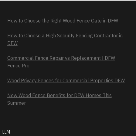
How to Choose the Right Wood Fence Gate in DFW
How to Choose a High Security Fencing Contractor in
DFW
Commercial Fence Repair vs Replacement | DFW
Fence Pro
Wood Privacy Fences for Commercial Properties DFW
New Wood Fence Benefits for DFW Homes This
Summer
n:
LLM