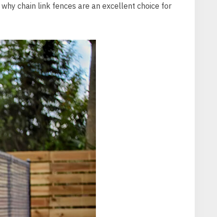
ns why chain link fences are an excellent choice for