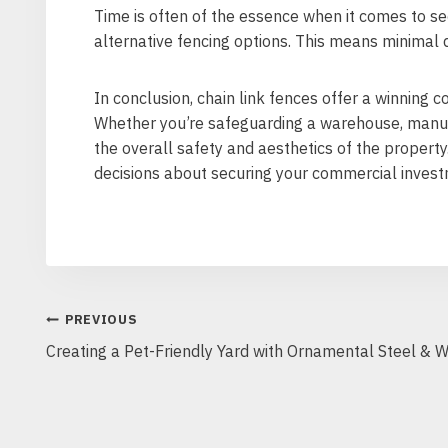
Time is often of the essence when it comes to se
alternative fencing options. This means minimal d
In conclusion, chain link fences offer a winning c
Whether you’re safeguarding a warehouse, manufac
the overall safety and aesthetics of the property
decisions about securing your commercial invest
POST
PREVIOUS
Creating a Pet-Friendly Yard with Ornamental Steel & 
NAVIGATION