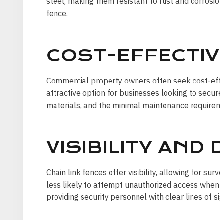
steel, making them resistant to rust and corrosio
fence.
COST-EFFECTIV
Commercial property owners often seek cost-effe
attractive option for businesses looking to secur
materials, and the minimal maintenance requirem
VISIBILITY AND
Chain link fences offer visibility, allowing for sur
less likely to attempt unauthorized access when 
providing security personnel with clear lines of si