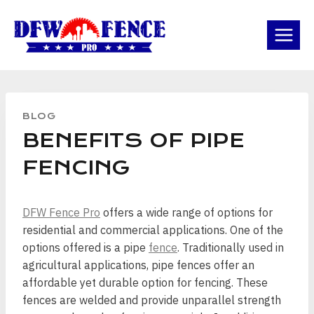
Skip
to
content
BLOG
BENEFITS OF PIPE
FENCING
DFW Fence Pro
offers a wide range of options for
residential and commercial applications. One of the
options offered is a pipe
fence
. Traditionally used in
agricultural applications, pipe fences offer an
affordable yet durable option for fencing. These
fences are welded and provide unparallel strength