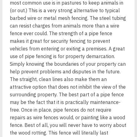
most common use is in pastures to keep animals in
(or out.) This is a very strong alternative to typical
barbed wire or metal mesh fencing. The steel tubing
can resist charges from animals more than a wire
fence ever could. The strength of a pipe fence
makes it great for security fencing to prevent
vehicles from entering or exiting a premises. A great
use of pipe fencing is for property demarcation.
Simply knowing the boundaries of your property can
help prevent problems and disputes in the future.
The straight, clean lines also make them an
attractive option that does not inhibit the view of the
surrounding property. The best part of a pipe fence
may be the fact that it is practically maintenance-
free. Once in place, pipe fences do not require
repairs as wire fences would, or painting like a wood
fence. Best of all, you will never have to worry about
the wood rotting. This fence will literally last