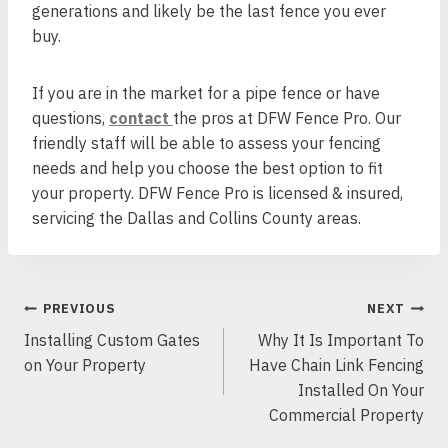
generations and likely be the last fence you ever
buy.
If you are in the market for a pipe fence or have
questions,
contact
the pros at DFW Fence Pro. Our
friendly staff will be able to assess your fencing
needs and help you choose the best option to fit
your property. DFW Fence Pro is licensed & insured,
servicing the Dallas and Collins County areas.
POST
PREVIOUS
NEXT
NAVIGATION
Installing Custom Gates
Why It Is Important To
on Your Property
Have Chain Link Fencing
Installed On Your
Commercial Property