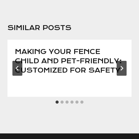
SIMILAR POSTS
MAKING YOUR FENCE
CHILD AND PET-FRIENDLY:
CUSTOMIZED FOR SAFETY