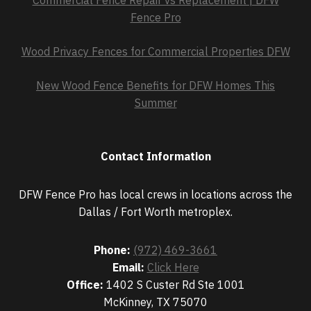
Commercial Fence Repair vs Replacement | DFW
Fence Pro
Wood Privacy Fences for Commercial Properties DFW
New Wood Fence Benefits for DFW Homes This
Summer
Contact Information
DFW Fence Pro has local crews in locations across the
Dallas / Fort Worth metroplex.
Phone:
(972) 469-3661
Email:
Click Here
Office:
1402 S Custer Rd Ste 1001
McKinney, TX 75070