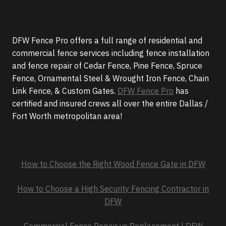
DFW Fence Pro offers a full range of residential and
commercial fence services including fence installation
and fence repair of Cedar Fence, Pine Fence, Spruce
Fence, Ornamental Steel & Wrought Iron Fence, Chain
Link Fence, & Custom Gates.
DFW Fence Pro
has
certified and insured crews all over the entire Dallas /
Fort Worth metropolitan area!
How to Choose the Right Wood Fence Gate in DFW
How to Choose a High Security Fencing Contractor in
DFW