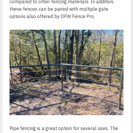
compared to other fencing materials. In addition,
these fences can be paired with multiple gate
options also offered by DFW Fence Pro.
Pipe fencing is a great option for several uses. The