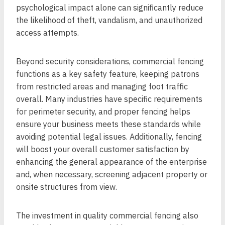
psychological impact alone can significantly reduce
the likelihood of theft, vandalism, and unauthorized
access attempts.
Beyond security considerations, commercial fencing
functions as a key safety feature, keeping patrons
from restricted areas and managing foot traffic
overall. Many industries have specific requirements
for perimeter security, and proper fencing helps
ensure your business meets these standards while
avoiding potential legal issues. Additionally, fencing
will boost your overall customer satisfaction by
enhancing the general appearance of the enterprise
and, when necessary, screening adjacent property or
onsite structures from view.
The investment in quality commercial fencing also