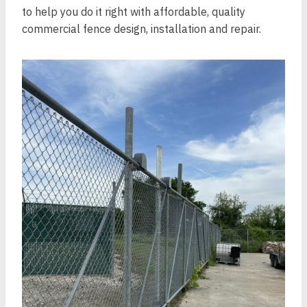
to help you do it right with affordable, quality
commercial fence design, installation and repair.