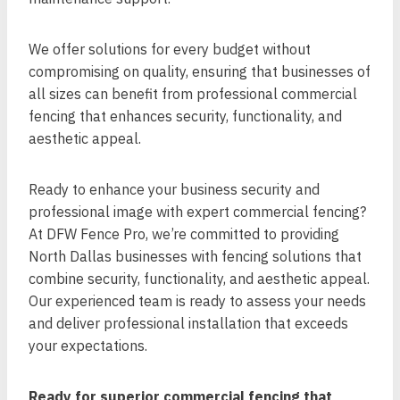
We offer solutions for every budget without
compromising on quality, ensuring that businesses of
all sizes can benefit from professional commercial
fencing that enhances security, functionality, and
aesthetic appeal.
Ready to enhance your business security and
professional image with expert commercial fencing?
At DFW Fence Pro, we’re committed to providing
North Dallas businesses with fencing solutions that
combine security, functionality, and aesthetic appeal.
Our experienced team is ready to assess your needs
and deliver professional installation that exceeds
your expectations.
Ready for superior commercial fencing that