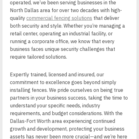
operated, we’ve been serving businesses in the
North Dallas area for over two decades with high-
quality
commercial fencing solutions
that deliver
both security and style. Whether you’re managing a
retail center, operating an industrial facility, or
running a corporate office, we know that every
business faces unique security challenges that
require tailored solutions.
Expertly trained, licensed and insured, our
commitment to excellence goes beyond simply
installing fences. We pride ourselves on being true
partners in your business success, taking the time to
understand your specific needs, industry
requirements, and budget considerations. With the
Dallas-Fort Worth area experiencing continued
growth and development, protecting your business
assets has never been more crucial—and we’re here