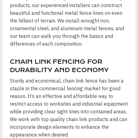
products, our experienced installers can construct
beautiful and functional metal fence lines on even
the hilliest of terrain. We install wrought iron,
ornamental steel, and aluminum metal fences, and
our team can walk you through the basics and
differences of each composition.
CHAIN LINK FENCING FOR
DURABILITY AND ECONOMY
Sturdy and economical, chain link fence has been a
staple in the commercial fencing market for good
reason. It’s an effective and affordable way to
restrict access to worksites and industrial equipment
while providing clear sight lines into contained areas.
We work with top quality chain link products and can
incorporate design elements to enhance the
appearance when desired.