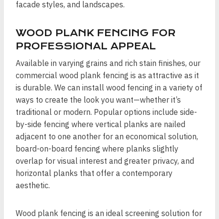
facade styles, and landscapes.
WOOD PLANK FENCING FOR
PROFESSIONAL APPEAL
Available in varying grains and rich stain finishes, our
commercial wood plank fencing is as attractive as it
is durable. We can install wood fencing in a variety of
ways to create the look you want—whether it’s
traditional or modern. Popular options include side-
by-side fencing where vertical planks are nailed
adjacent to one another for an economical solution,
board-on-board fencing where planks slightly
overlap for visual interest and greater privacy, and
horizontal planks that offer a contemporary
aesthetic.
Wood plank fencing is an ideal screening solution for