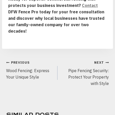
protects your business investment?
Contact
DFW Fence Pro today for your free consultation
and discover why local businesses have trusted
our family-owned company for over two
decades!
POST
PREVIOUS
NEXT
NAVIGATION
Wood Fencing: Express
Pipe Fencing Security:
Your Unique Style
Protect Your Property
with Style
SIMILAR POSTS