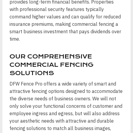
provides long-term financial benefits. Properties
with professional security features typically
command higher values and can qualify for reduced
insurance premiums, making commercial fencing a
smart business investment that pays dividends over
time.
OUR COMPREHENSIVE
COMMERCIAL FENCING
SOLUTIONS
DFW Fence Pro offers a wide variety of smart and
attractive fencing options designed to accommodate
the diverse needs of business owners. We will not
only solve your functional concerns of customer and
employee ingress and egress, but will also address
your aesthetic needs with attractive and durable
fencing solutions to match all business images,