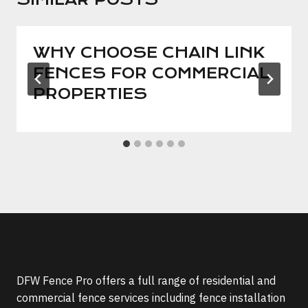
WHY CHOOSE CHAIN LINK
FENCES FOR COMMERCIAL
PROPERTIES
DFW Fence Pro offers a full range of residential and
commercial fence services including fence installation