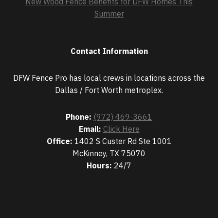
New Wood Fence Benefits for DFW Homes This
Summer
Contact Information
DFW Fence Pro has local crews in locations across the
Dallas / Fort Worth metroplex.
Phone:
(972) 469-3661
Email:
Click Here
Office:
1402 S Custer Rd Ste 1001
McKinney, TX 75070
Hours:
24/7