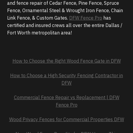
and fence repair of Cedar Fence, Pine Fence, Spruce
Fence, Ornamental Steel & Wrought Iron Fence, Chain
Link Fence, & Custom Gates.
DFW Fence Pro
has
certified and insured crews all over the entire Dallas /
Fort Worth metropolitan area!
How to Choose the Right Wood Fence Gate in DFW
How to Choose a High Security Fencing Contractor in
DFW
Commercial Fence Repair vs Replacement | DFW
Fence Pro
Wood Privacy Fences for Commercial Properties DFW