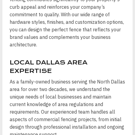
curb appeal and reinforces your company’s
commitment to quality. With our wide range of
hardware styles, finishes, and customization options,
you can design the perfect fence that reflects your
brand values and complements your business
architecture.
LOCAL DALLAS AREA
EXPERTISE
As a family-owned business serving the North Dallas
area for over two decades, we understand the
unique needs of local businesses and maintain
current knowledge of area regulations and
requirements. Our experienced team handles all
aspects of commercial fencing projects, from initial
design through professional installation and ongoing
maintenance support.