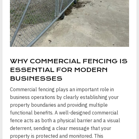
WHY COMMERCIAL FENCING IS
ESSENTIAL FOR MODERN
BUSINESSES
Commercial fencing plays an important role in
business operations by clearly establishing your
property boundaries and providing multiple
functional benefits. A well-designed commercial
fence acts as both a physical barrier and a visual
deterrent, sending a clear message that your
property is protected and monitored. This