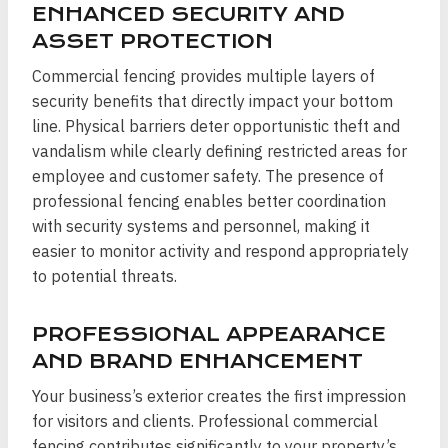
ENHANCED SECURITY AND
ASSET PROTECTION
Commercial fencing provides multiple layers of
security benefits that directly impact your bottom
line. Physical barriers deter opportunistic theft and
vandalism while clearly defining restricted areas for
employee and customer safety. The presence of
professional fencing enables better coordination
with security systems and personnel, making it
easier to monitor activity and respond appropriately
to potential threats.
PROFESSIONAL APPEARANCE
AND BRAND ENHANCEMENT
Your business’s exterior creates the first impression
for visitors and clients. Professional commercial
fencing contributes significantly to your property’s