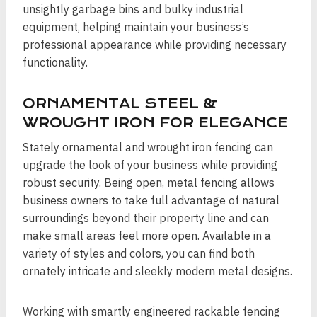
unsightly garbage bins and bulky industrial
equipment, helping maintain your business’s
professional appearance while providing necessary
functionality.
ORNAMENTAL STEEL &
WROUGHT IRON FOR ELEGANCE
Stately ornamental and wrought iron fencing can
upgrade the look of your business while providing
robust security. Being open, metal fencing allows
business owners to take full advantage of natural
surroundings beyond their property line and can
make small areas feel more open. Available in a
variety of styles and colors, you can find both
ornately intricate and sleekly modern metal designs.
Working with smartly engineered rackable fencing