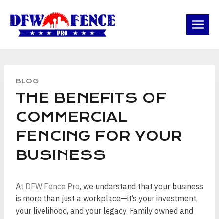
Skip
to
content
BLOG
THE BENEFITS OF
COMMERCIAL
FENCING FOR YOUR
BUSINESS
At
DFW Fence Pro
, we understand that your business
is more than just a workplace—it’s your investment,
your livelihood, and your legacy. Family owned and