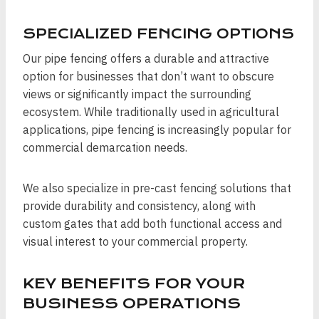
SPECIALIZED FENCING OPTIONS
Our pipe fencing offers a durable and attractive
option for businesses that don’t want to obscure
views or significantly impact the surrounding
ecosystem. While traditionally used in agricultural
applications, pipe fencing is increasingly popular for
commercial demarcation needs.
We also specialize in pre-cast fencing solutions that
provide durability and consistency, along with
custom gates that add both functional access and
visual interest to your commercial property.
KEY BENEFITS FOR YOUR
BUSINESS OPERATIONS