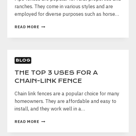
ranches. They come in various styles and are
employed for diverse purposes such as horse…
ESSENTIAL
READ MORE
THINGS
YOU
NEED
TO
KNOW
BLOG
ABOUT
PIPE
THE TOP 3 USES FOR A
FENCING
CHAIN-LINK FENCE
Chain link fences are a popular choice for many
homeowners. They are affordable and easy to
install, and they work well in a…
THE
READ MORE
TOP
3