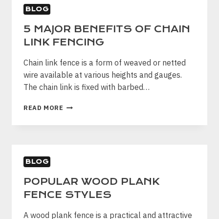
PROPERTY
BLOG
5 MAJOR BENEFITS OF CHAIN
LINK FENCING
Chain link fence is a form of weaved or netted
wire available at various heights and gauges.
The chain link is fixed with barbed…
5
READ MORE
MAJOR
BENEFITS
OF
CHAIN
LINK
BLOG
FENCING
POPULAR WOOD PLANK
FENCE STYLES
A wood plank fence is a practical and attractive