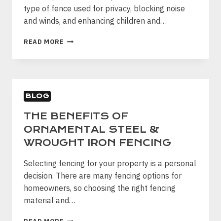
type of fence used for privacy, blocking noise
and winds, and enhancing children and…
POPULAR
READ MORE
WOOD
PLANK
FENCE
STYLES
BLOG
THE BENEFITS OF
ORNAMENTAL STEEL &
WROUGHT IRON FENCING
Selecting fencing for your property is a personal
decision. There are many fencing options for
homeowners, so choosing the right fencing
material and…
THE