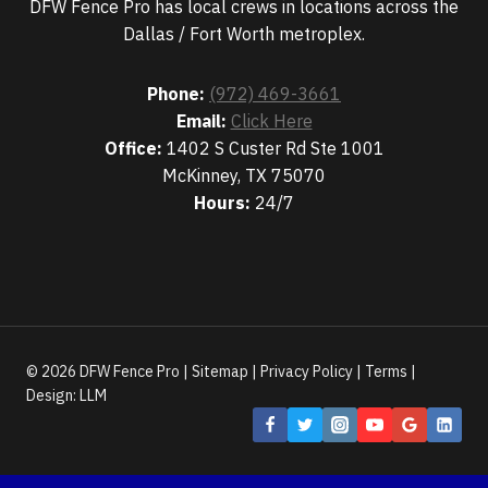
DFW Fence Pro has local crews in locations across the
Dallas / Fort Worth metroplex.
Phone:
(972) 469-3661
Email:
Click Here
Office:
1402 S Custer Rd Ste 1001
McKinney, TX 75070
Hours:
24/7
© 2026 DFW Fence Pro |
Sitemap
|
Privacy Policy
|
Terms
|
Design:
LLM