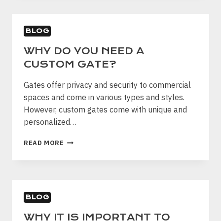
USES
FOR
A
BLOG
CHAIN-
LINK
WHY DO YOU NEED A
FENCE
CUSTOM GATE?
Gates offer privacy and security to commercial
spaces and come in various types and styles.
However, custom gates come with unique and
personalized…
WHY
READ MORE
DO
YOU
NEED
A
CUSTOM
BLOG
GATE?
WHY IT IS IMPORTANT TO