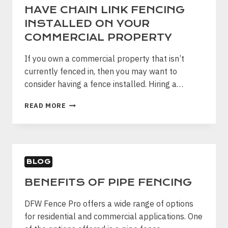
HAVE CHAIN LINK FENCING
INSTALLED ON YOUR
COMMERCIAL PROPERTY
If you own a commercial property that isn’t
currently fenced in, then you may want to
consider having a fence installed. Hiring a…
WHY
READ MORE
IT
IS
IMPORTANT
TO
HAVE
BLOG
CHAIN
LINK
BENEFITS OF PIPE FENCING
FENCING
INSTALLED
DFW Fence Pro offers a wide range of options
ON
YOUR
for residential and commercial applications. One
COMMERCIAL