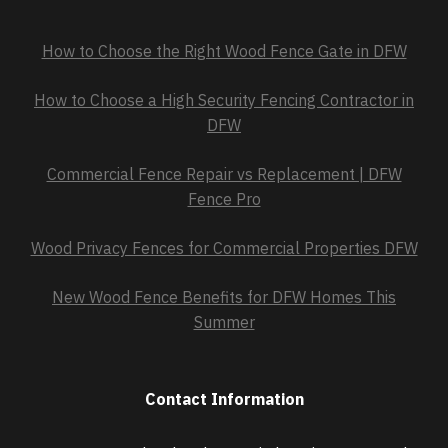
How to Choose the Right Wood Fence Gate in DFW
How to Choose a High Security Fencing Contractor in
DFW
Commercial Fence Repair vs Replacement | DFW
Fence Pro
Wood Privacy Fences for Commercial Properties DFW
New Wood Fence Benefits for DFW Homes This
Summer
Contact Information