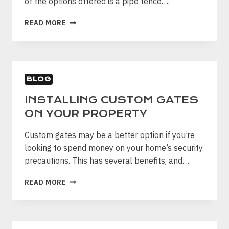
of the options offered is a pipe fence….
PROPERTY
BENEFITS
READ MORE
OF
PIPE
FENCING
BLOG
INSTALLING CUSTOM GATES
ON YOUR PROPERTY
Custom gates may be a better option if you’re
looking to spend money on your home’s security
precautions. This has several benefits, and…
INSTALLING
READ MORE
CUSTOM
GATES
ON
YOUR