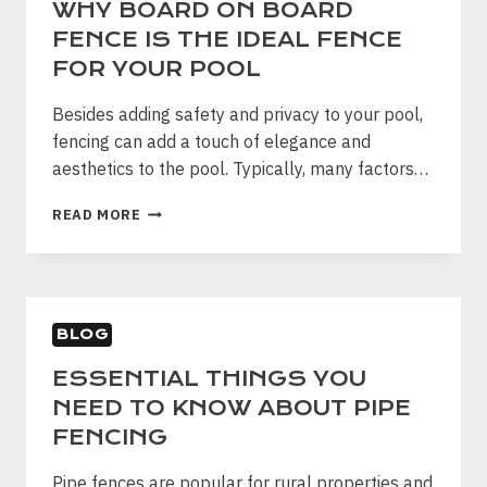
WHY BOARD ON BOARD
FENCE IS THE IDEAL FENCE
FOR YOUR POOL
Besides adding safety and privacy to your pool,
fencing can add a touch of elegance and
aesthetics to the pool. Typically, many factors…
WHY
READ MORE
BOARD
ON
BOARD
FENCE
IS
BLOG
THE
IDEAL
ESSENTIAL THINGS YOU
FENCE
NEED TO KNOW ABOUT PIPE
FOR
YOUR
FENCING
POOL
Pipe fences are popular for rural properties and