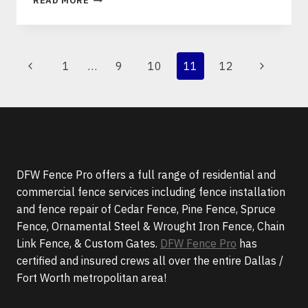
READ MORE
BENEFITS
OF
ORNAMENTAL
STEEL
PAGE
Previous
Next
1
…
9
10
11
12
&
NAVIGATION
WROUGHT
Page
Page
IRON
FENCING
DFW Fence Pro offers a full range of residential and
commercial fence services including fence installation
and fence repair of Cedar Fence, Pine Fence, Spruce
Fence, Ornamental Steel & Wrought Iron Fence, Chain
Link Fence, & Custom Gates.
DFW Fence Pro
has
certified and insured crews all over the entire Dallas /
Fort Worth metropolitan area!